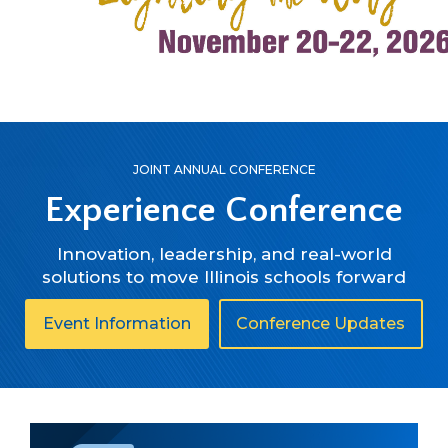
right
arrows
move
across
top
level
links
and
JOINT ANNUAL CONFERENCE
expand
Experience Conference
/
close
Innovation, leadership, and real-world
menus
solutions to move Illinois schools forward
in
sub
levels.
in
in
Event Information
Conference Updates
Up
regards
rega
and
to
to
Down
Experience
Expe
arrows
Conference
Conf
will