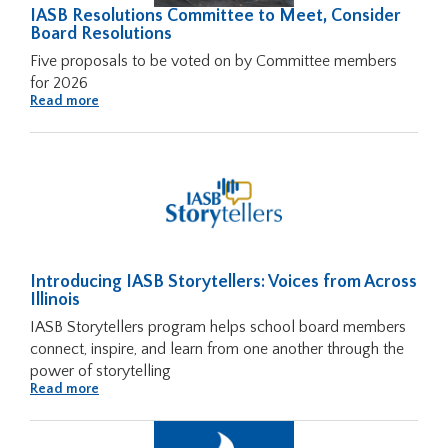
IASB Resolutions Committee to Meet, Consider
Tab
Board Resolutions
will
Five proposals to be voted on by Committee members
move
for 2026
on
About
Read more
to
IASB
the
Resolutions
Committee
next
to
Meet,
part
Consider
of
Board
Resolutions
the
site
rather
Introducing IASB Storytellers: Voices from Across
than
Illinois
go
through
IASB Storytellers program helps school board members
menu
connect, inspire, and learn from one another through the
items.
power of storytelling
About
Read more
Introducing
IASB
Storytellers:
Voices