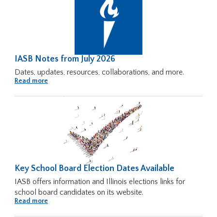
from
Across
Illinois
IASB Notes from July 2026
Dates, updates, resources, collaborations, and more.
About
Read more
IASB
Notes
from
July
2026
Key School Board Election Dates Available
IASB offers information and Illinois elections links for
school board candidates on its website.
About
Read more
Key
School