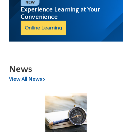
open
NEW
main
Experience Learning at Your
level
Convenience
menus
and
Online Learning
toggle
through
sub
tier
links.
Enter
News
and
space
View All News
open
menus
and
escape
closes
them
as
well.