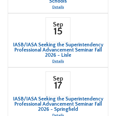
Schools
About
Details
Federal
Updates:
News
for
Sep
Illinois
15
Schools
IASB/IASA Seeking the Superintendency
Professional Advancement Seminar Fall
2026 - Lisle
About
Details
IASB/IASA
Seeking
the
Superintendency
Sep
Professional
17
Advancement
Seminar
Fall
2026
-
IASB/IASA Seeking the Superintendency
Lisle
Professional Advancement Seminar Fall
2026 - Springfield
About
Details