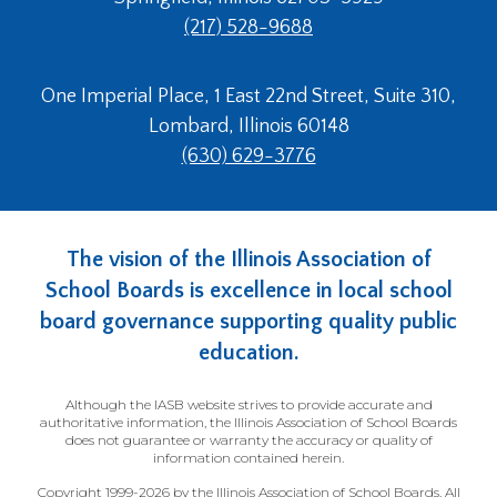
(217) 528-9688
One Imperial Place, 1 East 22nd Street, Suite 310,
Lombard, Illinois 60148
(630) 629-3776
The vision of the Illinois Association of
School Boards is excellence in local school
board governance supporting quality public
education.
Although the IASB website strives to provide accurate and
authoritative information, the Illinois Association of School Boards
does not guarantee or warranty the accuracy or quality of
information contained herein.
Copyright 1999-2026 by the Illinois Association of School Boards. All