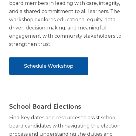
board members in leading with care, integrity,
and a shared commitment to all learners. The
workshop explores educational equity, data-
driven decision-making, and meaningful
engagement with community stakeholders to
strengthen trust.
(Opens
Schedule Workshop
in
a
new
window)
School Board Elections
Find key dates and resources to assist school
board candidates with navigating the election
process and understanding the duties and