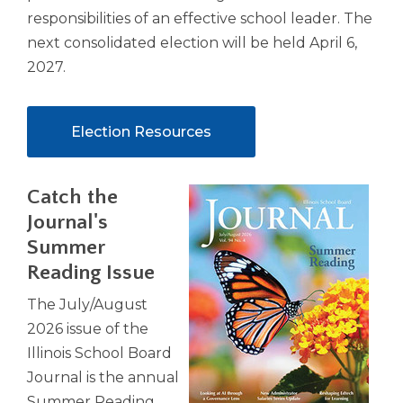
responsibilities of an effective school leader. The
next consolidated election will be held April 6,
2027.
Election Resources
Catch the
Journal's
Summer
Reading Issue
The July/August
2026 issue of the
Illinois School Board
Journal is the annual
Summer Reading