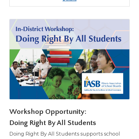
IASB/IASA
Seeking
the
Superintendency
Professional
Advancement
Seminar
Fall
2026
-
Springfield
Workshop Opportunity:
Doing Right By All Students
Doing Right By All Students supports school