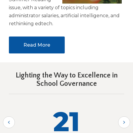
issue, with a variety of topics including
administrator salaries, artificial intelligence, and
rethinking edtech.
Read More
Lighting the Way to Excellence in
School Governance
21