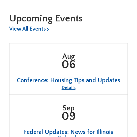
Board
Election
Dates
Available
Upcoming Events
View All Events
Aug
06
Conference: Housing Tips and Updates
About
Details
Conference:
Housing
Tips
and
Sep
Updates
09
Federal Updates: News for Illinois