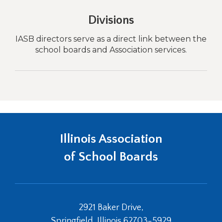
Divisions
ith
IASB directors serve as a direct link between the
Sc
all
school boards and Association services.
Illinois Association
of School Boards
2921 Baker Drive,
Springfield, Illinois 62703-5929