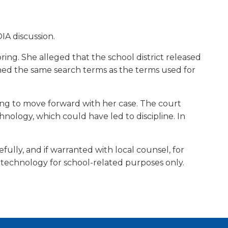
w)
OIA discussion.
bring. She alleged that the school district released
ined the same search terms as the terms used for
bring to move forward with her case. The court
hnology, which could have led to discipline. In
arefully, and if warranted with local counsel, for
ol technology for school-related purposes only.