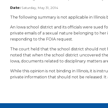
Administrative Procedures Project
arrows
Robert M. Cole Awards
Online Books
School Boar
move
Date:
Saturday, May 31, 2014
Administrative Procedures Online
Division Events
COSSBA E
Guidelines for Media
Podcast
across
The following summary is not applicable in Illinois b
top
Sponsored Programs
BoardBoo
level
An Iowa school district and its officials were sued 
links
private emails of a sexual nature belonging to her
and
expand
responding to the FOIA request.
/
The court held that the school district should not 
close
menus
noted that when the school district uncovered the em
in
Iowa, documents related to disciplinary matters ar
sub
levels.
While this opinion is not binding in Illinois, it is in
Up
private information that should not be released. It 
and
Down
arrows
will
open
main