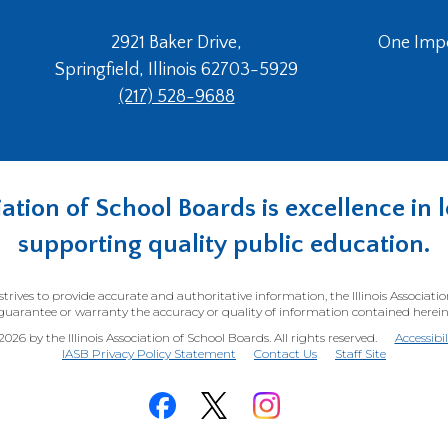
2921 Baker Drive,
One Imper
Springfield, Illinois 62703-5929
(217) 528-9688
ociation of School Boards is excellence i
supporting quality public education.
trives to provide accurate and authoritative information, the Illinois Associati
guarantee or warranty the accuracy or quality of information contained herein
26 by the Illinois Association of School Boards. All rights reserved.
Accessibi
(Opens
IASB Privacy Policy Statement
Contact Us
Staff Site
in
a
new
window)