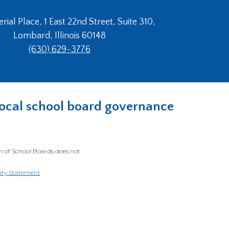
ial Place, 1 East 22nd Street, Suite 310,
Lombard, Illinois 60148
(630) 629-3776
n local school board governance
on of School Boards does not
.
lity Statement