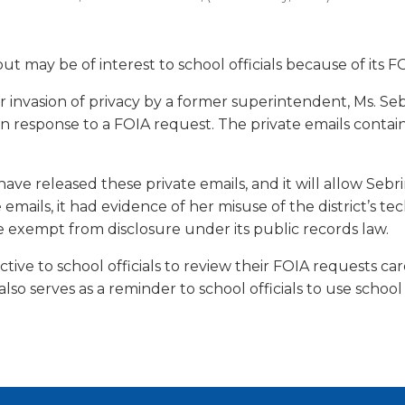
a
tore
d Governance
a
new
vents
new
windo
window)
ut may be of interest to school officials because of its F
k
In-District Workshops
for invasion of privacy by a former superintendent, Ms. Se
 in response to a FOIA request. The private emails conta
have released these private emails, and it will allow Se
ails, it had evidence of her misuse of the district’s tec
e exempt from disclosure under its public records law.
structive to school officials to review their FOIA requests c
also serves as a reminder to school officials to use scho