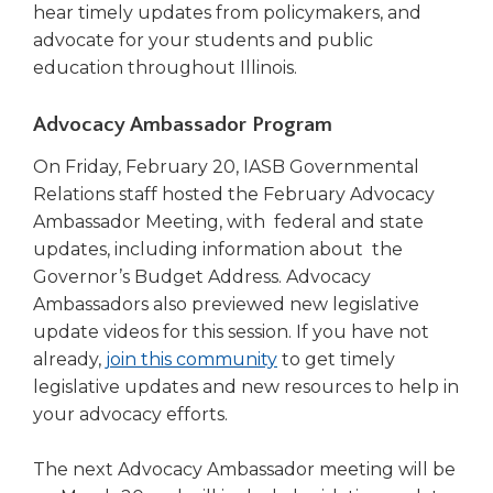
hear timely updates from policymakers, and
advocate for your students and public
education throughout Illinois.
Advocacy Ambassador Program
On Friday, February 20, IASB Governmental
Relations staff hosted the February Advocacy
Ambassador Meeting, with federal and state
updates, including information about the
Governor’s Budget Address. Advocacy
Ambassadors also previewed new legislative
update videos for this session. If you have not
(Opens
already,
join this community
to get timely
in
legislative updates and new resources to help in
a
your advocacy efforts.
new
window)
The next Advocacy Ambassador meeting will be