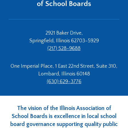
of School Boards
2921 Baker Drive,
Springfield, Illinois 62703-5929
(217) 528-9688
One Imperial Place, 1 East 22nd Street, Suite 310,
Lombard, Illinois 60148
(630) 629-3776
The vision of the Illinois Association of
School Boards is excellence in local school
board governance supporting quality public