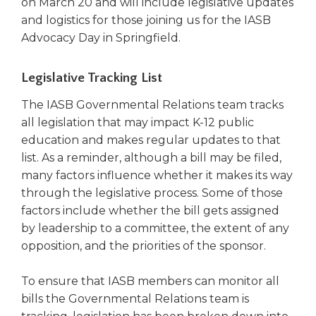
on March 20 and will include legislative updates
and logistics for those joining us for the IASB
Advocacy Day in Springfield.
Legislative Tracking List
The IASB Governmental Relations team tracks
all legislation that may impact K-12 public
education and makes regular updates to that
list. As a reminder, although a bill may be filed,
many factors influence whether it makes its way
through the legislative process. Some of those
factors include whether the bill gets assigned
by leadership to a committee, the extent of any
opposition, and the priorities of the sponsor.
To ensure that IASB members can monitor all
bills the Governmental Relations team is