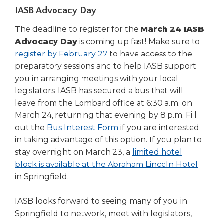
in
IASB Advocacy Day
a
new
The deadline to register for the
March 24 IASB
window)
Advocacy Day
is coming up fast! Make sure to
register by February 27
to have access to the
preparatory sessions and to help IASB support
you in arranging meetings with your local
legislators. IASB has secured a bus that will
leave from the Lombard office at 6:30 a.m. on
March 24, returning that evening by 8 p.m. Fill
(Opens
out the
Bus Interest Form
if you are interested
in
in taking advantage of this option. If you plan to
a
stay overnight on March 23, a
limited hotel
new
(Ope
block is available at the Abraham Lincoln Hotel
window)
in
in Springfield.
a
new
IASB looks forward to seeing many of you in
wind
Springfield to network, meet with legislators,