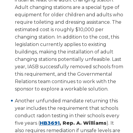
new
Adult changing stations are a special type of
window)
equipment for older children and adults who
require toileting and dressing assistance. The
estimated cost is roughly $10,000 per
changing station. In addition to the cost, this
legislation currently applies to existing
buildings, making the installation of adult
changing stations potentially unfeasible. Last
year, IASB successfully removed schools from
this requirement, and the Governmental
Relations team continues to work with the
sponsor to explore a workable solution.
Another unfunded mandate returning this
year includes the requirement that schools
conduct radon testing in their schools every
(Opens
five years (
HB3691
, Rep. A. Williams
). It
in
also requires remediation if unsafe levels are