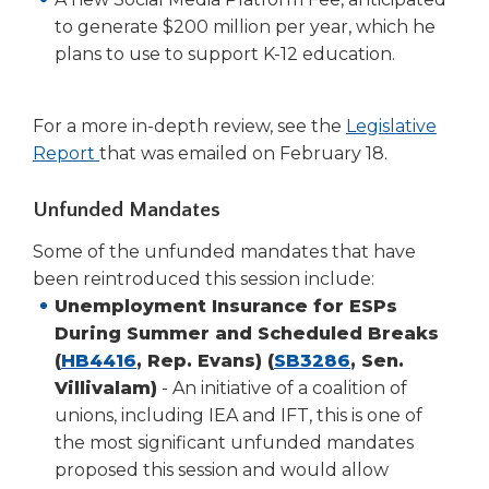
to generate $200 million per year, which he
plans to use to support K-12 education.
For a more in-depth review, see the
Legislative
(Opens
Report
that was emailed on February 18.
in
a
Unfunded Mandates
new
Some of the unfunded mandates that have
window)
been reintroduced this session include:
Unemployment Insurance for ESPs
During Summer and Scheduled Breaks
(Opens
(Opens
(
HB4416
, Rep. Evans) (
SB3286
, Sen.
in
in
Villivalam)
- An initiative of a coalition of
a
a
unions, including IEA and IFT, this is one of
new
new
the most significant unfunded mandates
window)
window)
proposed this session and would allow