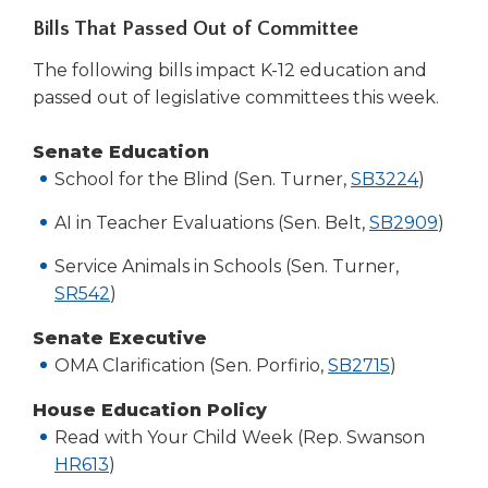
Bills That Passed Out of Committee
The following bills impact K-12 education and
passed out of legislative committees this week.
Senate Education
(Opens
School for the Blind (Sen. Turner,
SB3224
)
in
AI in Teacher Evaluations (Sen. Belt,
SB2909
)
a
new
Service Animals in Schools (Sen. Turner,
window
(Opens
SR542
)
in
Senate Executive
a
(Opens
OMA Clarification (Sen. Porfirio,
SB2715
)
new
in
window)
House Education Policy
a
Read with Your Child Week (Rep. Swanson
new
(Opens
HR613
)
window)