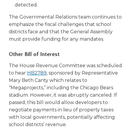
a
detected.
new
The Governmental Relations team continues to
window)
emphasize the fiscal challenges that school
districts face and that the General Assembly
must provide funding for any mandates.
Other Bill of Interest
The House Revenue Committee was scheduled
(Opens
to hear
HB2789
, sponsored by Representative
in
Mary Beth Canty which relates to
a
“Megaprojects,” including the Chicago Bears
new
stadium. However, it was abruptly canceled. If
window)
passed, this bill would allow developers to
negotiate payments in lieu of property taxes
with local governments, potentially affecting
school districts’ revenue.