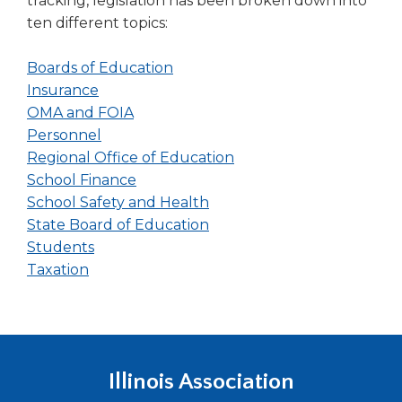
tracking, legislation has been broken down into
ten different topics:
(Opens
Boards of Education
(Opens
in
Insurance
in
(Opens
a
OMA and FOIA
a
(Opens
in
new
Personnel
new
in
a
window)
(Opens
Regional Office of Education
window)
a
new
(Opens
in
School Finance
new
window)
in
(Opens
a
School Safety and Health
window)
a
in
(Opens
new
State Board of Education
(Opens
new
a
in
window)
Students
(Opens
in
window)
new
a
Taxation
in
a
window)
new
a
new
window)
new
window)
window)
Illinois Association