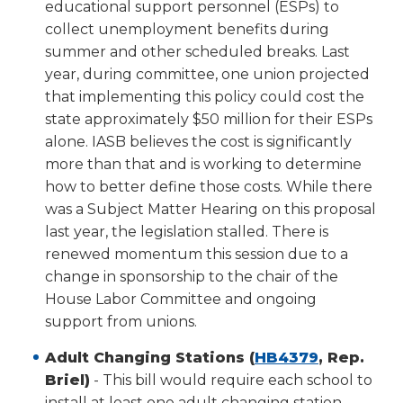
educational support personnel (ESPs) to
collect unemployment benefits during
summer and other scheduled breaks. Last
year, during committee, one union projected
that implementing this policy could cost the
state approximately $50 million for their ESPs
alone. IASB believes the cost is significantly
more than that and is working to determine
how to better define those costs. While there
was a Subject Matter Hearing on this proposal
last year, the legislation stalled. There is
renewed momentum this session due to a
change in sponsorship to the chair of the
House Labor Committee and ongoing
support from unions.
(Opens
Adult Changing Stations (
HB4379
, Rep.
in
Briel)
- This bill would require each school to
a
install at least one adult changing station.