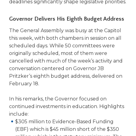
open
deadlines significantly shape legislative priorities.
main
level
Governor Delivers His Eighth Budget Address
menus
and
The General Assembly was busy at the Capitol
toggle
this week, with both chambers in session on all
through
scheduled days. While 50 committees were
sub
originally scheduled, most of them were
tier
cancelled with much of the week’s activity and
links.
Enter
conversation centered on Governor JB
and
Pritzker’s eighth budget address, delivered on
space
February 18.
open
menus
In his remarks, the Governor focused on
and
continued investments in education. Highlights
escape
include:
closes
$305 million to Evidence-Based Funding
them
as
(EBF) which is $45 million short of the $350
well.