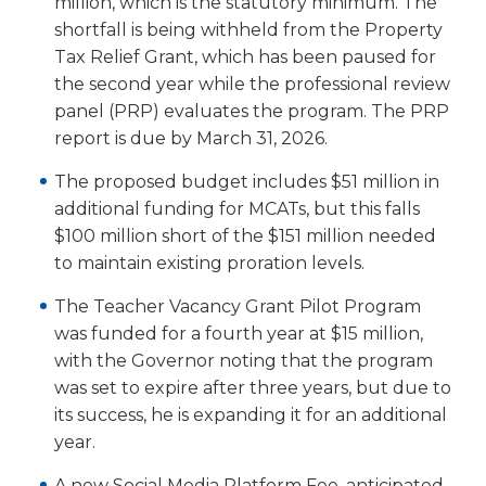
million, which is the statutory minimum. The
Tab
shortfall is being withheld from the Property
will
Tax Relief Grant, which has been paused for
move
the second year while the professional review
on
panel (PRP) evaluates the program. The PRP
to
report is due by March 31, 2026.
the
next
The proposed budget includes $51 million in
part
additional funding for MCATs, but this falls
of
the
$100 million short of the $151 million needed
site
to maintain existing proration levels.
rather
The Teacher Vacancy Grant Pilot Program
than
go
was funded for a fourth year at $15 million,
through
with the Governor noting that the program
menu
was set to expire after three years, but due to
items.
its success, he is expanding it for an additional
year.
A new Social Media Platform Fee, anticipated