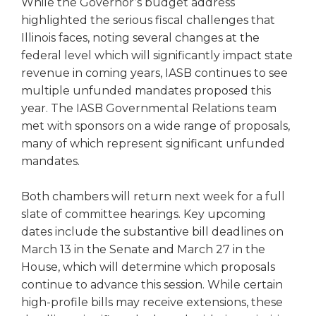
While the Governor’s budget address
right
highlighted the serious fiscal challenges that
arrows
Illinois faces, noting several changes at the
move
federal level which will significantly impact state
across
top
revenue in coming years, IASB continues to see
level
multiple unfunded mandates proposed this
links
year. The IASB Governmental Relations team
and
met with sponsors on a wide range of proposals,
expand
many of which represent significant unfunded
/
mandates.
close
menus
in
Both chambers will return next week for a full
sub
slate of committee hearings. Key upcoming
levels.
dates include the substantive bill deadlines on
Up
March 13 in the Senate and March 27 in the
and
House, which will determine which proposals
Down
continue to advance this session. While certain
arrows
high-profile bills may receive extensions, these
will