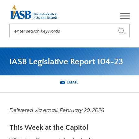
Skip
to
Main
Content
enter search keywords
Submit
search
The
site
IASB Legislative Report 104-23
navigation
utilizes
arrow,
enter,
EMAIL
escape,
and
space
bar
Delivered via email: February 20, 2026
key
commands.
This Week at the Capitol
Left
and