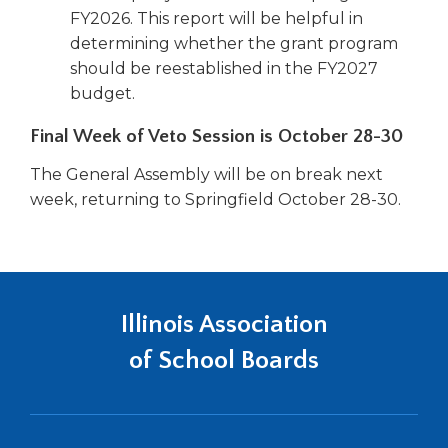
FY2026. This report will be helpful in
determining whether the grant program
should be reestablished in the FY2027
budget.
Final Week of Veto Session is October 28-30
The General Assembly will be on break next
week, returning to Springfield October 28-30.
Illinois Association
of School Boards