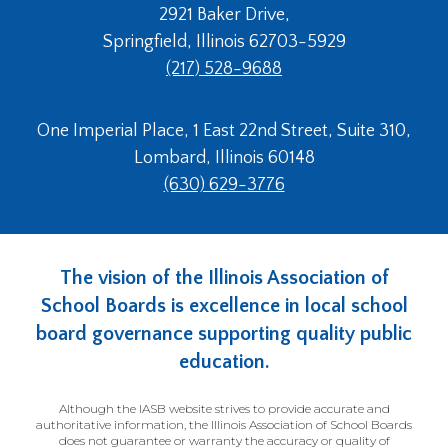
2921 Baker Drive,
Springfield, Illinois 62703-5929
(217) 528-9688
One Imperial Place, 1 East 22nd Street, Suite 310,
Lombard, Illinois 60148
(630) 629-3776
The vision of the Illinois Association of
School Boards is excellence in local school
board governance supporting quality public
education.
Although the IASB website strives to provide accurate and
authoritative information, the Illinois Association of School Boards
does not guarantee or warranty the accuracy or quality of