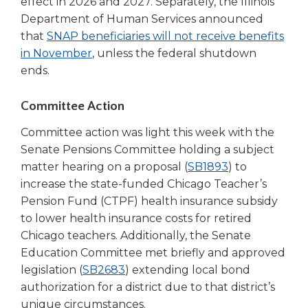
effect in 2026 and 2027. Separately, the Illinois
Tab
Department of Human Services announced
will
that
SNAP beneficiaries will not receive benefits
move
(Opens
in November
, unless the federal shutdown
on
in
ends.
to
a
the
next
new
Committee Action
part
window)
Committee action was light this week with the
of
the
Senate Pensions Committee holding a subject
site
(Opens
matter hearing on a proposal (
SB1893
) to
rather
in
increase the state-funded Chicago Teacher’s
than
a
Pension Fund (CTPF) health insurance subsidy
go
new
to lower health insurance costs for retired
through
window)
Chicago teachers. Additionally, the Senate
menu
Education Committee met briefly and approved
items.
(Opens
legislation (
SB2683
) extending local bond
in
authorization for a district due to that district’s
a
unique circumstances.