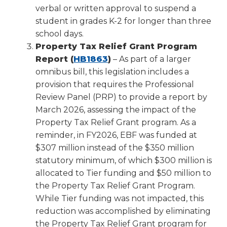
verbal or written approval to suspend a
student in grades K-2 for longer than three
school days.
Property Tax Relief Grant Program
(Opens
Report (
HB1863
)
– As part of a larger
in
omnibus bill, this legislation includes a
a
provision that requires the Professional
new
Review Panel (PRP) to provide a report by
window)
March 2026, assessing the impact of the
Property Tax Relief Grant program. As a
reminder, in FY2026, EBF was funded at
$307 million instead of the $350 million
statutory minimum, of which $300 million is
allocated to Tier funding and $50 million to
the Property Tax Relief Grant Program.
While Tier funding was not impacted, this
reduction was accomplished by eliminating
the Property Tax Relief Grant program for