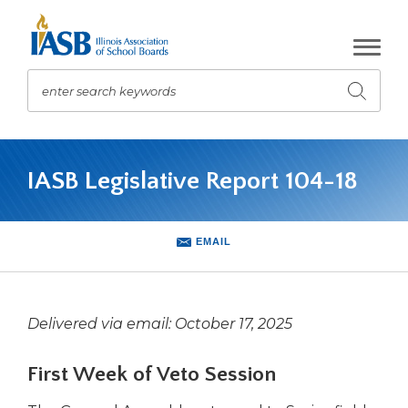
Skip
to
Main
Content
enter search keywords
Submit
search
The
site
IASB Legislative Report 104-18
navigation
utilizes
arrow,
enter,
EMAIL
escape,
and
space
bar
Delivered via email: October 17, 2025
key
commands.
First Week of Veto Session
Left
and