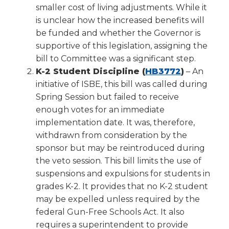
smaller cost of living adjustments. While it
is unclear how the increased benefits will
be funded and whether the Governor is
supportive of this legislation, assigning the
bill to Committee was a significant step.
(Opens
K-2 Student Discipline (
HB3772
)
– An
in
initiative of ISBE, this bill was called during
a
Spring Session but failed to receive
new
enough votes for an immediate
window)
implementation date. It was, therefore,
withdrawn from consideration by the
sponsor but may be reintroduced during
the veto session. This bill limits the use of
suspensions and expulsions for students in
grades K-2. It provides that no K-2 student
may be expelled unless required by the
federal Gun-Free Schools Act. It also
requires a superintendent to provide