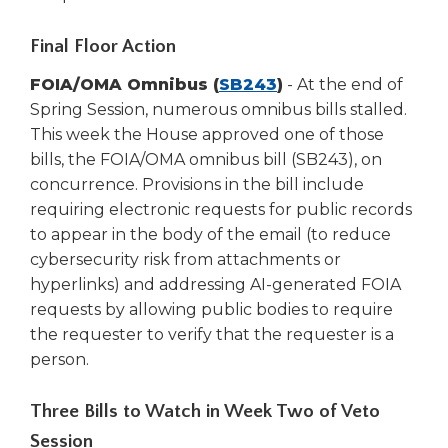
new
window)
Final Floor Action
(Opens
FOIA/OMA Omnibus (
SB243
)
- At the end of
in
Spring Session, numerous omnibus bills stalled.
a
This week the House approved one of those
new
bills, the FOIA/OMA omnibus bill (SB243), on
window)
concurrence. Provisions in the bill include
requiring electronic requests for public records
to appear in the body of the email (to reduce
cybersecurity risk from attachments or
hyperlinks) and addressing AI-generated FOIA
requests by allowing public bodies to require
the requester to verify that the requester is a
person.
Three Bills to Watch in Week Two of Veto
Session