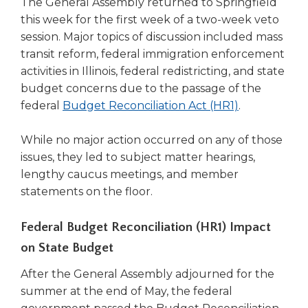
The General Assembly returned to Springfield
right
this week for the first week of a two-week veto
arrows
session. Major topics of discussion included mass
move
transit reform, federal immigration enforcement
across
top
activities in Illinois, federal redistricting, and state
level
budget concerns due to the passage of the
links
(Opens
federal
Budget Reconciliation Act (HR1)
.
and
in
expand
a
While no major action occurred on any of those
/
new
issues, they led to subject matter hearings,
close
window)
lengthy caucus meetings, and member
menus
in
statements on the floor.
sub
levels.
Federal Budget Reconciliation (HR1) Impact
Up
on State Budget
and
Down
After the General Assembly adjourned for the
arrows
summer at the end of May, the federal
will