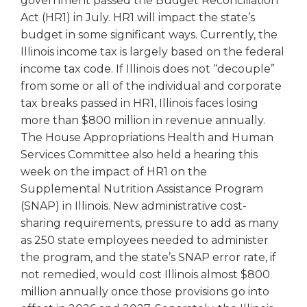
government passed the Budget Reconciliation
open
Act (HR1) in July. HR1 will impact the state’s
main
level
budget in some significant ways. Currently, the
menus
Illinois income tax is largely based on the federal
and
income tax code. If Illinois does not “decouple”
toggle
from some or all of the individual and corporate
through
tax breaks passed in HR1, Illinois faces losing
sub
more than $800 million in revenue annually.
tier
The House Appropriations Health and Human
links.
Enter
Services Committee also held a hearing this
and
week on the impact of HR1 on the
space
Supplemental Nutrition Assistance Program
open
(SNAP) in Illinois. New administrative cost-
menus
sharing requirements, pressure to add as many
and
as 250 state employees needed to administer
escape
the program, and the state’s SNAP error rate, if
closes
not remedied, would cost Illinois almost $800
them
as
million annually once those provisions go into
well.