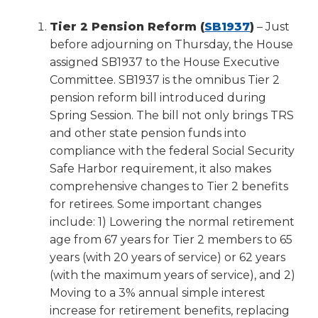
(Opens
Tier 2 Pension Reform (
SB1937
)
– Just
in
before adjourning on Thursday, the House
a
assigned SB1937 to the House Executive
new
Committee. SB1937 is the omnibus Tier 2
window)
pension reform bill introduced during
Spring Session. The bill not only brings TRS
and other state pension funds into
compliance with the federal Social Security
Safe Harbor requirement, it also makes
comprehensive changes to Tier 2 benefits
for retirees. Some important changes
include: 1) Lowering the normal retirement
age from 67 years for Tier 2 members to 65
years (with 20 years of service) or 62 years
(with the maximum years of service), and 2)
Moving to a 3% annual simple interest
increase for retirement benefits, replacing