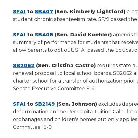
new
new
new
window)
(Opens
(Opens
window)
window)
SFA1
to
SB407
(Sen. Kimberly Lightford)
crea
in
in
student chronic absenteeism rate. SFA1 passed th
a
a
new
(Opens
new
(Opens
SFA1
to
SB408
(Sen. David Koehler)
amends the
window)
in
window)
in
summary of performance for students that receive
a
a
allow parents to opt out. SFA1 passed the Educati
new
new
window)
(Opens
window)
SB2062
(Sen. Cristina Castro)
requires state au
in
renewal proposal to local school boards. SB2062 al
a
charter school for a transfer of authorization pri
new
Senate Executive Committee 9-4.
window)
(Opens
(Opens
SFA1
to
SB2149
(Sen. Johnson)
excludes depreci
in
in
determination on the Per Capita Tuition Calculatio
a
a
orphanages and children's homes but only applies t
new
new
Committee 15-0.
window)
window)