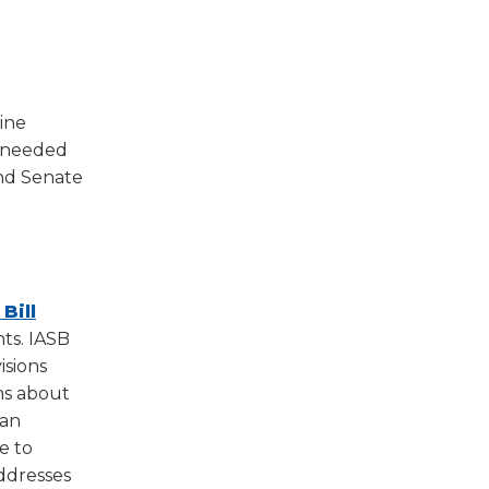
w)
r
ine
d needed
and Senate
Bill
ts. IASB
isions
ns about
can
e to
addresses