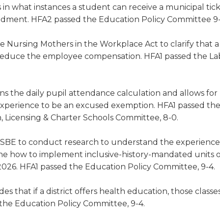
es in what instances a student can receive a municipal tic
endment. HFA2 passed the Education Policy Committee 9-
 Nursing Mothers in the Workplace Act to clarify that a
r reduce the employee compensation. HFA1 passed the La
s the daily pupil attendance calculation and allows for
 experience to be an excused exemption. HFA1 passed th
 Licensing & Charter Schools Committee, 8-0.
ISBE to conduct research to understand the experience
ine how to implement inclusive-history-mandated units o
026. HFA1 passed the Education Policy Committee, 9-4.
es that if a district offers health education, those class
 the Education Policy Committee, 9-4.