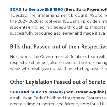
will
move
(Opens
(Opens
SCA3
to
Senate Bill 1560
(Sen. Sara Figenhol
on
in
in
Tuesday. The final amendment brought IASB to neut
to
a
a
the 2027-2028 school year, ISBE shall provide a men
the
new
new
students enrolled in grades 3 through 12. Importantl
next
window)
window)
successfully procured a screener and made it availab
part
of
the
Bills that Passed out of their Respect
site
rather
Next week, the Governmental Relations team will pr
than
respective chamber, also known as the 3rd readin
go
week which will give our staff time to begin worki
through
menu
Other Legislation Passed out of Sena
items.
(Opens
(Opens
(Opens
SFA1
and
SFA2
to
SB406
(Sen. Omar Aquino
in
in
in
establish an Early Childhood Integrated System to 
a
a
a
create a simpler, better, and fairer system for all Ill