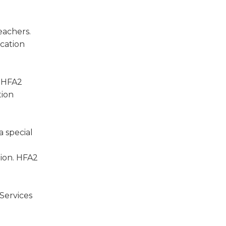
eachers.
cation
. HFA2
tion
 special
tion. HFA2
Services