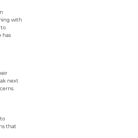
on
ning with
 to
e has
heir
eak next
cerns.
 to
ns that