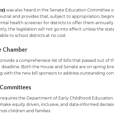
tz)
was also heard in the Senate Education Committee 
ral and provides that, subject to appropriation, begin
tal health screener for districts to offer them annually
y, the legislation will not go into effect unless the stat
le to school districts at no cost.
ive Chamber
ovide a comprehensive list of bills that passed out of t
g deadline. Both the House and Senate are on spring br
ng with the new bill sponsors to address outstanding con
te Committees
)
requires the Department of Early Childhood Education
make equity driven, inclusive, and data-informed decisio
inois children and families.