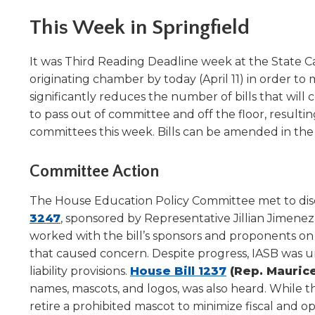
Administrative Procedures Project
arrows
Robert M. Cole Awards
Online Books
School Boar
move
This Week in Springfield
Administrative Procedures Online
Division Events
COSSBA E
Guidelines for Media
Podcast
across
top
Sponsored Programs
BoardBoo
It was Third Reading Deadline week at the State Cap
level
originating chamber by today (April 11) in order 
links
significantly reduces the number of bills that will 
and
expand
to pass out of committee and off the floor, resu
/
committees this week. Bills can be amended in the
close
menus
Committee Action
in
sub
The House Education Policy Committee met to dis
levels.
(Opens
3247
, sponsored by Representative Jillian Jimene
Up
in
worked with the bill’s sponsors and proponents 
and
Down
a
that caused concern. Despite progress, IASB was u
arrows
new
(Opens
liability provisions.
House Bill 1237
(Rep. Maurice
will
window)
in
names, mascots, and logos, was also heard. While 
open
a
retire a prohibited mascot to minimize fiscal and 
main