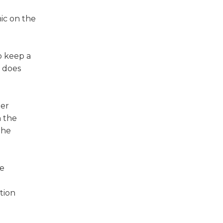
ic on the
o keep a
t does
ter
h the
the
he
tion