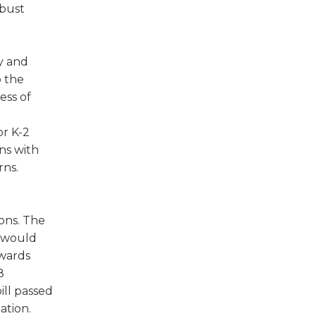
obust
y and
o the
ess of
or K-2
ns with
rns.
ions. The
n would
rwards
8
ill passed
ation.