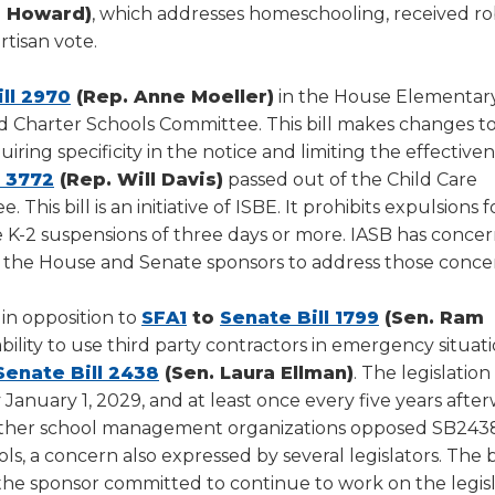
a Howard)
, which addresses homeschooling, received r
tisan vote.
(Opens
ll 2970
(Rep. Anne Moeller)
in the House Elementar
in
nd Charter Schools Committee. This bill makes changes t
a
ring specificity in the notice and limiting the effectiven
(Opens
new
l 3772
(Rep. Will Davis)
passed out of the Child Care
in
window)
his bill is an initiative of ISBE. It prohibits expulsions f
a
K-2 suspensions of three days or more. IASB has concer
new
h the House and Senate sponsors to address those conce
window)
(Opens
(Opens
in opposition to
SFA1
to
Senate Bill 1799
(Sen. Ram
in
in
 ability to use third party contractors in emergency situat
ens
(Opens
a
a
Senate Bill 2438
(Sen. Laura Ellman)
. The legislatio
in
new
new
 January 1, 2029, and at least once every five years afte
a
window)
window)
 other school management organizations opposed SB243
w
new
, a concern also expressed by several legislators. The b
dow)
window)
he sponsor committed to continue to work on the legisl