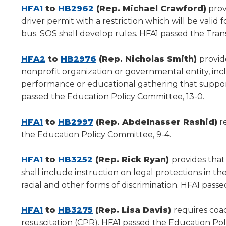
new
(Opens
(Opens
new
HFA1
to
HB2962
(Rep. Michael Crawford)
prov
window)
in
in
window)
driver permit with a restriction which will be valid 
a
a
bus. SOS shall develop rules. HFA1 passed the Tran
new
new
window)
(Opens
window)
(Opens
HFA2
to
HB2976
(Rep. Nicholas Smith)
provid
in
in
nonprofit organization or governmental entity, inclu
a
a
performance or educational gathering that support
new
new
passed the Education Policy Committee, 13-0.
window)
window)
(Opens
(Opens
HFA1
to
HB2997
(Rep. Abdelnasser Rashid)
re
in
in
the Education Policy Committee, 9-4.
a
a
new
(Opens
(Opens
new
HFA1
to
HB3252
(Rep. Rick Ryan)
provides that
window)
in
in
window)
shall include instruction on legal protections in 
a
a
racial and other forms of discrimination. HFA1 pass
new
new
window)
(Opens
window)
(Opens
HFA1
to
HB3275
(Rep. Lisa Davis)
requires coa
in
in
resuscitation (CPR). HFA1 passed the Education Pol