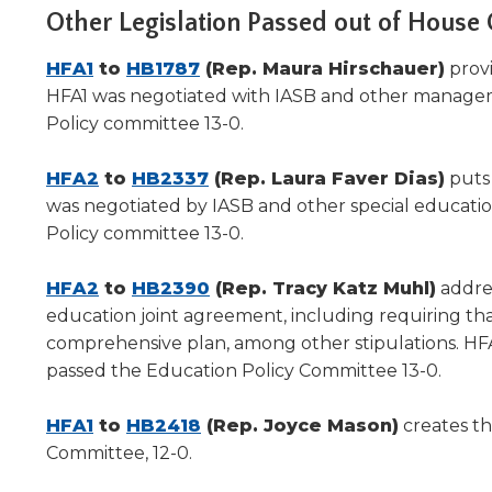
Other Legislation Passed out of House
(Opens
(Opens
HFA1
to
HB1787
(Rep. Maura Hirschauer)
provi
in
in
HFA1 was negotiated with IASB and other managem
a
a
Policy committee 13-0.
new
new
window)
(Opens
window)
(Opens
HFA2
to
HB2337
(Rep. Laura Faver Dias)
puts
in
in
was negotiated by IASB and other special educati
a
a
Policy committee 13-0.
new
new
window)
(Opens
window)
(Opens
HFA2
to
HB2390
(Rep. Tracy Katz Muhl)
addres
in
in
education joint agreement, including requiring that
a
a
comprehensive plan, among other stipulations. HF
new
new
passed the Education Policy Committee 13-0.
window)
window)
(Opens
(Opens
HFA1
to
HB2418
(Rep. Joyce Mason)
creates t
in
in
Committee, 12-0.
a
a