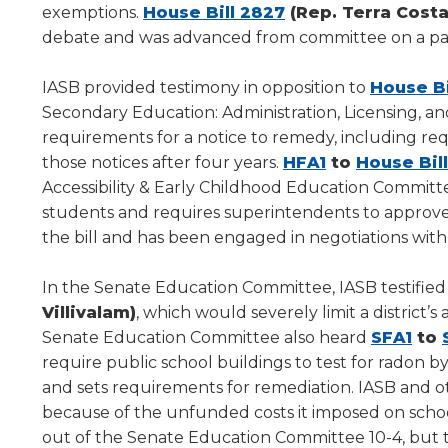
(Opens
new
exemptions.
House Bill 2827
(Rep. Terra Cost
level
in
window)
debate and was advanced from committee on a par
menus
a
and
new
toggle
IASB provided testimony in opposition to
House Bi
through
window)
Secondary Education: Administration, Licensing, a
sub
requirements for a notice to remedy, including requi
tier
(Opens
those notices after four years.
HFA1
to
House Bil
links.
in
Accessibility & Early Childhood Education Committee. T
Enter
a
students and requires superintendents to approve 
and
new
the bill and has been engaged in negotiations wit
space
window)
open
menus
In the Senate Education Committee, IASB testified 
and
Villivalam)
, which would severely limit a district’s
escape
(Op
Senate Education Committee also heard
SFA1
to
closes
in
require public school buildings to test for radon by
them
a
and sets requirements for remediation. IASB and
as
ne
because of the unfunded costs it imposed on schools
well.
win
out of the Senate Education Committee 10-4, but t
Tab