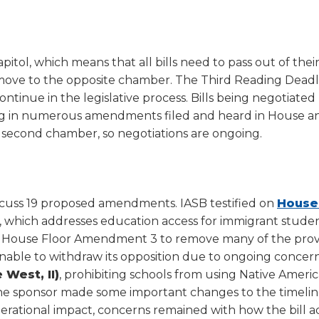
a
tore
d Governance
a
new
vents
new
windo
window)
k
In-District Workshops
itol, which means that all bills need to pass out of thei
to move to the opposite chamber. The Third Reading Deadl
continue in the legislative process. Bills being negotiate
lting in numerous amendments filed and heard in House 
 second chamber, so negotiations are ongoing.
cuss 19 proposed amendments. IASB testified on
House 
z, which addresses education access for immigrant studen
on House Floor Amendment 3 to remove many of the prov
nable to withdraw its opposition due to ongoing concer
 West, II)
, prohibiting schools from using Native Ameri
the sponsor made some important changes to the timelin
operational impact, concerns remained with how the bill 