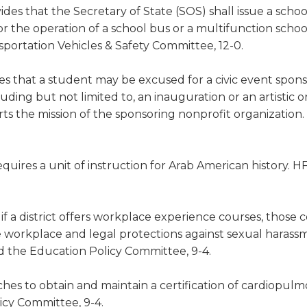
ides that the Secretary of State (SOS) shall issue a scho
for the operation of a school bus or a multifunction schoo
sportation Vehicles & Safety Committee, 12-0.
es that a student may be excused for a civic event spon
ding but not limited to, an inauguration or an artistic o
s the mission of the sponsoring nonprofit organization
quires a unit of instruction for Arab American history. H
 if a district offers workplace experience courses, those 
the workplace and legal protections against sexual haras
ed the Education Policy Committee, 9-4.
ches to obtain and maintain a certification of cardiopul
icy Committee, 9-4.