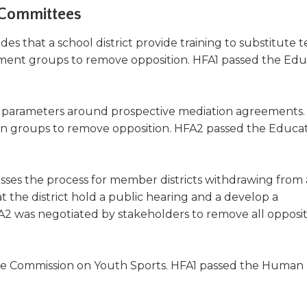
 Committees
des that a school district provide training to substitute t
ent groups to remove opposition. HFA1 passed the Edu
 parameters around prospective mediation agreements
on groups to remove opposition. HFA2 passed the Educa
ses the process for member districts withdrawing from a
 the district hold a public hearing and a develop a
A2 was negotiated by stakeholders to remove all opposi
he Commission on Youth Sports. HFA1 passed the Human 