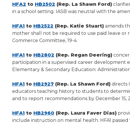
new
(Opens
new
(Opens
HFA2
to
HB2502
(Rep. La Shawn Ford)
clarifi
window)
in
window)
in
in a school setting. IASB was neutral with the am
a
a
(Opens
new
(Opens
new
HFA1
to
HB2522
(Rep. Katie Stuart)
amends the
in
window)
in
window)
mother shall not be required to use paid leave o
a
a
Commerce Committee, 19-4.
new
new
window)
(Opens
window)
(Opens
HFA1
to
HB2802
(Rep. Regan Deering)
concern
in
in
participation in a supervised career development
a
a
Elementary & Secondary Education: Administration,
new
new
window)
(Opens
(Opens
window)
HFA1
to
HB2927
(Rep. La Shawn Ford)
directs 
in
in
educators teaching history to students to determ
a
a
and to report recommendations by December 15, 2
new
new
window)
(Opens
window)
(Opens
HFA1
to
HB2960
(Rep. Laura Faver Dias)
provid
in
in
include instruction on mental health. HFA1 passed
a
a