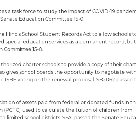
tes a task force to study the impact of COVID-19 pandem
e Senate Education Committee 15-0.
 Illinois School Student Records Act to allow schools t
d special education services as a permanent record, bu
on Committee 15-0.
thorized charter schools to provide a copy of their char
so gives school boards the opportunity to negotiate wit
or to ISBE voting on the renewal proposal. SB2062 passed 
ation of assets paid from federal or donated funds in t
n (PCTC) used to calculate the tuition of children from
o limited school districts. SFA1 passed the Senate Educa