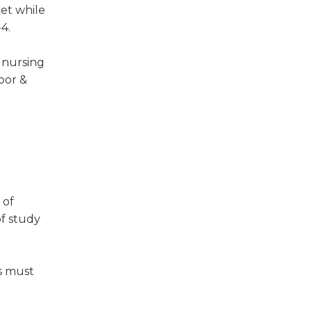
ket while
4.
 nursing
bor &
e
 of
f study
es must