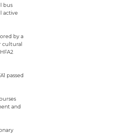
ol bus
l active
sored by a
r cultural
. HFA2
FA1 passed
courses
sment and
monary