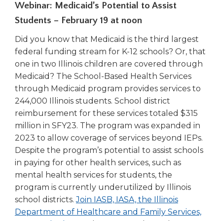
Webinar: Medicaid’s Potential to Assist
Students – February 19 at noon
Did you know that Medicaid is the third largest
federal funding stream for K-12 schools? Or, that
one in two Illinois children are covered through
Medicaid? The School-Based Health Services
through Medicaid program provides services to
244,000 Illinois students. School district
reimbursement for these services totaled $315
million in SFY23. The program was expanded in
2023 to allow coverage of services beyond IEPs.
Despite the program’s potential to assist schools
in paying for other health services, such as
mental health services for students, the
program is currently underutilized by Illinois
school districts.
Join IASB, IASA, the Illinois
Department of Healthcare and Family Services,