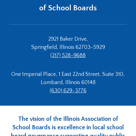
of School Boards
2921 Baker Drive,
Springfield, Illinois 62703-5929
(217) 528-9688
One Imperial Place, 1 East 22nd Street, Suite 310,
Lombard, Illinois 60148
(630) 629-3776
The vision of the Illinois Association of
School Boards is excellence in local school