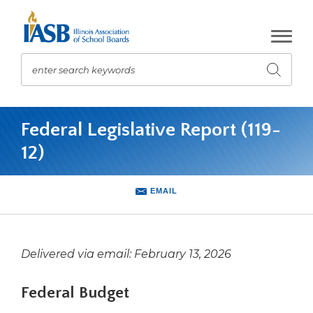
Skip
to
Main
Content
enter search keywords
Submit
search
The
site
Federal Legislative Report (119-
navigation
12)
utilizes
arrow,
enter,
EMAIL
escape,
and
space
bar
Delivered via email: February 13, 2026
key
commands.
Federal Budget
Left
and