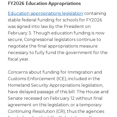
FY2026 Education Appropriations
right
arrows
(Opens
Education appropriations legislation
containing
move
in
stable federal funding for schools for FY2026
across
a
top
was signed into law by the President on
level
new
February 3. Though education funding is now
links
window)
secure, Congressional legislators continue to
and
negotiate the final appropriations measure
expand
necessary to fully fund the government for the
/
fiscal year.
close
menus
Concerns about funding for Immigration and
in
sub
Customs Enforcement (ICE), included in the
levels.
Homeland Security Appropriations legislation,
Up
have delayed passage of this bill. The House and
and
Senate recessed on February 12 without final
Down
agreement on this legislation, or a temporary
arrows
Continuing Resolution (CR), thus the agencies
will