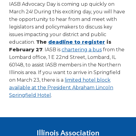
IASB Advocacy Day is coming up quickly on
March 24! During this exciting day, you will have
the opportunity to hear from and meet with
legislators and policymakers to discuss key
issues impacting your district and public
education.
The
deadline to register
is
(Opens
February 27
. IASB is
chartering a bus
from the
in
Lombard office, 1 E 22nd Street, Lombard, IL
a
60148, to assist IASB members in the Northern
new
Illinois area. If you want to arrive in Springfield
window)
on March 23, there is a
limited hotel block
available at the President Abraham Lincoln
(Opens
Springfield Hotel
.
in
a
new
window)
Illinois Association