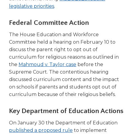
Tab
(Opens
legislative priorities
.
will
in
move
a
Federal Committee Action
on
new
to
The House Education and Workforce
window)
the
Committee held a hearing on February 10 to
next
discuss the parent right to opt out of
part
curriculum for religious reasons as outlined in
of
(Opens
the
Mahmoud v. Taylor case
before the
the
site
in
Supreme Court. The contentious hearing
rather
a
discussed curriculum content and the impact
than
new
on schools if parents and students opt out of
go
window)
curriculum because of their religious beliefs.
through
menu
Key Department of Education Actions
items.
On January 30 the Department of Education
(Opens
published a proposed rule
to implement