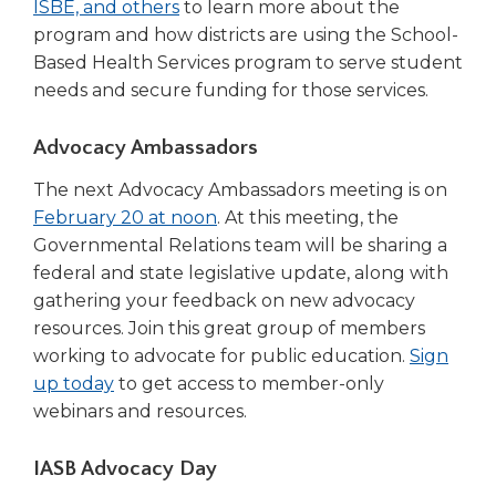
ISBE, and others
to learn more about the
program and how districts are using the School-
Based Health Services program to serve student
needs and secure funding for those services.
Advocacy Ambassadors
The next Advocacy Ambassadors meeting is on
February 20 at noon
. At this meeting, the
Governmental Relations team will be sharing a
federal and state legislative update, along with
gathering your feedback on new advocacy
resources. Join this great group of members
working to advocate for public education.
Sign
up today
to get access to member-only
webinars and resources.
IASB Advocacy Day