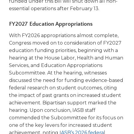
funded under this bill will shut down all non-
open
main
essential operations after February 13.
level
menus
FY2027 Education Appropriations
and
toggle
With FY2026 appropriations almost complete,
through
Congress moved on to consideration of FY2027
sub
education funding priorities, beginning with a
tier
hearing at the House Labor, Health and Human
links.
Services, and Education Appropriations
Enter
Subcommittee. At the hearing, witnesses
and
discussed the need for funding evidence-based
space
open
federal research on student outcomes, citing
menus
the impact of past grants on increased student
and
achievement. Bipartisan support marked the
escape
hearing. Upon conclusion, IASB staff
closes
commended the Subcommittee for its focus on
them
one of the key levers for increased student
as
achievement, noting
IASB’s 2026 federal
well.