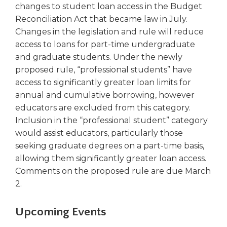
in
changes to student loan access in the Budget
a
Reconciliation Act that became law in July.
new
Changes in the legislation and rule will reduce
window)
access to loans for part-time undergraduate
and graduate students. Under the newly
proposed rule, “professional students” have
access to significantly greater loan limits for
annual and cumulative borrowing, however
educators are excluded from this category.
Inclusion in the “professional student” category
would assist educators, particularly those
seeking graduate degrees on a part-time basis,
allowing them significantly greater loan access.
Comments on the proposed rule are due March
2.
Upcoming Events