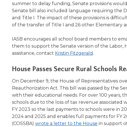
summer to delay funding, Senate provisions would a
level
Senate bill also included language requiring the 
menus
and Title I. The impact of these provisions is dif
and
toggle
of the transfer of Title I and 26 other Elementar
through
sub
IASB encourages all school board members to emai
tier
them to support the Senate version of the Labor,
links.
assistance, contact
Kristin Fitzgerald
.
Enter
and
House Passes Secure Rural Schools Rea
space
open
menus
On December 9, the House of Representatives ov
and
Reauthorization Act. This bill was passed by the Se
escape
with their educational needs. For over 100 years, 
closes
schools due to the loss of tax revenue associated w
them
FY 2023 so the last payments to schools were in 202
as
2024 and 2025 and enables full payments for FY 2
well.
(Opens
(COSSBA)
wrote a letter to the House
in support of
Tab