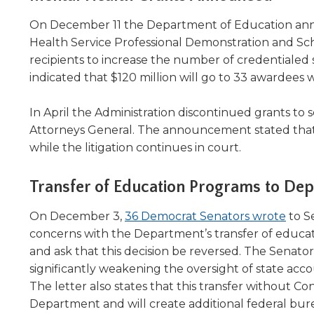
On December 11 the Department of Education a
Health Service Professional Demonstration and Sc
recipients to increase the number of credentialed
indicated that $120 million will go to 33 awardees w
In April the Administration discontinued grants to s
Attorneys General. The announcement stated that 
while the litigation continues in court.
Transfer of Education Programs to De
(Ope
On December 3,
36 Democrat Senators wrote
to S
in
concerns with the Department’s transfer of educa
a
and ask that this decision be reversed. The Senato
new
significantly weakening the oversight of state acco
wind
The letter also states that this transfer without C
Department and will create additional federal bur