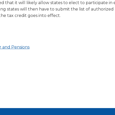
hat it will likely allow states to elect to participate in 
ng states will then have to submit the list of authorize
he tax credit goes into effect.
(Opens
(Opens
r and Pensions
ens
ens
in
in
a
a
new
new
w
w
window)
window)
dow)
dow)