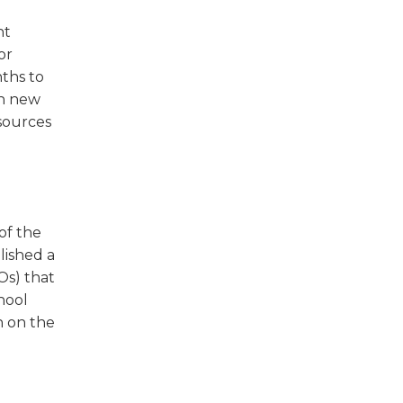
nt
or
ths to
th new
esources
of the
lished a
Os) that
hool
n on the