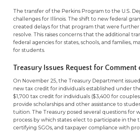
The transfer of the Perkins Program to the U.S. D
challenges for Illinois. The shift to new federal 
created delays for that program that were furth
resolve. This raises concerns that the additional t
federal agencies for states, schools, and families, 
for students.
Treasury Issues Request for Comment 
On November 25, the Treasury Department issued
new tax credit for individuals established under th
$1,700 tax credit for individuals ($3,400 for coupl
provide scholarships and other assistance to stude
tuition. The Treasury posed several questions for w
process by which states elect to participate in the t
certifying SGOs, and taxpayer compliance with provi