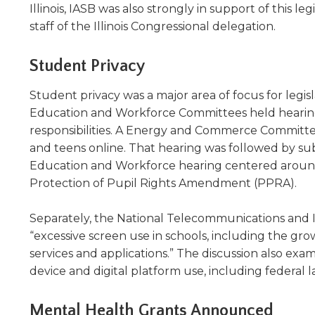
in
Illinois, IASB was also strongly in support of this 
will
move
a
staff of the Illinois Congressional delegation.
on
new
to
window)
Student Privacy
the
next
Student privacy was a major area of focus for le
part
Education and Workforce Committees held hearings 
of
responsibilities. A Energy and Commerce Committee
the
and teens online. That hearing was followed by sub
site
rather
Education and Workforce hearing centered around
than
Protection of Pupil Rights Amendment (PPRA).
go
through
Separately, the National Telecommunications and I
menu
“excessive screen use in schools, including the gr
items.
services and applications.” The discussion also ex
device and digital platform use, including federal
Mental Health Grants Announced