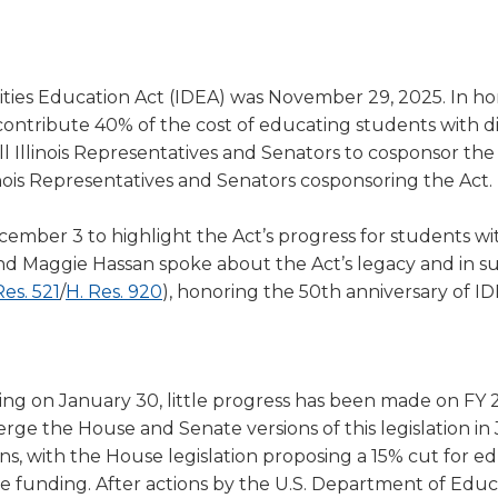
a
tore
d Governance
a
new
vents
new
windo
window)
k
In-District Workshops
ilities Education Act (IDEA) was November 29, 2025. In ho
ontribute 40% of the cost of educating students with disa
 Illinois Representatives and Senators to cosponsor the
llinois Representatives and Senators cosponsoring the Act.
ber 3 to highlight the Act’s progress for students wi
n, and Maggie Hassan spoke about the Act’s legacy and in s
(Opens
(Opens
Res. 521
/
H. Res. 920
), honoring the 50th anniversary of ID
in
in
a
a
new
new
ing on January 30, little progress has been made on FY
window)
window)
rge the House and Senate versions of this legislation in
ns, with the House legislation proposing a 15% cut for e
e funding. After actions by the U.S. Department of Educa