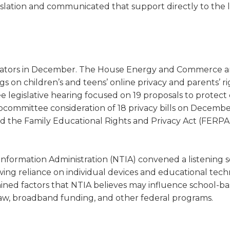
legislation and communicated that support directly to the l
gislators in December. The House Energy and Commerce 
on children’s and teens’ online privacy and parents’ r
 legislative hearing focused on 19 proposals to protect 
committee consideration of 18 privacy bills on December
 the Family Educational Rights and Privacy Act (FERPA
nformation Administration (NTIA) convened a listening s
owing reliance on individual devices and educational tec
amined factors that NTIA believes may influence school-b
 law, broadband funding, and other federal programs.