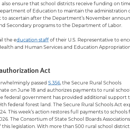
lso ensure that school districts receive funding on tim
Department of Education to maintain the administration 
ficult to ascertain after the Department’s November anno
y and Secondary programs to the Department of Labor.
(Opens
l the e
ducation staff
of their U.S. Representative to en
in
 Health and Human Services and Education Appropriation
a
new
window)
uthorization Act
(Opens
erwhelmingly passed
S.356
, the Secure Rural Schools
in
nate on June 18 and authorizes payments to rural schools
a
the federal government has provided additional support t
new
ith federal forest land. The Secure Rural Schools Act ex
window)
4. This week’s action restores full payments to schools 
026. The Consortium of State School Boards Associations
 this legislation. With more than 500 rural school district