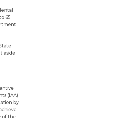
Mental
to 65
artment
 State
t aside
antive
ts (IAA)
cation by
achieve.
y of the