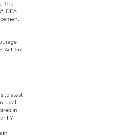
e. The
of IDEA
uncement
courage
s Act. For
 to assist
o rural
pired in
for FY
s in