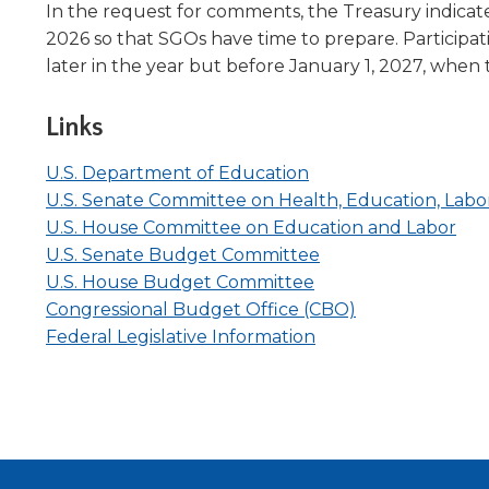
In the request for comments, the Treasury indicated t
2026 so that SGOs have time to prepare. Participati
later in the year but before January 1, 2027, when t
Links
Opens
(Opens
(Opens
(Opens
U.S. Department of Education
in
in
in
in
U.S. Senate Committee on Health, Education, Labo
a
a
a
a
(Op
(Op
U.S. House Committee on Education and Labor
new
new
new
new
(Opens
(Opens
in
in
U.S. Senate Budget Committee
window
window)
window)
window)
(Opens
(Opens
in
in
a
a
U.S. House Budget Committee
in
in
a
a
(Opens
(Opens
ne
ne
Congressional Budget Office (CBO)
a
a
(Opens
new
new
in
in
win
win
Federal Legislative Information
new
new
in
window)
window)
a
a
window)
window)
a
new
new
new
window)
window)
window)