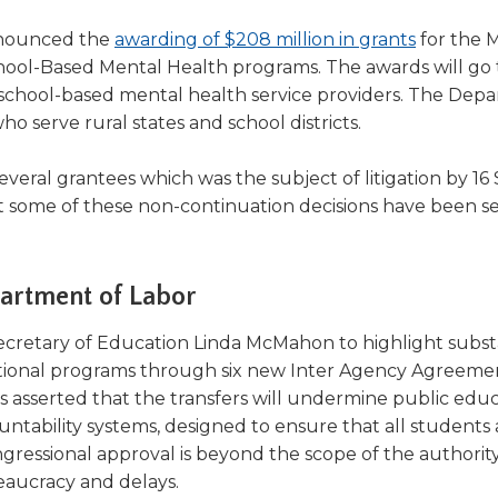
(Opens
nnounced the
awarding of $208 million in grants
for the 
in
hool-Based Mental Health programs. The awards will go 
a
 school-based mental health service providers. The Dep
new
ho serve rural states and school districts.
window)
everal grantees which was the subject of litigation by 16
some of these non-continuation decisions have been se
partment of Labor
ns
ecretary of Education Linda McMahon to highlight subst
tional programs through six new Inter Agency Agreemen
rs asserted that the transfers will undermine public edu
untability systems, designed to ensure that all students 
ow)
ongressional approval is beyond the scope of the authorit
eaucracy and delays.