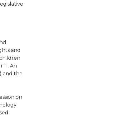
egislative
and
ights and
children
 11. An
) and the
ession on
hnology
ased