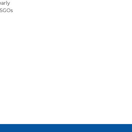
early
d SGOs