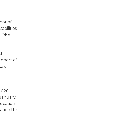
w)
nor of
bilities,
 IDEA
th
upport of
EA.
 2026
 January.
ducation
tion this