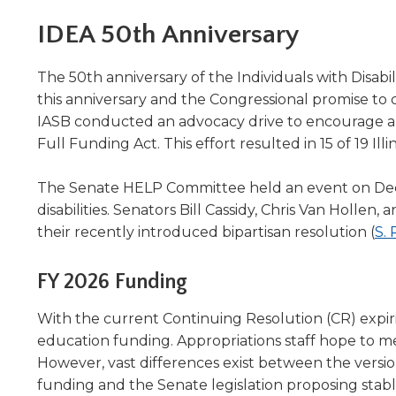
Administrative Procedures Project
arrows
Robert M. Cole Awards
Online Books
School Boar
move
IDEA 50th Anniversary
Administrative Procedures Online
Division Events
COSSBA E
Guidelines for Media
Podcast
across
top
Sponsored Programs
BoardBoo
The 50th anniversary of the Individuals with Disab
level
this anniversary and the Congressional promise to c
links
IASB conducted an advocacy drive to encourage all
and
expand
Full Funding Act. This effort resulted in 15 of 19 I
/
close
The Senate HELP Committee held an event on Decem
menus
disabilities. Senators Bill Cassidy, Chris Van Holle
in
their recently introduced bipartisan resolution (
S. 
sub
levels.
Up
FY 2026 Funding
and
Down
With the current Continuing Resolution (CR) expir
arrows
education funding. Appropriations staff hope to me
will
However, vast differences exist between the versio
open
funding and the Senate legislation proposing stabl
main