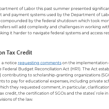
epartment of Labor this past summer presented significa
grant and payment systems used by the Department of Lab
er compounded by the federal shutdown which took mon
ransfers will add complexity and challenges in working wi
making it harder to navigate federal systems and access r
on Tax Credit
(Opens
 a notice
requesting comments
on the implementation 
in
e Federal Budget Reconciliation Act (HR1). The Act estab
a
es) contributing to scholarship-granting organizations (SG
new
nts to pay for educational expenses, including private sc
window)
hich they requested comment, in particular, clarificatio
ax credit, the certification of SGOs and the states’ role in
sions of the law.