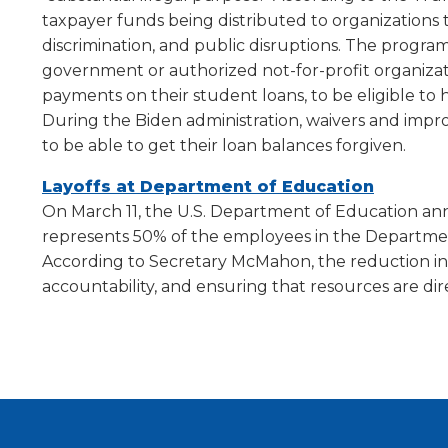
will
taxpayer funds being distributed to organizations t
move
discrimination, and public disruptions. The progr
on
government or authorized not-for-profit organizati
to
payments on their student loans, to be eligible to 
the
During the Biden administration, waivers and imp
next
part
to be able to get their loan balances forgiven.
of
(Opens
Layoffs at Department of Education
the
site
in
On March 11, the U.S. Department of Education an
rather
a
represents 50% of the employees in the Departmen
than
new
According to Secretary McMahon, the reduction in
go
window)
accountability, and ensuring that resources are d
through
menu
items.