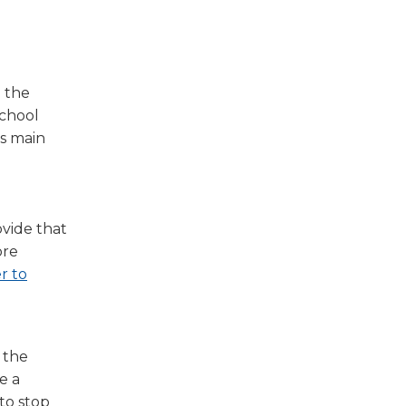
 the
school
’s main
vide that
ore
r to
 the
e a
 to stop