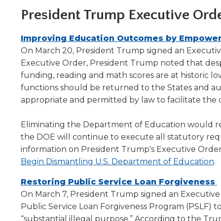
level
President Trump Executive Ord
menus
and
Improving Education Outcomes by Empoweri
toggle
On March 20, President Trump signed an Executive
through
Executive Order, President Trump noted that despi
sub
tier
funding, reading and math scores are at historic l
links.
functions should be returned to the States and 
Enter
appropriate and permitted by law to facilitate th
and
space
Eliminating the Department of Education would re
open
the DOE will continue to execute all statutory req
menus
information on President Trump's Executive Order
and
(
Begin Dismantling U.S. Department of Education
.
escape
closes
in
Restoring Public Service Loan Forgiveness
them
a
i
On March 7, President Trump signed an Executive Or
as
n
well.
a
Public Service Loan Forgiveness Program (PSLF) to 
w
Tab
“substantial illegal purpose.” According to the Tru