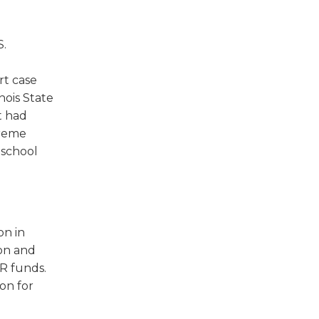
w)
S.
rt case
inois State
t had
preme
 school
on in
ion and
R funds.
on for