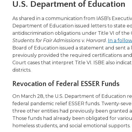
Administrative Procedures Project
arrows
Robert M. Cole Awards
U.S. Department of Education
Online Books
School Boar
move
Administrative Procedures Online
Division Events
COSSBA E
Guidelines for Media
Podcast
across
As shared in a communication from IASB’s Executive 
top
Sponsored Programs
BoardBoo
Department of Education issued letters to state ed
level
antidiscrimination obligations under Title VI of th
links
Students for Fair Admissions v. Harvard
.
In a foll
and
expand
Board of Education issued a statement and sent a l
/
previously provided the required certifications an
close
Court cases that interpret Title VI. ISBE also indic
menus
districts.
in
sub
Revocation of Federal ESSER Funds
levels.
Up
On March 28, the U.S. Department of Education revok
and
federal pandemic relief ESSER funds. Twenty-seven I
Down
three other entities had previously been granted 
arrows
Those funds had already been obligated for various
will
open
homeless students, and social emotional supports.
main