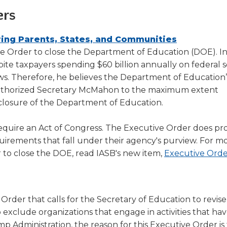
ers
(Opens
ng Parents, States, and Communities
in
 Order to close the Department of Education (DOE). In
a
te taxpayers spending $60 billion annually on federal 
new
ows. Therefore, he believes the Department of Education
window)
authorized Secretary McMahon to the maximum extent
e closure of the Department of Education.
quire an Act of Congress. The Executive Order does pro
uirements that fall under their agency's purview. For m
 to close the DOE, read IASB's new item,
Executive Orde
Opens
(Opens
n
der that calls for the Secretary of Education to revise
ew
exclude organizations that engage in activities that hav
indow)
new
mp Administration, the reason for this Executive Order is