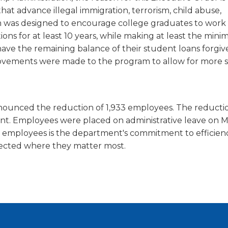
window)
hat advance illegal immigration, terrorism, child abuse,
am was designed to encourage college graduates to work 
ons for at least 10 years, while making at least the min
have the remaining balance of their student loans forgiv
rovements were made to the program to allow for more 
nounced the reduction of 1,933 employees. The reducti
t. Employees were placed on administrative leave on M
 employees is the department's commitment to efficienc
irected where they matter most.