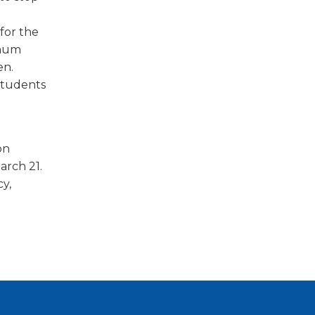
for the
imum
en.
students
on
arch 21.
y,