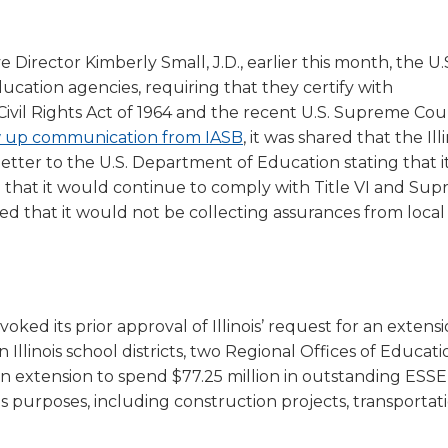
a
tore
d Governance
a
new
vents
new
windo
Director Kimberly Small, J.D., earlier this month, the U.
window)
k
In-District Workshops
ucation agencies, requiring that they certify with
e Civil Rights Act of 1964 and the recent U.S. Supreme Cou
(Opens
ow up communication from IASB
, it was shared that the Ill
in
etter to the U.S. Department of Education stating that i
a
d that it would continue to comply with Title VI and Su
new
ated that it would not be collecting assurances from local
window)
ed its prior approval of Illinois’ request for an extensi
llinois school districts, two Regional Offices of Educat
an extension to spend $77.25 million in outstanding ESSE
 purposes, including construction projects, transportati