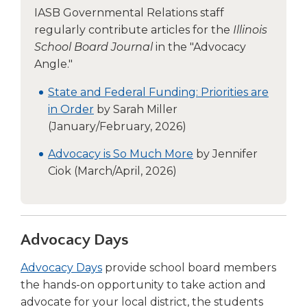
IASB Governmental Relations staff
regularly contribute articles for the
Illinois
School Board Journal
in the "Advocacy
Angle."
State and Federal Funding: Priorities are
in Order
by Sarah Miller
(January/February, 2026)
Advocacy is So Much More
by Jennifer
Ciok (March/April, 2026)
Advocacy Days
(Opens
Advocacy Days
provide school board members
in
the hands-on opportunity to take action and
a
advocate for your local district, the students