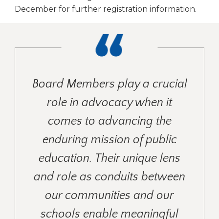
December for further registration information.
Board Members play a crucial
role in advocacy when it
comes to advancing the
enduring mission of public
education. Their unique lens
and role as conduits between
our communities and our
schools enable meaningful