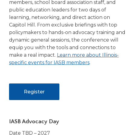
members, school board association staff, and
public education leaders for two days of
learning, networking, and direct action on
Capitol Hill. From exclusive briefings with top
policymakers to hands-on advocacy training and
dynamic general sessions, the conference will
equip you with the tools and connections to
make a real impact.
Learn more about Illinois-
(Opens
specific events for IASB members
.
in
a
new
(Opens
Register
window)
in
a
new
IASB Advocacy Day
window)
Date TBD – 2027