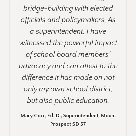
bridge-building with elected
officials and policymakers. As
a superintendent, I have
witnessed the powerful impact
of school board members’
advocacy and can attest to the
difference it has made on not
only my own school district,
but also public education.
Mary Gorr, Ed. D.; Superintendent, Mount
Prospect SD 57