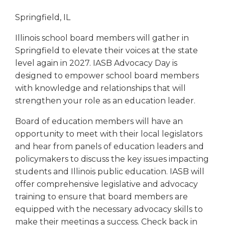
Springfield, IL
Illinois school board members will gather in
Springfield to elevate their voices at the state
level again in 2027. IASB Advocacy Day is
designed to empower school board members
with knowledge and relationships that will
strengthen your role as an education leader.
Board of education members will have an
opportunity to meet with their local legislators
and hear from panels of education leaders and
policymakers to discuss the key issues impacting
students and Illinois public education. IASB will
offer comprehensive legislative and advocacy
training to ensure that board members are
equipped with the necessary advocacy skills to
make their meetings a success. Check back in