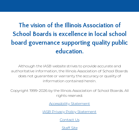
The vision of the Illinois Association of
School Boards is excellence in local school
board governance supporting quality public
education.
Although the IASB website strives to provide accurate and
authoritative information, the Illinois Association of School Boards
does not guarantee or warranty the accuracy or quality of
information contained herein.
Copyright 1999-2026 by the Illinois Association of School Boards. All
rights reserved.
Accessibility Statement
IASB Privacy Policy Statement
Contact Us
(Opens
Staff Site
in
a