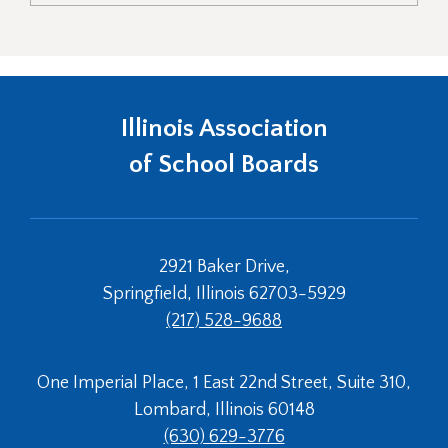
Illinois Association
of School Boards
2921 Baker Drive,
Springfield, Illinois 62703-5929
(217) 528-9688
One Imperial Place, 1 East 22nd Street, Suite 310,
Lombard, Illinois 60148
(630) 629-3776