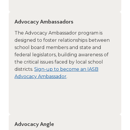
Advocacy Ambassadors
The Advocacy Ambassador program is
designed to foster relationships between
school board members and state and
federal legislators, building awareness of
the critical issues faced by local school
districts.
Sign-up to become an IASB
Advocacy Ambassador
.
Advocacy Angle