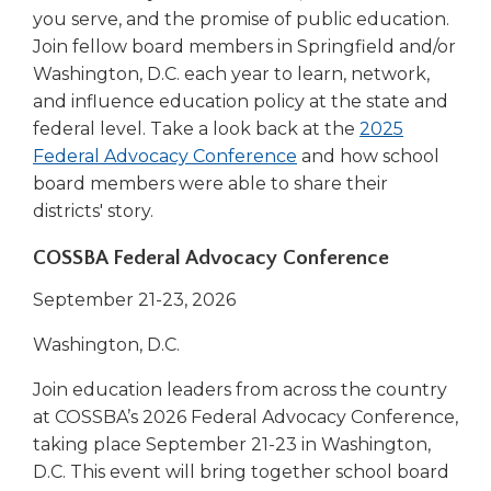
new
you serve, and the promise of public education.
window)
Join fellow board members in Springfield and/or
Washington, D.C. each year to learn, network,
and influence education policy at the state and
federal level. Take a look back at the
2025
(Opens
Federal Advocacy Conference
and how school
in
board members were able to share their
a
districts' story.
new
COSSBA Federal Advocacy Conference
window)
September 21-23, 2026
Washington, D.C.
Join education leaders from across the country
at COSSBA’s 2026 Federal Advocacy Conference,
taking place September 21-23 in Washington,
D.C. This event will bring together school board