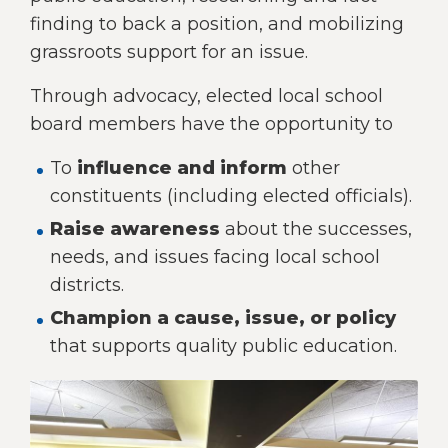
right
finding to back a position, and mobilizing
arrows
grassroots support for an issue.
move
across
Through advocacy, elected local school
top
level
board members have the opportunity to
links
and
To
influence and inform
other
expand
constituents (including elected officials).
/
Raise awareness
about the successes,
close
menus
needs, and issues facing local school
in
districts.
sub
Champion a cause, issue, or policy
levels.
Up
that supports quality public education.
and
Down
arrows
will