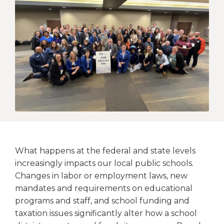
open
main
level
menus
and
toggle
through
sub
tier
links.
Enter
and
space
open
What happens at the federal and state levels
menus
increasingly impacts our local public schools.
and
Changes in labor or employment laws, new
escape
mandates and requirements on educational
closes
them
programs and staff, and school funding and
as
taxation issues significantly alter how a school
well.