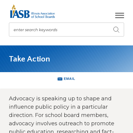
Skip
to
Main
Content
enter search keywords
Submit
search
The
site
Take Action
navigation
utilizes
arrow,
enter,
EMAIL
escape,
and
space
Advocacy is speaking up to shape and
bar
influence public policy in a particular
key
direction. For school board members,
commands.
advocacy involves outreach to promote
Left
and
public education, researching and fact-