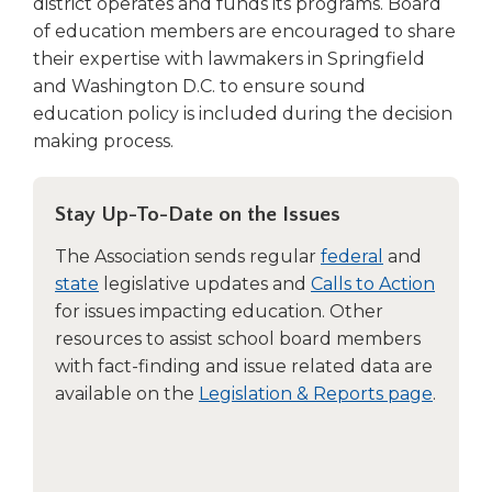
district operates and funds its programs. Board
Tab
of education members are encouraged to share
will
their expertise with lawmakers in Springfield
move
and Washington D.C. to ensure sound
on
education policy is included during the decision
to
the
making process.
next
part
of
Stay Up-To-Date on the Issues
the
The Association sends regular
federal
and
site
state
legislative updates and
Calls to Action
rather
than
for issues impacting education. Other
go
resources to assist school board members
through
with fact-finding and issue related data are
menu
available on the
Legislation & Reports page
.
items.