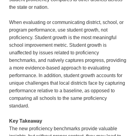
the state or nation.
When evaluating or communicating district, school, or
program performance, use student growth, not
proficiency. Student growth is the most meaningful
school improvement metric. Student growth is
unaffected by issues related to proficiency
benchmarks, and natively captures progress, providing
a more evidence-based approach to evaluating
performance. In addition, student growth accounts for
unique challenges that local districts face by capturing
performance relative to a baseline, as opposed to
comparing all schools to the same proficiency
standard.
Key Takeaway
The new proficiency benchmarks provide valuable