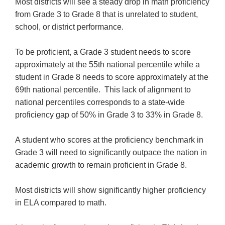
Most districts will see a steady drop in math proficiency
from Grade 3 to Grade 8 that is unrelated to student,
school, or district performance.
To be proficient, a Grade 3 student needs to score
approximately at the 55th national percentile while a
student in Grade 8 needs to score approximately at the
69th national percentile. This lack of alignment to
national percentiles corresponds to a state-wide
proficiency gap of 50% in Grade 3 to 33% in Grade 8.
A student who scores at the proficiency benchmark in
Grade 3 will need to significantly outpace the nation in
academic growth to remain proficient in Grade 8.
Most districts will show significantly higher proficiency
in ELA compared to math.