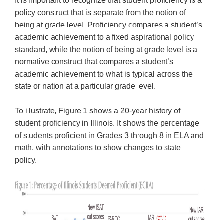
It is important to recognize that student proficiency is a
open
main
policy construct that is separate from the notion of
level
being at grade level. Proficiency compares a student’s
menus
academic achievement to a fixed aspirational policy
and
standard, while the notion of being at grade level is a
toggle
normative construct that compares a student’s
through
academic achievement to what is typical across the
sub
state or nation at a particular grade level.
tier
links.
Enter
To illustrate, Figure 1 shows a 20-year history of
and
student proficiency in Illinois. It shows the percentage
space
of students proficient in Grades 3 through 8 in ELA and
open
math, with annotations to show changes to state
menus
policy.
and
escape
closes
them
as
well.