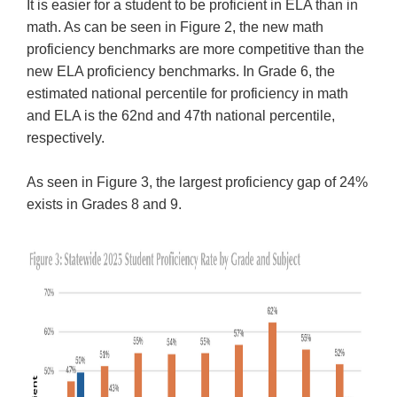
It is easier for a student to be proficient in ELA than in
math. As can be seen in Figure 2, the new math
proficiency benchmarks are more competitive than the
new ELA proficiency benchmarks. In Grade 6, the
estimated national percentile for proficiency in math
and ELA is the 62nd and 47th national percentile,
respectively.
As seen in Figure 3, the largest proficiency gap of 24%
exists in Grades 8 and 9.