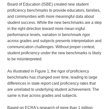
Board of Education (ISBE) created new student
proficiency benchmarks to provide educators, families,
and communities with more meaningful data about
student success. While the new benchmarks are a step
in the right direction toward more mean-ingful
performance levels, variation in benchmark rigor
across grades and subjects presents interpretation and
communication challenges. Without proper context,
student proficiency under the new benchmarks is likely
to be misinterpreted.
As illustrated in Figure 1, the rigor of proficiency
benchmarks has changed over time, leading to large
differences in state report card proficiency rates that
are unrelated to underlying student achievement. The
same is true across grades and subjects.
Based on ECRA’s research of more than 1 million