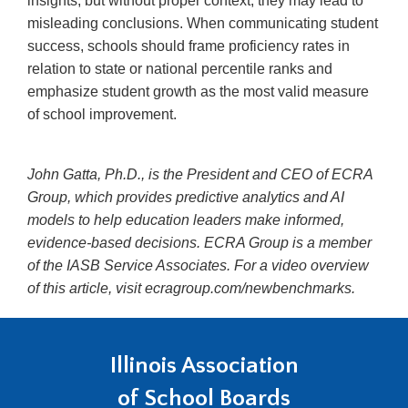
insights, but without proper context, they may lead to
misleading conclusions. When communicating student
success, schools should frame proficiency rates in
relation to state or national percentile ranks and
emphasize student growth as the most valid measure
of school improvement.
John Gatta, Ph.D., is the President and CEO of ECRA
Group, which provides predictive analytics and AI
models to help education leaders make informed,
evidence-based decisions. ECRA Group is a member
of the IASB Service Associates. For a video overview
of this article, visit ecragroup.com/newbenchmarks.
Illinois Association
of School Boards