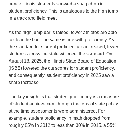
hence Illinois stu-dents showed a sharp drop in
student proficiency. This is analogous to the high jump
in a track and field meet.
As the high jump bar is raised, fewer athletes are able
to clear the bar. The same is true with proficiency. As
the standard for student proficiency is increased, fewer
students across the state will meet the standard. On
August 13, 2025, the Illinois State Board of Education
(ISBE) lowered the cut scores for student proficiency,
and consequently, student proficiency in 2025 saw a
sharp increase.
The key insight is that student proficiency is a measure
of student achievement through the lens of state policy
at the time assessments were administered. For
example, student proficiency in math dropped from
roughly 85% in 2012 to less than 30% in 2015, a 55%