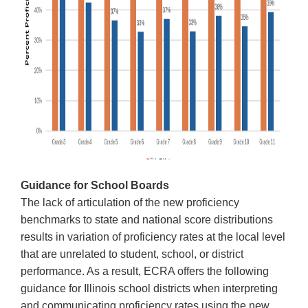
Guidance for School Boards
The lack of articulation of the new proficiency
benchmarks to state and national score distributions
results in variation of proficiency rates at the local level
that are unrelated to student, school, or district
performance. As a result, ECRA offers the following
guidance for Illinois school districts when interpreting
and communicating proficiency rates using the new