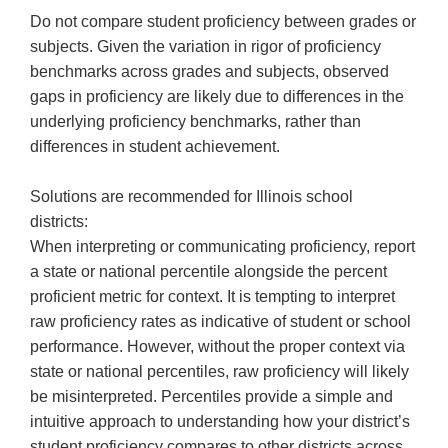
Do not compare student proficiency between grades or
subjects. Given the variation in rigor of proficiency
benchmarks across grades and subjects, observed
gaps in proficiency are likely due to differences in the
underlying proficiency benchmarks, rather than
differences in student achievement.
Solutions are recommended for Illinois school
districts:
When interpreting or communicating proficiency, report
a state or national percentile alongside the percent
proficient metric for context. It is tempting to interpret
raw proficiency rates as indicative of student or school
performance. However, without the proper context via
state or national percentiles, raw proficiency will likely
be misinterpreted. Percentiles provide a simple and
intuitive approach to understanding how your district’s
student proficiency compares to other districts across