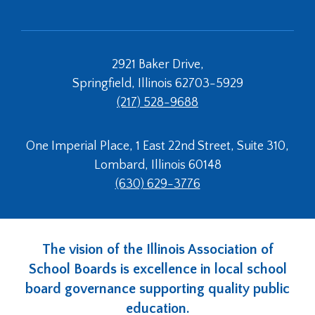
2921 Baker Drive,
Springfield, Illinois 62703-5929
(217) 528-9688
One Imperial Place, 1 East 22nd Street, Suite 310,
Lombard, Illinois 60148
(630) 629-3776
The vision of the Illinois Association of
School Boards is excellence in local school
board governance supporting quality public
education.