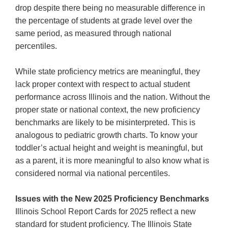
drop despite there being no measurable difference in
the percentage of students at grade level over the
same period, as measured through national
percentiles.
While state proficiency metrics are meaningful, they
lack proper context with respect to actual student
performance across Illinois and the nation. Without the
proper state or national context, the new proficiency
benchmarks are likely to be misinterpreted. This is
analogous to pediatric growth charts. To know your
toddler’s actual height and weight is meaningful, but
as a parent, it is more meaningful to also know what is
considered normal via national percentiles.
Issues with the New 2025 Proficiency Benchmarks
Illinois School Report Cards for 2025 reflect a new
standard for student proficiency. The Illinois State