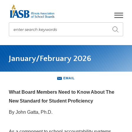
Skip
to
Main
Content
enter search keywords
Submit
search
The
site
January/February 2026
navigation
utilizes
arrow,
enter,
EMAIL
escape,
and
What Board Members Need to Know About The
space
New Standard for Student Proficiency
bar
key
By John Gatta, Ph.D.
commands.
Left
and
As a component to school accountability systems,