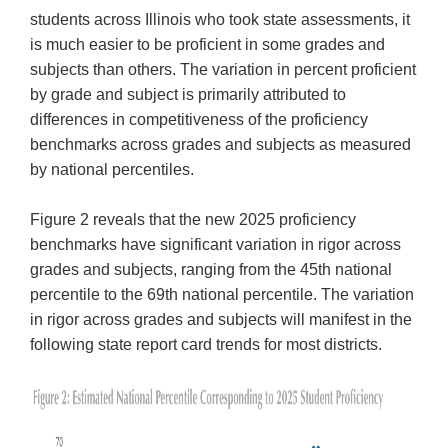
students across Illinois who took state assessments, it
is much easier to be proficient in some grades and
subjects than others. The variation in percent proficient
by grade and subject is primarily attributed to
differences in competitiveness of the proficiency
benchmarks across grades and subjects as measured
by national percentiles.
Figure 2 reveals that the new 2025 proficiency
benchmarks have significant variation in rigor across
grades and subjects, ranging from the 45th national
percentile to the 69th national percentile. The variation
in rigor across grades and subjects will manifest in the
following state report card trends for most districts.