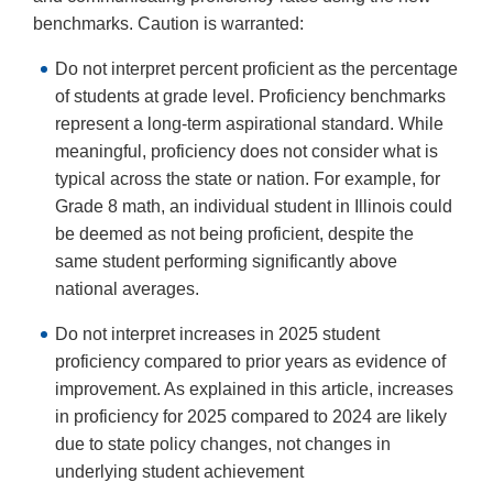
benchmarks. Caution is warranted:
Do not interpret percent proficient as the percentage
of students at grade level. Proficiency benchmarks
represent a long-term aspirational standard. While
meaningful, proficiency does not consider what is
typical across the state or nation. For example, for
Grade 8 math, an individual student in Illinois could
be deemed as not being proficient, despite the
same student performing significantly above
national averages.
Do not interpret increases in 2025 student
proficiency compared to prior years as evidence of
improvement. As explained in this article, increases
in proficiency for 2025 compared to 2024 are likely
due to state policy changes, not changes in
underlying student achievement