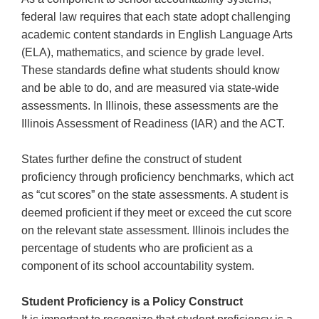
right
federal law requires that each state adopt challenging
arrows
academic content standards in English Language Arts
move
(ELA), mathematics, and science by grade level.
across
These standards define what students should know
top
level
and be able to do, and are measured via state-wide
links
assessments. In Illinois, these assessments are the
and
Illinois Assessment of Readiness (IAR) and the ACT.
expand
/
States further define the construct of student
close
proficiency through proficiency benchmarks, which act
menus
as “cut scores” on the state assessments. A student is
in
sub
deemed proficient if they meet or exceed the cut score
levels.
on the relevant state assessment. Illinois includes the
Up
percentage of students who are proficient as a
and
component of its school accountability system.
Down
arrows
Student Proficiency is a Policy Construct
will