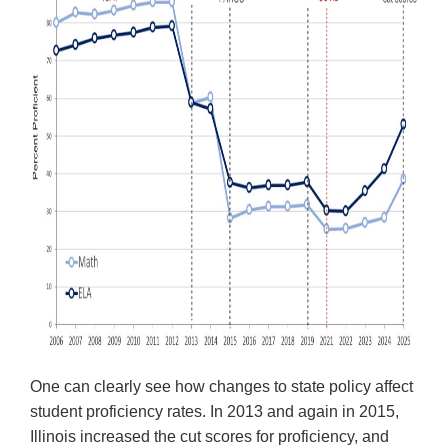
Tab
will
move
on
to
the
next
part
of
the
site
rather
than
go
through
menu
items.
One can clearly see how changes to state policy affect
student proficiency rates. In 2013 and again in 2015,
Illinois increased the cut scores for proficiency, and