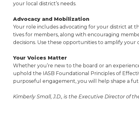
your local dis­trict’s needs.
Advocacy and Mobilization
Your role includes advocating for your district at the
tives for members, along with encouraging member
decisions. Use these opportunities to amplify your 
Your Voices Matter
Whether you’re new to the board or an experi­enced
uphold the IASB Foundational Principles of Effec
purposeful engagement, you will help shape a futu
Kimberly Small, J.D., is the Executive Director of th