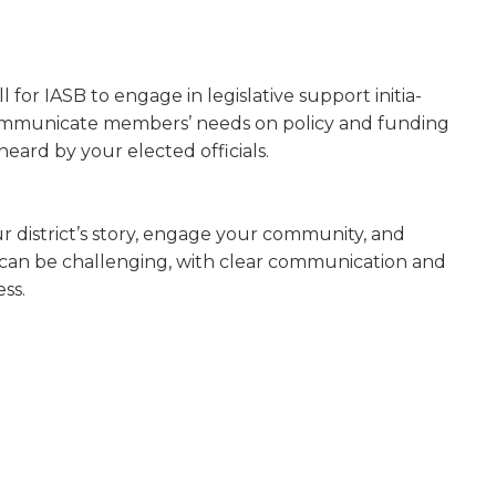
l for IASB to engage in legislative support initia­
 communicate members’ needs on policy and funding
heard by your elected officials.
 district’s story, engage your communi­ty, and
can be challenging, with clear com­munication and
ss.