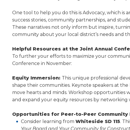
level
menus
One tool to help you do this is Advocacy, which is a
and
success stories, community partnerships, and stud
toggle
These narratives not only inform but inspire, turn
through
community about your local district’s needs and th
sub
tier
Helpful Resources at the Joint Annual Conf
links.
To further your efforts to maximize your com­muni
Enter
and
Conference in November:
space
open
Equity Immersion:
This unique professional deve
menus
shape their communities. Keynote speakers at the
and
move hearts and minds. Workshop opportunities will 
escape
and expand your equity resources by networking wit
closes
them
Opportunities for Peer-to-Peer Communit
as
well.
Consider learning from
Whiteside SD 115
. Th
Tab
Your Board and Your Community for Construc