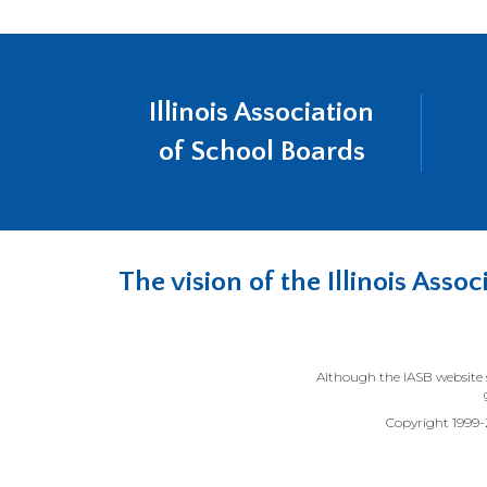
Illinois Association
of School Boards
The vision of the Illinois Ass
Although the IASB website s
Copyright 1999-20