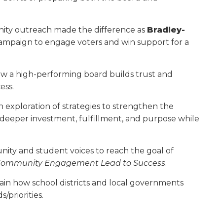
unity outreach made the difference as
Bradley-
ampaign to engage voters and win support for a
ow a high-performing board builds trust and
ess.
an exploration of strategies to strengthen the
eeper investment, fulfillment, and purpose while
unity and student voices to reach the goal of
Community Engagement Lead to Success
.
lain how school districts and local gov­ernments
/priorities.