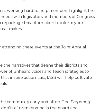
ion is working hard to help members high­light their
 needs with legislators and members of Congress.
n repackage this information to inform your
ns it makes.
r attending these events at the Joint Annual
the narratives that define their districts and
er of unheard voices and teach strategies to
at inspire action. Last, IASB will help cultivate
als.
 the community early and often. The
Preparing
d don’ts of preparing both the board and