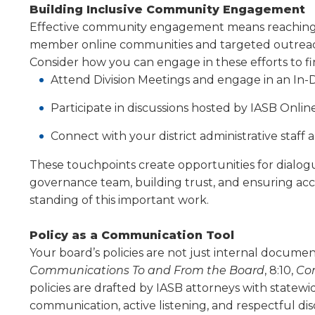
Building Inclusive Community Engagement
Effective community engagement means reaching bey
member online communities and targeted outreach
Consider how you can engage in these efforts to f
Attend Division Meetings and engage in an In-D
Participate in discussions hosted by IASB Onli
Connect with your district administrative staff
These touchpoints create opportunities for dia­lo
governance team, building trust, and ensuring ac
standing of this important work.
Policy as a Communication Tool
Your board’s policies are not just internal docu­me
Communications To and From the Board
, 8:10,
Con
policies are drafted by IASB attorneys with statew
communica­tion, active listening, and respectful d