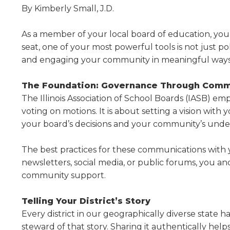
Administrative Procedures Project
arrows
Robert M. Cole Awards
Online Books
By Kimberly Small, J.D.
School Boar
move
Administrative Procedures Online
Division Events
COSSBA E
Guidelines for Media
Podcast
across
As a member of your local board of education, you ho
top
Sponsored Programs
BoardBoo
seat, one of your most powerful tools is not just po
level
links
and engaging your community in meaningful ways
and
expand
The Foundation: Governance Through Comm
/
The Illinois Association of School Boards (IASB) e
close
voting on motions. It is about setting a vision wi
menus
your board’s decisions and your community’s under
in
sub
The best practices for these communications with 
levels.
Up
newslet­ters, social media, or public forums, you a
and
community support.
Down
arrows
Telling Your District’s Story
will
Every district in our geographically diverse state h
open
steward of that story. Sharing it authentically h
main