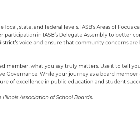
 local, state, and federal levels. IASB’s Areas of Focus cal
 participation in IASB’s Delegate Assembly to better
dis­trict’s voice and ensure that community concerns are 
 member, what you say truly matters. Use it to tell your
tive Governance. While your journey as a board member 
re of excellence in public education and student succe
e Illinois Association of School Boards.