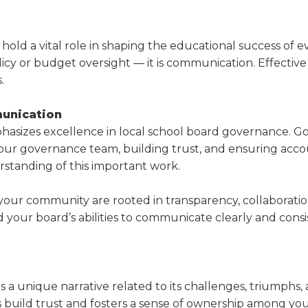
a
tore
d Governance
a
new
vents
new
windo
window)
ld a vital role in shaping the educational success of ever
k
In-District Workshops
licy or budget oversight — it is communication. Effective
.
unication
mphasizes excellence in local school board gover­nance.
th your governance team, building trust, and ensuring ac
standing of this important work.
your community are rooted in transparency, collabora­t
nd your board’s abilities to communicate clearly and cons
as a unique narrative related to its challenges, tri­umphs
elps build trust and fosters a sense of ownership among