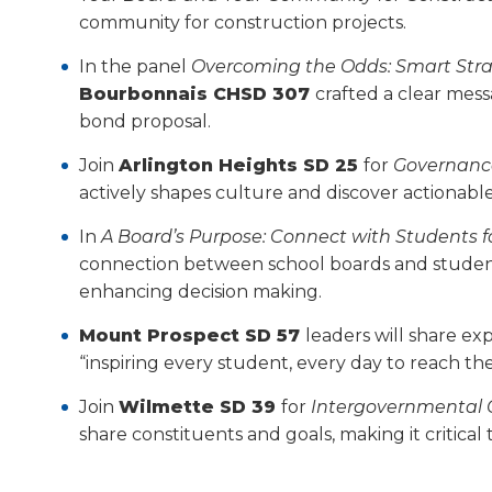
will
community for construction projects.
move
on
In the panel
Overcoming the Odds: Smart Strat
to
Bourbonnais CHSD 307
crafted a clear mes
the
bond proposal.
next
part
Join
Arlington Heights SD 25
for
Governance
of
actively shapes culture and discover action­ab
the
site
In
A Board’s Purpose: Connect with Students f
rather
connection between school boards and student
than
enhancing decision making.
go
through
Mount Prospect SD 57
leaders will share ex
menu
“inspiring every student, every day to reach thei
items.
Join
Wilmette SD 39
for
Intergovernmental C
share constituents and goals, making it critica