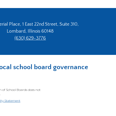
ial Place, 1 East 22nd Street, Suite 310,
Lombard, Illinois 60148
(630) 629-3776
n local school board governance
on of School Boards does not
.
lity Statement