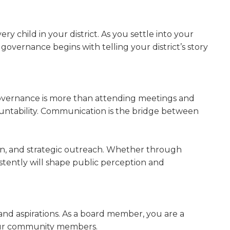
w)
y child in your district. As you settle into your
 governance begins with telling your district’s story
 Governance is more than attending meetings and
countability. Communication is the bridge between
ion, and strategic outreach. Whether through
istently will shape public perception and
, and aspirations. As a board member, you are a
 your community members.