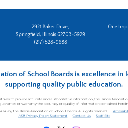
2921 Baker Drive,
One Imper
Springfield, Illinois 62703-5929
(217) 528-9688
ociation of School Boards is excellence i
supporting quality public education.
trives to provide accurate and authoritative information, the Illinois Associati
guarantee or warranty the accuracy or quality of information contained herein
26 by the Illinois Association of School Boards. All rights reserved.
Accessibi
(Opens
IASB Privacy Policy Statement
Contact Us
Staff Site
in
a