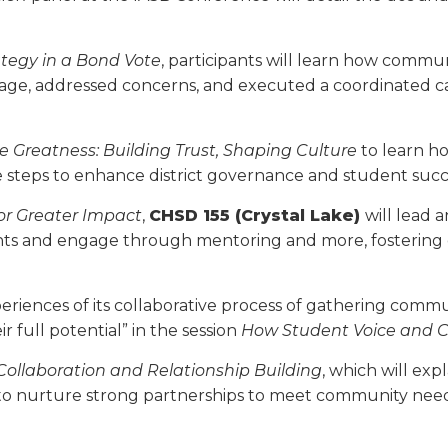
­egy in a Bond Vote
, participants will learn how comm
sage, addressed concerns, and executed a coordinated c
 Greatness: Building Trust, Shaping Culture
to learn h
le steps to enhance district governance and student succ
or Greater Impact
,
CHSD 155 (Crystal Lake)
will lead 
s and engage through mentoring and more, fostering d
periences of its collaborative process of gath­ering comm
r full potential” in the session
How Student Voice and 
ollaboration and Relationship Building
, which will exp
l to nurture strong partnerships to meet community needs