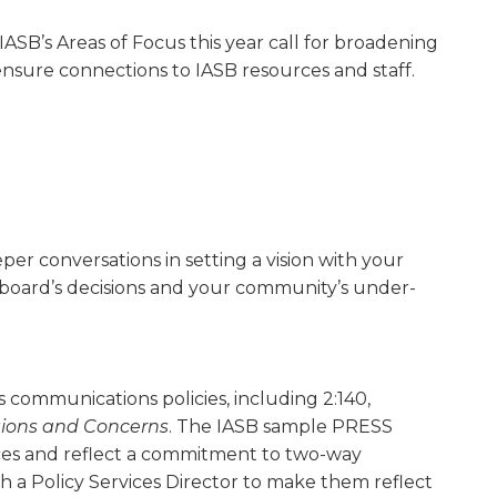
SB’s Areas of Focus this year call for broadening
sure connections to IASB resources and staff.
r conversations in setting a vision with your
 board’s decisions and your community’s under­
s communications policies, including 2:140,
tions and Concerns
. The IASB sample PRESS
tices and reflect a commitment to two-way
h a Policy Services Director to make them reflect