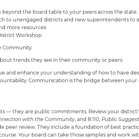
ond the board table to your peers across the state. IA
 to unengaged districts and new superintendents to en
ind more resources:
istrict Workshop.
ne Community.
 about trends they see in their community or peers.
gue and enhance your understanding of how to have deepe
countability. Communication is the bridge between your
nts — they are public commitments. Review your district’
­nection with the Community
, and 8:110,
Public Sugges­
ide peer review. They include a foundation of best prac
iscourse. Your board can take those samples and work wit