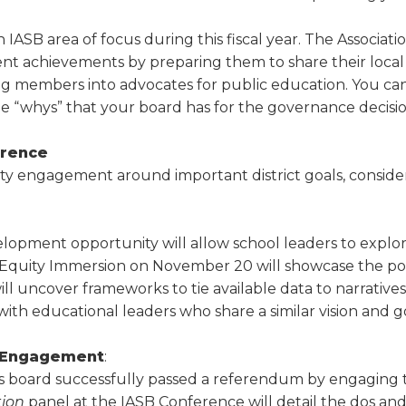
n IASB area of focus during this fiscal year. The Associat
ent achievements by preparing them to share their local
ing members into advocates for public education. You ca
e “whys” that your board has for the gov­ernance decisio
erence
ty engagement around important district goals, conside
lopment opportunity will allow school leaders to explore 
 Equity Immersion on November 20 will showcase the pow
uncover frameworks to tie available data to narratives th
h educational leaders who share a similar vision and go
y Engagement
:
is board successfully passed a referendum by engaging
tion
panel at the IASB Conference will detail the dos an