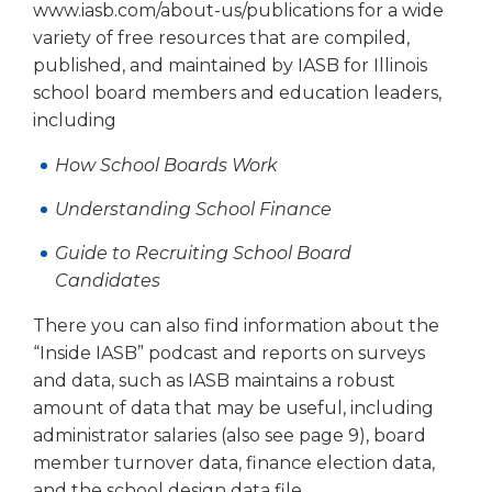
open
www.iasb.com/about-us/publications for a wide
main
variety of free resources that are compiled,
level
published, and maintained by IASB for Illinois
menus
school board members and education leaders,
and
including
toggle
through
How School Boards Work
sub
tier
Understanding School Finance
links.
Enter
Guide to Recruiting School Board
and
Candidates
space
open
There you can also find information about the
menus
“Inside IASB” podcast and reports on surveys
and
and data, such as IASB maintains a robust
escape
amount of data that may be useful, including
closes
administrator salaries (also see page 9), board
them
member turnover data, finance election data,
as
well.
and the school design data file.