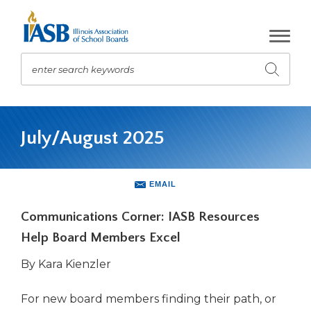
Skip
to
Main
Content
enter search keywords
Submit
search
The
site
July/August 2025
navigation
utilizes
arrow,
enter,
EMAIL
escape,
and
Communications Corner: IASB Resources
space
Help Board Members Excel
bar
key
By Kara Kienzler
commands.
Left
For new board members finding their path, or
and