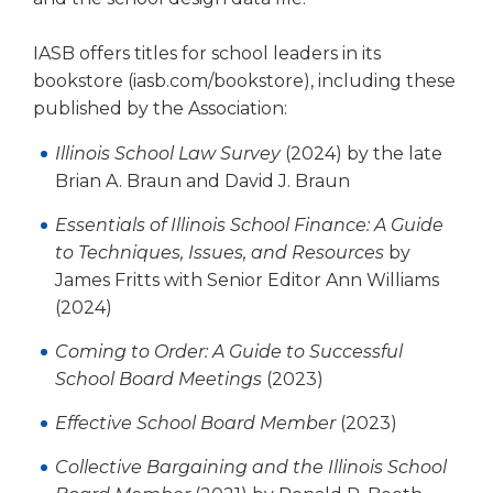
Tab
will
IASB offers titles for school leaders in its
move
bookstore (iasb.com/bookstore), including these
on
published by the Association:
to
the
Illinois School Law Survey
(2024) by the late
next
Brian A. Braun and David J. Braun
part
of
Essentials of Illinois School Finance: A Guide
the
to Techniques, Issues, and Resources
by
site
James Fritts with Senior Editor Ann Williams
rather
(2024)
than
go
Coming to Order: A Guide to Successful
through
School Board Meetings
(2023)
menu
items.
Effective School Board Member
(2023)
Collective Bargaining and the Illinois School