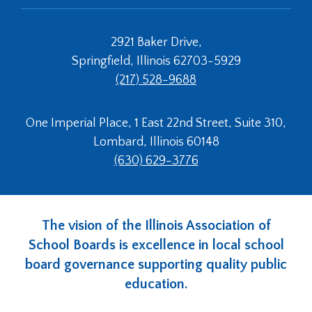
2921 Baker Drive,
Springfield, Illinois 62703-5929
(217) 528-9688
One Imperial Place, 1 East 22nd Street, Suite 310,
Lombard, Illinois 60148
(630) 629-3776
The vision of the Illinois Association of
School Boards is excellence in local school
board governance supporting quality public
education.