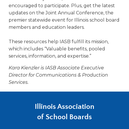
encouraged to participate. Plus, get the latest
updates on the Joint Annual Conference, the
premier statewide event for Illinois school board
members and education leaders.
These resources help IASB fulfill its mission,
which includes “Valuable benefits, pooled
services, information, and expertise.”
Kara Kienzler is IASB Associate Executive
Director for Communications & Production
Services.
Illinois Association
of School Boards