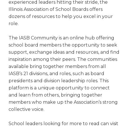
experienced leaders hitting their stride, the
right
Illinois Association of School Boards offers
arrows
move
dozens of resources to help you excel in your
across
role.
top
level
The IASB Community is an online hub offering
links
school board members the opportunity to seek
and
support, exchange ideas and resources, and find
expand
inspiration among their peers. The communities
/
close
available bring together members from all
menus
IASB’s 21 divisions, and roles, such as board
in
presidents and division leadership roles. This
sub
platform is a unique opportunity to connect
levels.
and learn from others, bringing together
Up
members who make up the Association’s strong
and
collective voice.
Down
arrows
will
School leaders looking for more to read can visit