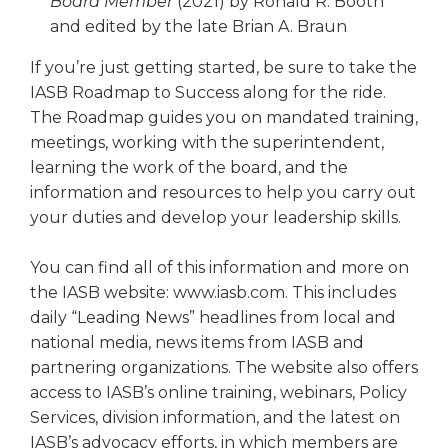
Board Member
(2021) by Ronald R. Booth
and edited by the late Brian A. Braun
If you’re just getting started, be sure to take the
IASB Roadmap to Success along for the ride.
The Roadmap guides you on mandated training,
meetings, working with the superintendent,
learning the work of the board, and the
information and resources to help you carry out
your duties and develop your leadership skills.
You can find all of this information and more on
the IASB website: www.iasb.com. This includes
daily “Leading News” headlines from local and
national media, news items from IASB and
partnering organizations. The website also offers
access to IASB’s online training, webinars, Policy
Services, division information, and the latest on
IASB’s advocacy efforts, in which members are