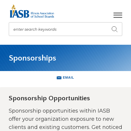
Skip
to
Main
Content
enter search keywords
Submit
search
The
site
Sponsorships
navigation
utilizes
arrow,
enter,
EMAIL
escape,
and
space
Sponsorship Opportunities
bar
key
Sponsorship opportunities within IASB
commands.
offer your organization exposure to new
Left
clients and existing customers. Get noticed
and