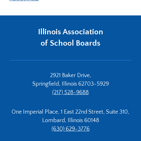
Illinois Association
of School Boards
2921 Baker Drive,
Springfield, Illinois 62703-5929
(217) 528-9688
One Imperial Place, 1 East 22nd Street, Suite 310,
Lombard, Illinois 60148
(630) 629-3776