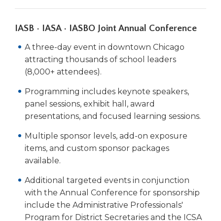
IASB • IASA • IASBO Joint Annual Conference
A three-day event in downtown Chicago
attracting thousands of school leaders
(8,000+ attendees).
Programming includes keynote speakers,
panel sessions, exhibit hall, award
presentations, and focused learning sessions.
Multiple sponsor levels, add-on exposure
items, and custom sponsor packages
available.
Additional targeted events in conjunction
with the Annual Conference for sponsorship
include the Administrative Professionals'
Program for District Secretaries and the ICSA