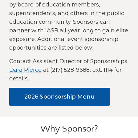
right
by board of education members,
arrows
superintendents, and others in the public
move
education community. Sponsors can
across
partner with IASB all year long to gain elite
top
level
exposure. Additional event sponsorship
links
opportunities are listed below.
and
expand
Contact Assistant Director of Sponsorships
/
Dara Pierce
at (217) 528-9688, ext. 1114 for
close
details.
menus
in
sub
(Opens
2026 Sponsorship Menu
levels.
in
Up
and
a
Down
new
arrows
Why Sponsor?
window)
will