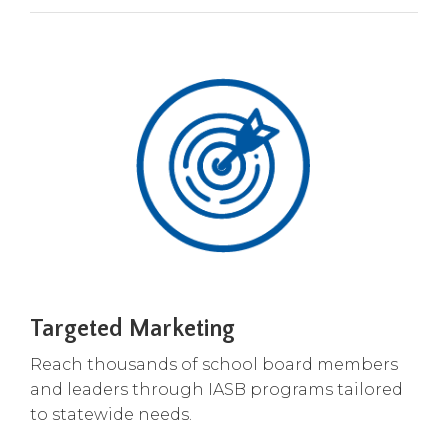
Tab
will
move
on
to
the
next
part
of
the
site
rather
than
go
Targeted Marketing
through
menu
Reach thousands of school board members
items.
and leaders through IASB programs tailored
to statewide needs.