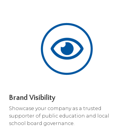
open
main
level
menus
and
toggle
through
sub
tier
links.
Enter
and
space
open
menus
Brand Visibility
and
escape
Showcase your company as a trusted
closes
supporter of public education and local
them
school board governance.
as
well.