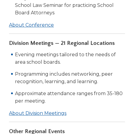
School Law Seminar for practicing School
Board Attorneys
About Conference
Division Meetings — 21 Regional Locations
Evening meetings tailored to the needs of
area school boards.
Programming includes networking, peer
recognition, learning, and learning.
Approximate attendance ranges from 35-180
per meeting.
About Division Meetings
Other Regional Events