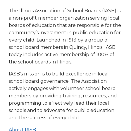
The Illinois Association of School Boards (IASB) is
a non-profit member organization serving local
boards of education that are responsible for the
community’s investment in public education for
every child. Launched in 1913 by a group of
school board members in Quincy, Illinois, IASB
today includes active membership of 100% of
the school boards in Illinois.
IASB’s mission is to build excellence in local
school board governance. The Association
actively engages with volunteer school board
members by providing training, resources, and
programming to effectively lead their local
schools and to advocate for public education
and the success of every child.
About IASB