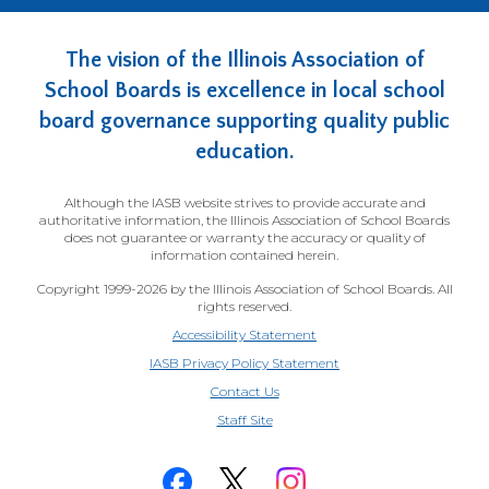
The vision of the Illinois Association of
School Boards is excellence in local school
board governance supporting quality public
education.
Although the IASB website strives to provide accurate and
authoritative information, the Illinois Association of School Boards
does not guarantee or warranty the accuracy or quality of
information contained herein.
Copyright 1999-2026 by the Illinois Association of School Boards. All
rights reserved.
Accessibility Statement
IASB Privacy Policy Statement
Contact Us
(Opens
Staff Site
in
a
new
window)