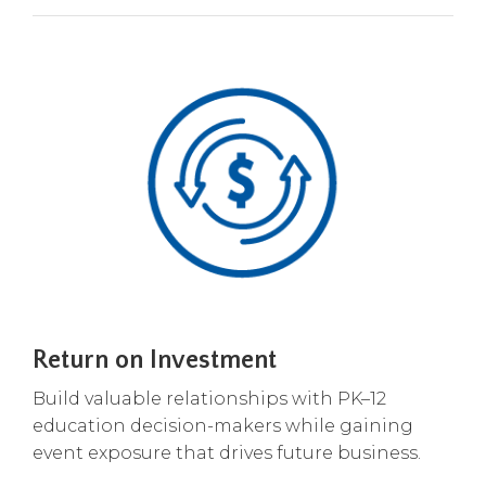
Return on Investment
Build valuable relationships with PK–12
education decision-makers while gaining
event exposure that drives future business.