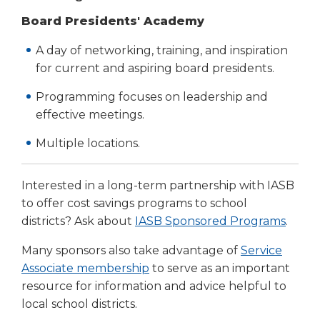
Board Presidents' Academy
A day of networking, training, and inspiration
for current and aspiring board presidents.
Programming focuses on leadership and
effective meetings.
Multiple locations.
Interested in a long-term partnership with IASB
to offer cost savings programs to school
districts? Ask about
IASB Sponsored Programs
.
Many sponsors also take advantage of
Service
Associate membership
to serve as an important
resource for information and advice helpful to
local school districts.