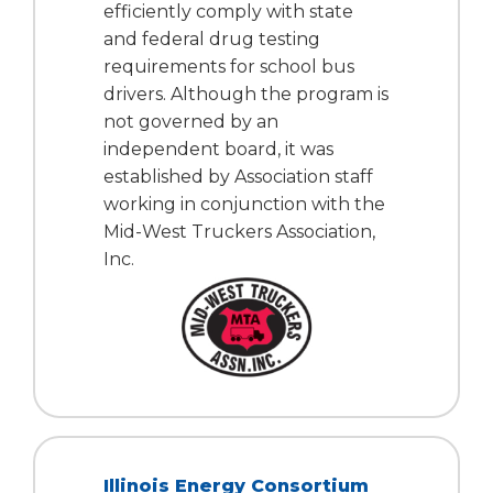
efficiently comply with state
Tab
and federal drug testing
will
requirements for school bus
move
on
drivers. Although the program is
to
not governed by an
the
independent board, it was
next
established by Association staff
part
working in conjunction with the
of
Mid-West Truckers Association,
the
Inc.
site
rather
than
go
through
menu
items.
Illinois Energy Consortium