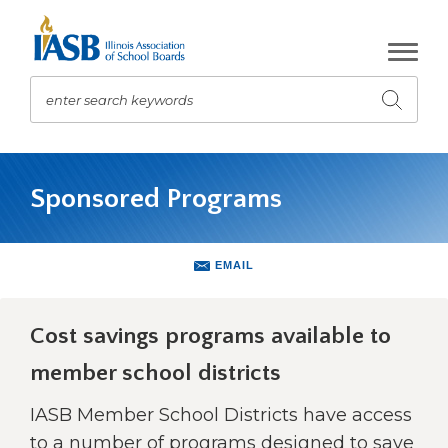
Skip
to
Main
Content
enter search keywords
Submit
search
The
site
Sponsored Programs
navigation
utilizes
arrow,
enter,
EMAIL
escape,
and
space
Cost savings programs available to
bar
member school districts
key
commands.
IASB Member School Districts have access
Left
and
to a number of programs designed to save