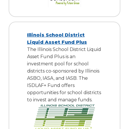
Illinois School District
Liquid Asset Fund Plus
The Illinois School District Liquid
Asset Fund Plus is an
investment pool for school
districts co-sponsored by Illinois
ASBO, IASA, and IASB. The
ISDLAF+ Fund offers
opportunities for school districts
to invest and manage funds.