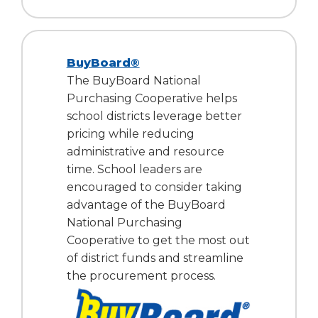
BuyBoard®
The BuyBoard National
Purchasing Cooperative helps
school districts leverage better
pricing while reducing
administrative and resource
time. School leaders are
encouraged to consider taking
advantage of the BuyBoard
National Purchasing
Cooperative to get the most out
of district funds and streamline
the procurement process.