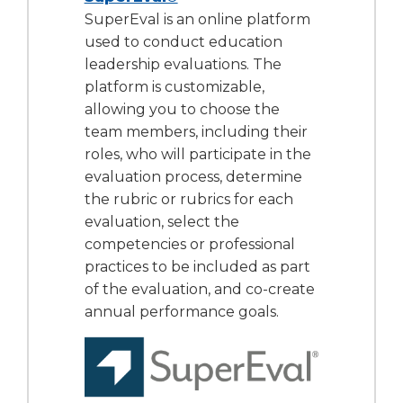
SuperEval is an online platform
used to conduct education
leadership evaluations. The
platform is customizable,
allowing you to choose the
team members, including their
roles, who will participate in the
evaluation process, determine
the rubric or rubrics for each
evaluation, select the
competencies or professional
practices to be included as part
of the evaluation, and co-create
annual performance goals.