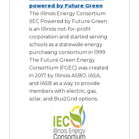
powered by Future Green
The Illinois Energy Consortium
(IEC Powered by Future Green
is an Illinois not-for-profit
corporation and started serving
schools as a statewide energy
purchasing consortium in 1999.
The Future Green Energy
Consortium (FGEC) was created
in 2017 by Illinois ASBO, IASA,
and IASB as a way to provide
members with electric, gas,
solar, and Bus2Grid options..