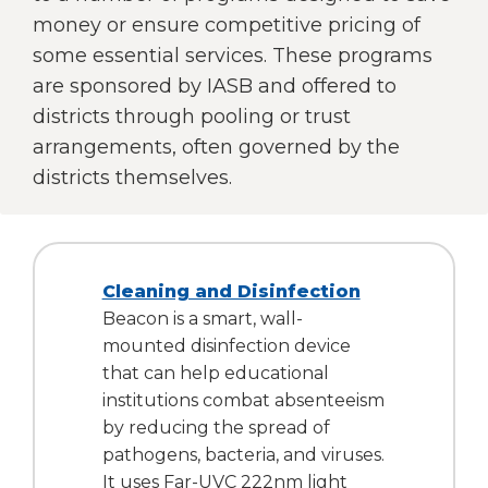
right
money or ensure competitive pricing of
arrows
some essential services. These programs
move
are sponsored by IASB and offered to
across
top
districts through pooling or trust
level
arrangements, often governed by the
links
districts themselves.
and
expand
/
close
menus
Cleaning and Disinfection
in
Beacon is a smart, wall-
sub
mounted disinfection device
levels.
that can help educational
Up
and
institutions combat absenteeism
Down
by reducing the spread of
arrows
pathogens, bacteria, and viruses.
will
It uses Far-UVC 222nm light