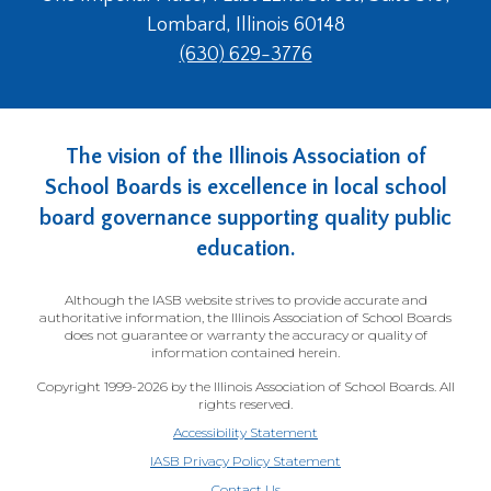
Lombard, Illinois 60148
(630) 629-3776
The vision of the Illinois Association of
School Boards is excellence in local school
board governance supporting quality public
education.
Although the IASB website strives to provide accurate and
authoritative information, the Illinois Association of School Boards
does not guarantee or warranty the accuracy or quality of
information contained herein.
Copyright 1999-2026 by the Illinois Association of School Boards. All
rights reserved.
Accessibility Statement
IASB Privacy Policy Statement
Contact Us