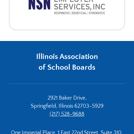
Illinois Association
of School Boards
2921 Baker Drive,
Springfield, Illinois 62703-5929
(217) 528-9688
One Imperial Place, 1 East 22nd Street, Suite 310,