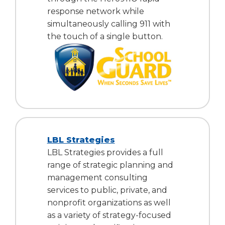
response network while
simultaneously calling 911 with
the touch of a single button.
LBL Strategies
LBL Strategies provides a full
range of strategic planning and
management consulting
services to public, private, and
nonprofit organizations as well
as a variety of strategy-focused