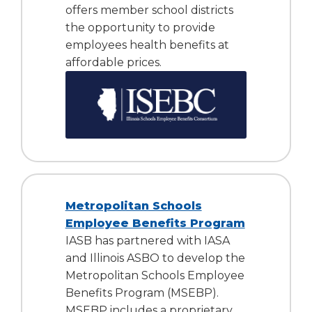
offers member school districts
the opportunity to provide
employees health benefits at
affordable prices.
Metropolitan Schools
Employee Benefits Program
IASB has partnered with IASA
and Illinois ASBO to develop the
Metropolitan Schools Employee
Benefits Program (MSEBP).
MSEBP includes a proprietary,