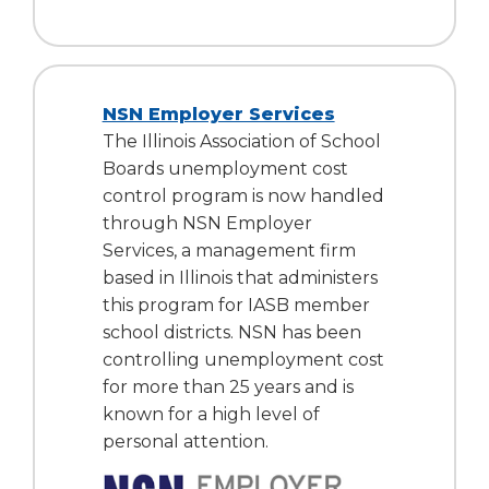
NSN Employer Services
The Illinois Association of School
Boards unemployment cost
control program is now handled
through NSN Employer
Services, a management firm
based in Illinois that administers
this program for IASB member
school districts. NSN has been
controlling unemployment cost
for more than 25 years and is
known for a high level of
personal attention.