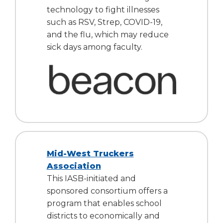
open
technology to fight illnesses
main
such as RSV, Strep, COVID-19,
level
and the flu, which may reduce
menus
and
sick days among faculty.
toggle
through
sub
tier
links.
Enter
and
space
open
Mid-West Truckers
menus
Association
and
escape
This IASB-initiated and
closes
sponsored consortium offers a
them
program that enables school
as
districts to economically and
well.