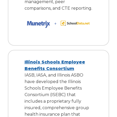
management, peer
comparisons, and CTE reporting.
Illinois Schools Employee
Benefits Consortium
IASB, IASA, and Illinois ASBO
have developed the Illinois
Schools Employee Benefits
Consortium (ISEBC) that
includes a proprietary fully
insured, comprehensive group
health insurance plan that