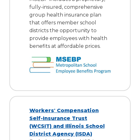
fully-insured, comprehensive
group health insurance plan
that offers member school
districts the opportunity to
provide employees with health
benefits at affordable prices.
Workers' Compensation
Self-Insurance Trust
(WCSIT) and Illinois School
District Agency (ISDA)