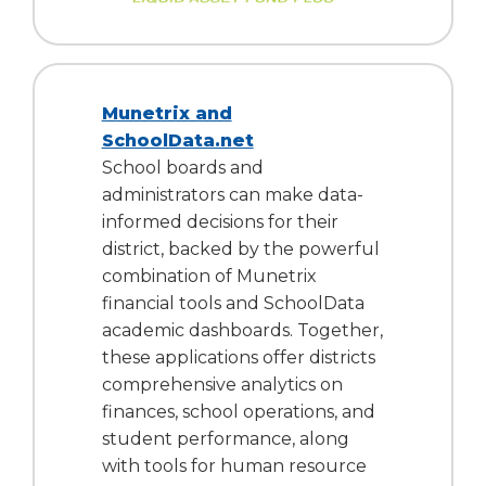
Munetrix and
SchoolData.net
School boards and
administrators can make data-
informed decisions for their
district, backed by the powerful
combination of Munetrix
financial tools and SchoolData
academic dashboards. Together,
these applications offer districts
comprehensive analytics on
finances, school operations, and
student performance, along
with tools for human resource