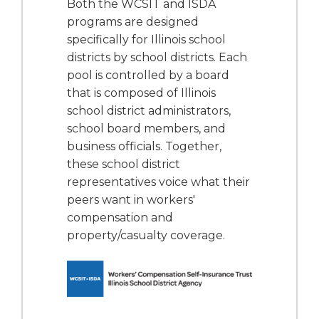
Both the WCSIT and ISDA
programs are designed
specifically for Illinois school
districts by school districts. Each
pool is controlled by a board
that is composed of Illinois
school district administrators,
school board members, and
business officials. Together,
these school district
representatives voice what their
peers want in workers'
compensation and
property/casualty coverage.