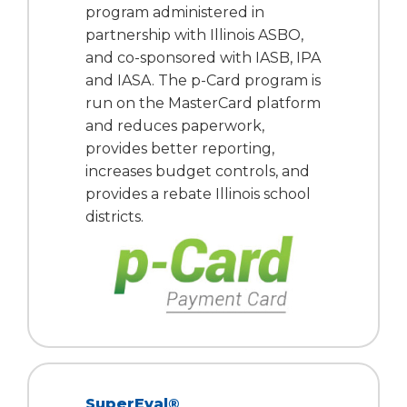
program administered in
partnership with Illinois ASBO,
and co-sponsored with IASB, IPA
and IASA. The p-Card program is
run on the MasterCard platform
and reduces paperwork,
provides better reporting,
increases budget controls, and
provides a rebate Illinois school
districts.
SuperEval®