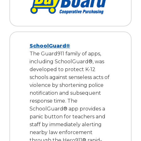
SchoolGuard®
The Guard911 family of apps,
including SchoolGuard®, was
developed to protect K-12
schools against senseless acts of
violence by shortening police
notification and subsequent
response time. The
SchoolGuard® app provides a
panic button for teachers and
staff by immediately alerting
nearby law enforcement
through the Hero911® rapid-