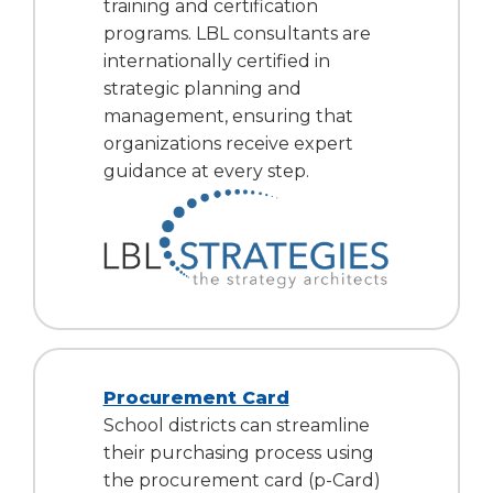
training and certification
programs. LBL consultants are
internationally certified in
strategic planning and
management, ensuring that
organizations receive expert
guidance at every step.
Procurement Card
School districts can streamline
their purchasing process using
the procurement card (p-Card)