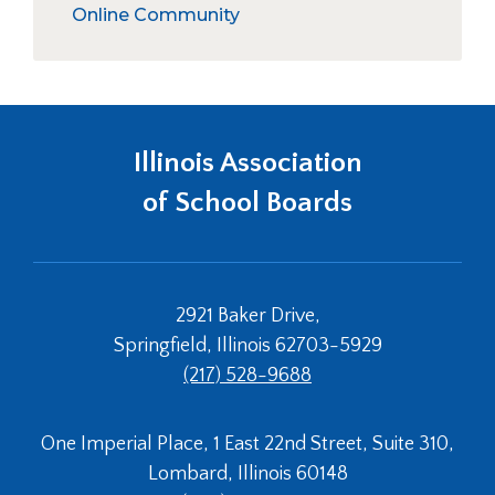
right
/
Elections
Holly Jack Service Award
Online Community
arrows
collapse
School Board Governance
move
Awards
across
&
top
Recognitio
level
links
Illinois Association
and
expand
of School Boards
/
close
menus
in
2921 Baker Drive,
sub
levels.
Springfield, Illinois 62703-5929
Up
(217) 528-9688
and
Down
arrows
One Imperial Place, 1 East 22nd Street, Suite 310,
will
Lombard, Illinois 60148
open