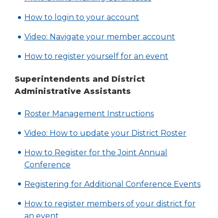
a
Tab
in
new
(Opens
How to login to your account
will
a
window)
in
move
new
(Opens
Video: Navigate your member account
a
on
window)
in
to
new
(Opens
How to register yourself for an event
a
the
window)
in
new
next
Superintendents and District
a
part
window)
Administrative Assistants
new
of
window)
the
(Opens
Roster Management Instructions
site
in
rather
Video: How to update your District Roster
a
than
go
new
How to Register for the Joint Annual
through
window)
Conference
menu
items.
(Op
(Op
Registering for Additional Conference Events
in
in
How to register members of your district for
a
a
(Opens
an event