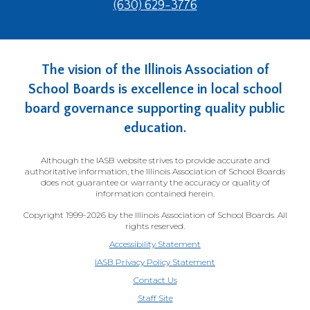
(630) 629-3776
main
level
menus
and
The vision of the Illinois Association of
toggle
through
School Boards is excellence in local school
sub
board governance supporting quality public
tier
education.
links.
Enter
Although the IASB website strives to provide accurate and
and
authoritative information, the Illinois Association of School Boards
space
does not guarantee or warranty the accuracy or quality of
open
information contained herein.
menus
Copyright 1999-2026 by the Illinois Association of School Boards. All
and
rights reserved.
escape
Accessibility Statement
closes
IASB Privacy Policy Statement
them
Contact Us
as
(Opens
well.
Staff Site
in