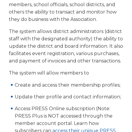
right
members, school officials, school districts, and
arrows
others the ability to transact and monitor how
move
they do business with the Association.
across
top
The system allows district administrators (district
level
staff with the designated authority) the ability to
links
update the district and board information. It also
and
facilitates event registration, various purchases,
expand
and payment of invoices and other transactions.
/
close
The system will allow members to
menus
in
Create and access their membership profiles;
sub
levels.
Update their profile and contact information;
Up
and
Access PRESS Online subscription (Note:
Down
PRESS Plus is NOT accessed through the
arrows
member account portal. Learn how
will
subscribers can
access their unique PRESS