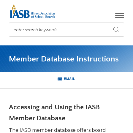
Skip
to
Main
Content
enter search keywords
Submit
search
The
site
Member Database Instructions
navigation
utilizes
arrow,
enter,
EMAIL
escape,
and
space
bar
Accessing and Using the IASB
key
commands.
Member Database
Left
The IASB member database offers board
and