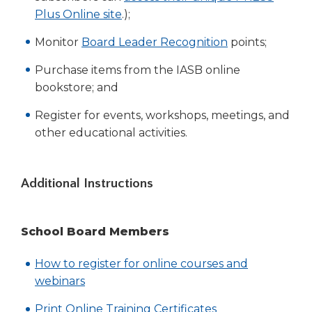
open
Plus Online site
.);
main
level
Monitor
Board Leader Recognition
points;
menus
and
Purchase items from the IASB online
toggle
bookstore; and
through
sub
Register for events, workshops, meetings, and
tier
other educational activities.
links.
Enter
and
Additional Instructions
space
open
menus
School Board Members
and
escape
How to register for online courses and
closes
them
(Opens
webinars
as
in
(Opens
Print Online Training Certificates
well.