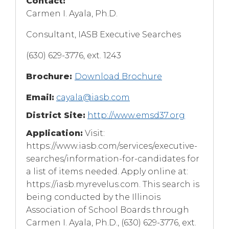
Contact:
Carmen I. Ayala, Ph.D.
Consultant, IASB Executive Searches
(630) 629-3776, ext. 1243
Brochure:
Download Brochure
Email:
cayala@iasb.com
District Site:
http://www.emsd37.org
Application:
Visit:
https://www.iasb.com/services/executive-
searches/information-for-candidates for
a list of items needed. Apply online at:
https://iasb.myrevelus.com. This search is
being conducted by the Illinois
Association of School Boards through
Carmen I. Ayala, Ph.D., (630) 629-3776, ext.