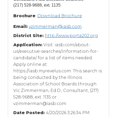
(217) 528-9688, ext. 1135
(Opens
Brochure
:
Download Brochure
in
Email:
vzimmerman@iasb.com
a
new
District Site:
http://www.porta202.org
window)
Application:
Visit: iasb.com/about-
us/executive-searches/information-for-
candidate/ for a list of items needed.
Apply online at:
https://iasb.myrevelus.com. This search is
being conducted by the Illinois
Association of School Boards through
Vic Zimmerman, Ed.D., Consultant, (217)
528-9688, ext. 1135 or
vzimmerman@iasb.com
.
Date Posted:
4/20/2026 3:26:34 PM