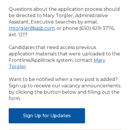
Questions about the application process should
be directed to Mary Torgler, Administrative
Assistant, Executive Searches by email,
mtorgler@iasb.com
, or phone (630) 629-3776,
ext. 1217.
Candidates that need access previous
application materials that were uploaded to the
Frontline/Applitrack system, contact
Mary
Torgler
.
Want to be notified when a new post is added?
Sign up to receive our vacancy announcements
by clicking the button below and filling out the
form.
Sign Up for Updates