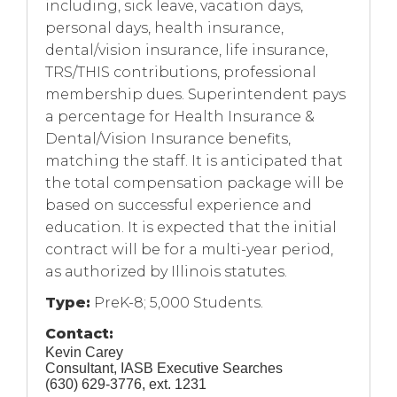
including, sick leave, vacation days,
personal days, health insurance,
dental/vision insurance, life insurance,
TRS/THIS contributions, professional
membership dues. Superintendent pays
a percentage for Health Insurance &
Dental/Vision Insurance benefits,
matching the staff. It is anticipated that
the total compensation package will be
based on successful experience and
education. It is expected that the initial
contract will be for a multi-year period,
as authorized by Illinois statutes.
Type:
PreK-8; 5,000 Students.
Contact:
Kevin Carey
Consultant, IASB Executive Searches
(630) 629-3776, ext. 1231