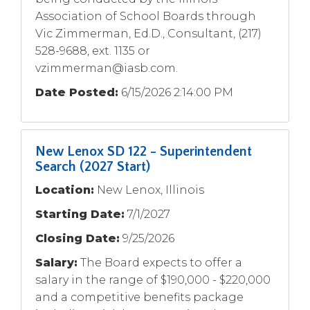
Association of School Boards through
Vic Zimmerman, Ed.D., Consultant, (217)
528-9688, ext. 1135 or
vzimmerman@iasb.com
.
Date Posted:
6/15/2026 2:14:00 PM
New Lenox SD 122 - Superintendent
Search (2027 Start)
Location:
New Lenox, Illinois
Starting Date:
7/1/2027
Closing Date:
9/25/2026
Salary:
The Board expects to offer a
salary in the range of $190,000 - $220,000
and a competitive benefits package