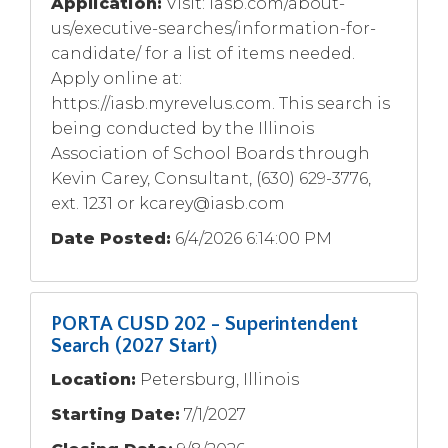
Application:
Visit: iasb.com/about-
us/executive-searches/information-for-
candidate/ for a list of items needed.
Apply online at:
https://iasb.myrevelus.com. This search is
being conducted by the Illinois
Association of School Boards through
Kevin Carey, Consultant, (630) 629-3776,
ext. 1231 or
kcarey@iasb.com
Date Posted:
6/4/2026 6:14:00 PM
PORTA CUSD 202 - Superintendent
Search (2027 Start)
Location:
Petersburg, Illinois
Starting Date:
7/1/2027