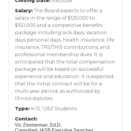
Closing Date:
9/8/2026
Salary:
The Board expects to offer a
salary in the range of $120,000 to
$150,000 and a competitive benefits
package including sick days, vacation
days personal days, health insurance, life
insurance, TRS/THIS contributions, and
professional membership dues. It is
anticipated that the total compensation
package will be based on successful
experience and education. It is expected
that the initial contract will be for a
multi-year period, as authorized by
Illinois statutes.
Type:
K-12; 1,052 Students.
Contact:
Vic Zimmerman, Ed.D.
Consultant, IASB Executive Searches