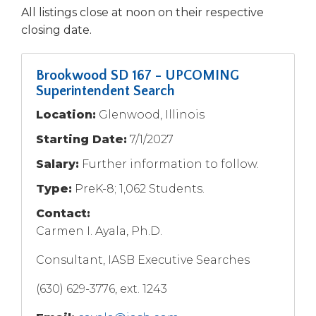
open
All listings close at noon on their respective
main
closing date.
level
menus
and
Brookwood SD 167 - UPCOMING
toggle
Superintendent Search
through
sub
Location:
Glenwood, Illinois
tier
Starting Date:
7/1/2027
links.
Enter
Salary:
Further information to follow.
and
Type:
PreK-8; 1,062 Students.
space
open
Contact:
menus
Carmen I. Ayala, Ph.D.
and
escape
Consultant, IASB Executive Searches
closes
them
(630) 629-3776, ext. 1243
as
well.