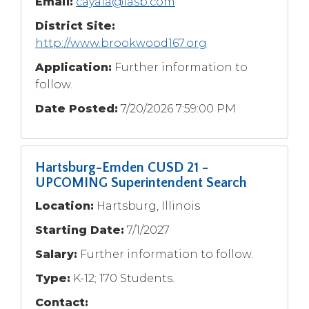
Email:
cayala@iasb.com
Tab
District Site:
will
http://www.brookwood167.org
move
on
Application:
Further information to
to
follow.
the
next
Date Posted:
7/20/2026 7:59:00 PM
part
of
the
site
Hartsburg-Emden CUSD 21 -
rather
UPCOMING Superintendent Search
than
Location:
Hartsburg, Illinois
go
through
Starting Date:
7/1/2027
menu
Salary:
Further information to follow.
items.
Type:
K-12; 170 Students.
Contact: