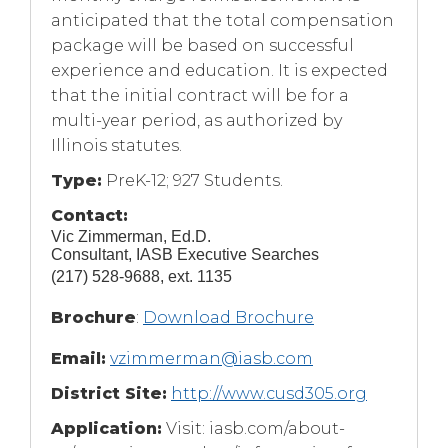
anticipated that the total compensation
package will be based on successful
experience and education. It is expected
that the initial contract will be for a
multi-year period, as authorized by
Illinois statutes.
Type:
PreK-12; 927 Students.
Contact:
Vic Zimmerman, Ed.D.
Consultant, IASB Executive Searches
(217) 528-9688, ext. 1135
(Opens
Brochure
:
Download Brochure
in
Email:
vzimmerman@iasb.com
a
new
District Site:
http://www.cusd305.org
window)
Application:
Visit: iasb.com/about-