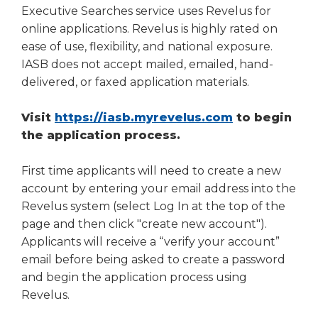
right
Executive Searches service uses Revelus for
arrows
online applications. Revelus is highly rated on
move
ease of use, flexibility, and national exposure.
across
IASB does not accept mailed, emailed, hand-
top
delivered, or faxed application materials.
level
links
(Opens
Visit
https://iasb.myrevelus.com
to begin
and
expand
in
the application process.
/
a
close
new
First time applicants will need to create a new
menus
window)
account by entering your email address into the
in
Revelus system (select Log In at the top of the
sub
page and then click "create new account").
levels.
Applicants will receive a “verify your account”
Up
and
email before being asked to create a password
Down
and begin the application process using
arrows
Revelus.
will