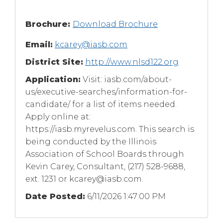
Brochure:
Download Brochure
Email:
kcarey@iasb.com
District Site:
http://www.nlsd122.org
Application:
Visit: iasb.com/about-
us/executive-searches/information-for-
candidate/ for a list of items needed.
Apply online at:
https://iasb.myrevelus.com. This search is
being conducted by the Illinois
Association of School Boards through
Kevin Carey, Consultant, (217) 528-9688,
ext. 1231 or
kcarey@iasb.com
.
Date Posted:
6/11/2026 1:47:00 PM