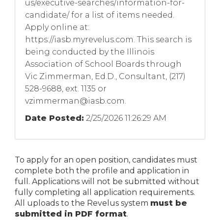
us/executive-searches/information-for-
candidate/ for a list of items needed.
Apply online at:
https://iasb.myrevelus.com. This search is
being conducted by the Illinois
Association of School Boards through
Vic Zimmerman, Ed.D., Consultant, (217)
528-9688, ext. 1135 or
vzimmerman@iasb.com
.
Date Posted:
2/25/2026 11:26:29 AM
To apply for an open position, candidates must
complete both the profile and application in
full. Applications will not be submitted without
fully completing all application requirements.
All uploads to the Revelus system
must be
submitted in PDF format
.