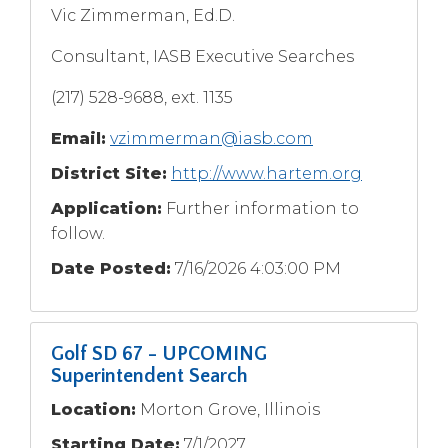
Vic Zimmerman, Ed.D.
Consultant, IASB Executive Searches
(217) 528-9688, ext. 1135
Email:
vzimmerman@iasb.com
District Site:
http://www.hartem.org
Application:
Further information to
follow.
Date Posted:
7/16/2026 4:03:00 PM
Golf SD 67 - UPCOMING
Superintendent Search
Location:
Morton Grove, Illinois
Starting Date:
7/1/2027