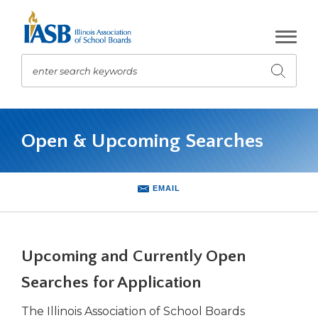
Skip
to
Main
Content
enter search keywords
Submit
search
The
site
Open & Upcoming Searches
navigation
utilizes
arrow,
enter,
EMAIL
escape,
and
space
bar
Upcoming and Currently Open
key
commands.
Searches for Application
Left
The Illinois Association of School Boards
and