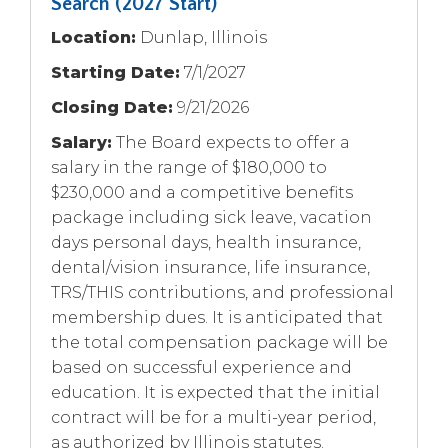
Search (2027 Start)
Location:
Dunlap, Illinois
Starting Date:
7/1/2027
Closing Date:
9/21/2026
Salary:
The Board expects to offer a
salary in the range of $180,000 to
$230,000 and a competitive benefits
package including sick leave, vacation
days personal days, health insurance,
dental/vision insurance, life insurance,
TRS/THIS contributions, and professional
membership dues. It is anticipated that
the total compensation package will be
based on successful experience and
education. It is expected that the initial
contract will be for a multi-year period,
as authorized by Illinois statutes.