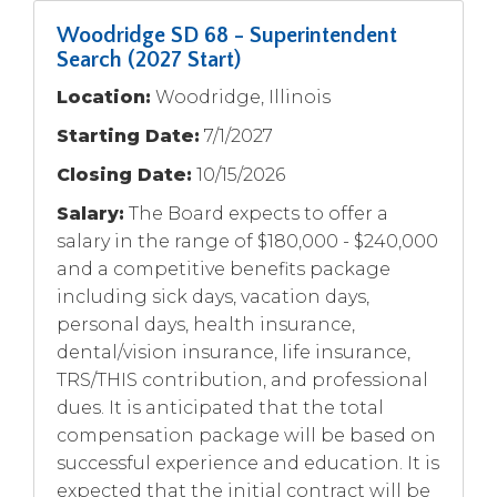
Woodridge SD 68 - Superintendent
Search (2027 Start)
Location:
Woodridge, Illinois
Starting Date:
7/1/2027
Closing Date:
10/15/2026
Salary:
The Board expects to offer a
salary in the range of $180,000 - $240,000
and a competitive benefits package
including sick days, vacation days,
personal days, health insurance,
dental/vision insurance, life insurance,
TRS/THIS contribution, and professional
dues. It is anticipated that the total
compensation package will be based on
successful experience and education. It is
expected that the initial contract will be