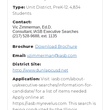
Type:
Unit District, PreK-12; 4,834
Students.
Contact:
Vic Zimmerman, Ed.D.
Consultant, IASB Executive Searches
(217) 528-9688, ext. 1135
(Opens
Brochure
:
Download Brochure
in
a
Email:
vzimmerman@iasb.com
new
window)
District Site:
http://www.dunlapcusd.net
Application:
Visit: iasb.com/about-
us/executive-searches/information-for-
candidate/ for a list of items needed.
Apply online at:
https://iasb.myrevelus.com. This search is
being conducted by the Illinois