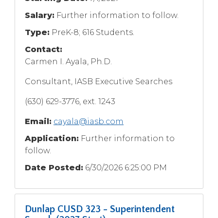
Salary:
Further information to follow.
Type:
PreK-8; 616 Students.
Contact:
Carmen I. Ayala, Ph.D.
Consultant, IASB Executive Searches
(630) 629-3776, ext. 1243
Email:
cayala@iasb.com
Application:
Further information to
follow.
Date Posted:
6/30/2026 6:25:00 PM
Dunlap CUSD 323 - Superintendent