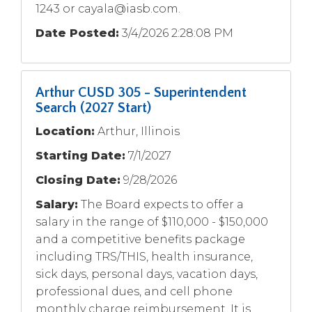
1243 or
cayala@iasb.com
.
Date Posted:
3/4/2026 2:28:08 PM
Arthur CUSD 305 - Superintendent
Search (2027 Start)
Location:
Arthur, Illinois
Starting Date:
7/1/2027
Closing Date:
9/28/2026
Salary:
The Board expects to offer a
salary in the range of $110,000 - $150,000
and a competitive benefits package
including TRS/THIS, health insurance,
sick days, personal days, vacation days,
professional dues, and cell phone
monthly charge reimbursement. It is