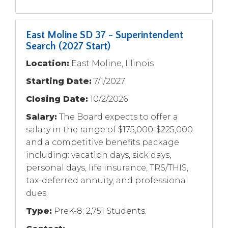
East Moline SD 37 - Superintendent
Search (2027 Start)
Location:
East Moline, Illinois
Starting Date:
7/1/2027
Closing Date:
10/2/2026
Salary:
The Board expects to offer a
salary in the range of $175,000-$225,000
and a competitive benefits package
including: vacation days, sick days,
personal days, life insurance, TRS/THIS,
tax-deferred annuity, and professional
dues.
Type:
PreK-8; 2,751 Students.