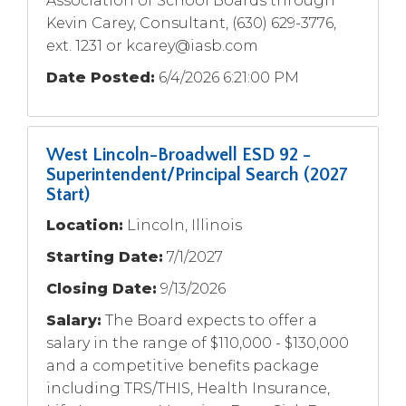
Association of School Boards through
Kevin Carey, Consultant, (630) 629-3776,
ext. 1231 or
kcarey@iasb.com
Date Posted:
6/4/2026 6:21:00 PM
West Lincoln-Broadwell ESD 92 -
Superintendent/Principal Search (2027
Start)
Location:
Lincoln, Illinois
Starting Date:
7/1/2027
Closing Date:
9/13/2026
Salary:
The Board expects to offer a
salary in the range of $110,000 - $130,000
and a competitive benefits package
including TRS/THIS, Health Insurance,