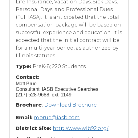
Life Insurance, Vacation Days, Sick Days,
Personal Days, and Professional Dues
(Full IASA). It is anticipated that the total
compensation package will be based on
successful experience and education. It is
expected that the initial contract will be
for a multi-year period, as authorized by
Illinois statutes.
Type:
PreK-8; 220 Students.
Contact:
Matt Brue
Consultant, IASB Executive Searches
(217) 528-9688, ext. 1149
(Opens
Brochure
:
Download Brochure
in
Email:
mbrue@iasb.com
a
new
District Site:
http://www.wlb92.org/
window)