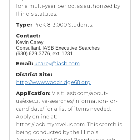
for a multi-year period, as authorized by
Illinois statutes.
Type:
PreK-8; 3,000 Students.
Contact:
Kevin Carey
Consultant, IASB Executive Searches
(630) 629-3776, ext. 1231
Email:
kcarey@iasb.com
District Site:
http://www.woodridge68.org
Application:
Visit: iasb.com/about-
us/executive-searches/information-for-
candidate/ for a list of items needed.
Apply online at:
https://iasb.myrevelus.com. This search is
being conducted by the Illinois