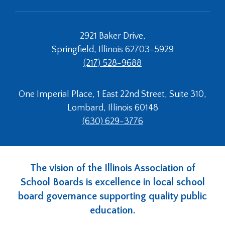
links
and
expand
2921 Baker Drive,
/
Springfield, Illinois 62703-5929
close
(217) 528-9688
menus
in
sub
One Imperial Place, 1 East 22nd Street, Suite 310,
levels.
Lombard, Illinois 60148
Up
and
(630) 629-3776
Down
arrows
will
open
The vision of the Illinois Association of
main
School Boards is excellence in local school
level
board governance supporting quality public
menus
and
education.
toggle