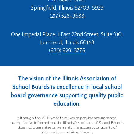
menus
Springfield, Illinois 62703-5929
in
(217) 528-9688
sub
levels.
Up
One Imperial Place, 1 East 22nd Street, Suite 310,
and
Lombard, Illinois 60148
Down
arrows
(630) 629-3776
will
open
main
level
The vision of the Illinois Association of
menus
School Boards is excellence in local school
and
board governance supporting quality public
toggle
through
education.
sub
tier
Although the IASB website strives to provide accurate and
links.
authoritative information, the Illinois Association of School Boards
does not guarantee or warranty the accuracy or quality of
Enter
information contained herein.