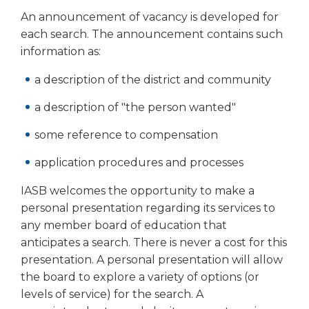
open
An announcement of vacancy is developed for
main
level
each search. The announcement contains such
menus
information as:
and
toggle
a description of the district and community
through
a description of "the person wanted"
sub
tier
some reference to compensation
links.
Enter
application procedures and processes
and
space
IASB welcomes the opportunity to make a
open
personal presentation regarding its services to
menus
any member board of education that
and
anticipates a search. There is never a cost for this
escape
presentation. A personal presentation will allow
closes
them
the board to explore a variety of options (or
as
levels of service) for the search. A
well.