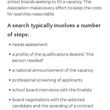
school boards seeking to fill a vacancy. The
right
Association makes every effort to keep the costs
arrows
move
for searches reasonable.
across
top
A search typically involves a number
level
of steps:
links
and
needs assessment
expand
/
a profile of the qualifications desired, "the
close
person needed"
menus
in
a national announcement of the vacancy
sub
levels.
professional screening of applicants
Up
and
school board interviews with the finalists
Down
board negotiations with the selected
arrows
will
candidate and the awarding of a contract