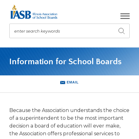
Skip
to
Main
Content
enter search keywords
Submit
search
The
site
Information for School Boards
navigation
utilizes
arrow,
enter,
EMAIL
escape,
and
space
bar
Because the Association understands the choice
key
of a superintendent to be the most important
commands.
decision a board of education will ever make,
Left
the Association offers professional services to
and