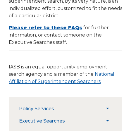
superintendent search, by its very nature, is an
Tab
individualized effort, customized to fit the needs
will
of a particular district.
move
on
(Opens
Please refer to these FAQs
for further
to
in
information, or contact someone on the
the
a
Executive Searches staff.
next
new
part
window)
of
the
IASB is an equal opportunity employment
site
search agency and a member of the
National
rather
(Opens
Affiliation of Superintendent Searchers
.
than
in
go
through
a
menu
new
The
items.
Policy Services
window)
expand
site
/
navigation
PRESS
Executive Searches
expand
collapse
utilizes
PRESS Login
/
Policy