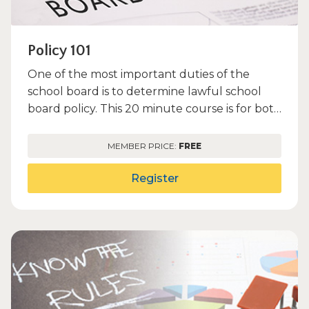
Policy 101
One of the most important duties of the
school board is to determine lawful school
board policy. This 20 minute course is for both
new and veteran boa...
MEMBER PRICE:
FREE
Register