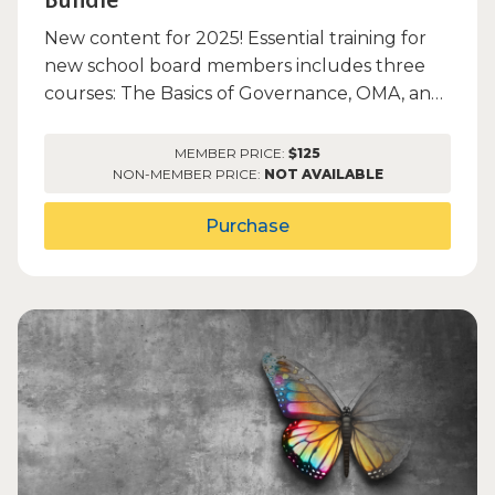
Bundle
New content for 2025! Essential training for
new school board members includes three
courses: The Basics of Governance, OMA, and
PDLT/PERA.
MEMBER PRICE:
$125
NON-MEMBER PRICE:
NOT AVAILABLE
Purchase