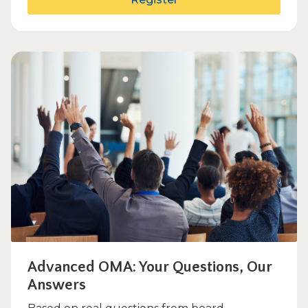
Advanced OMA: Your Questions, Our
Answers