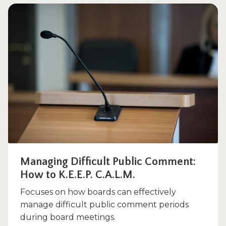
Managing Difficult Public Comment:
How to K.E.E.P. C.A.L.M.
Focuses on how boards can effectively
manage difficult public comment periods
during board meetings.