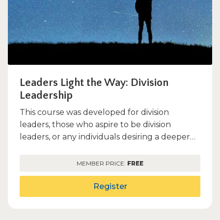
Leaders Light the Way: Division
Leadership
This course was developed for division
leaders, those who aspire to be division
leaders, or any individuals desiring a deeper
understanding of the Ill...
MEMBER PRICE:
FREE
Register