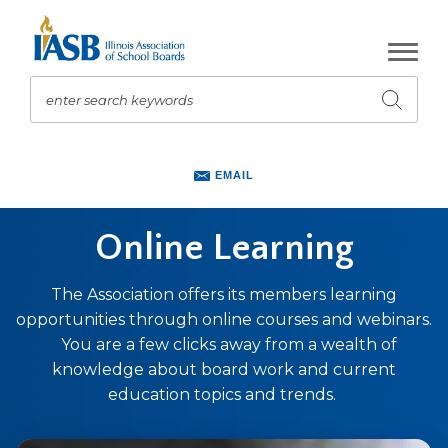
Skip
to
Main
Content
enter search keywords
Submit
search
The
site
EMAIL
navigation
utilizes
Online Learning
arrow,
enter,
escape,
The Association offers its members learning
and
opportunities through online courses and webinars.
space
You are a few clicks away from a wealth of
bar
knowledge about board work and current
key
education topics and trends.
commands.
Left
and