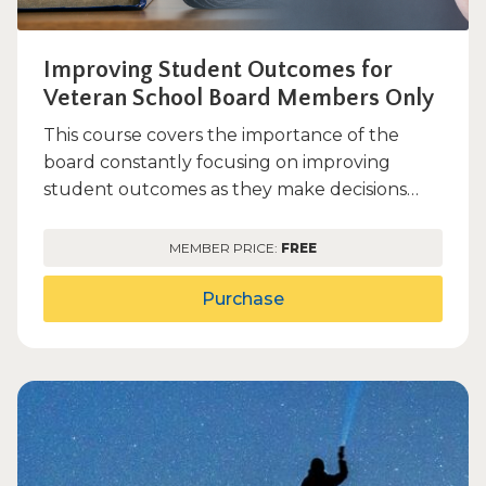
Improving Student Outcomes for
Veteran School Board Members Only
This course covers the importance of the
board constantly focusing on improving
student outcomes as they make decisions
within the scope of the duties...
MEMBER PRICE:
FREE
Purchase