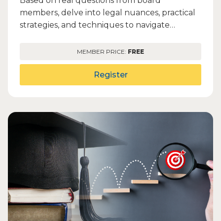
Based on real questions from board
members, delve into legal nuances, practical
strategies, and techniques to navigate
complex OMA requirements. Gain...
MEMBER PRICE:
FREE
Register