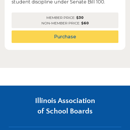
student discipline under Senate Bill 100.
MEMBER PRICE:
$30
NON-MEMBER PRICE:
$60
Purchase
Illinois Association
of School Boards