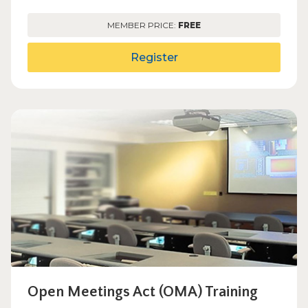
MEMBER PRICE:
FREE
Register
Open Meetings Act (OMA) Training