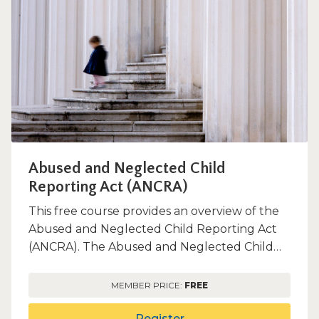
window)
Abused and Neglected Child
Reporting Act (ANCRA)
This free course provides an overview of the
Abused and Neglected Child Reporting Act
(ANCRA). The Abused and Neglected Child
Reporting Act (ANCRA) re...
MEMBER PRICE:
FREE
Register