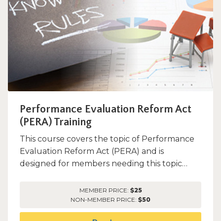
Performance Evaluation Reform Act
(PERA) Training
This course covers the topic of Performance
Evaluation Reform Act (PERA) and is
designed for members needing this topic
only.
MEMBER PRICE:
$25
NON-MEMBER PRICE:
$50