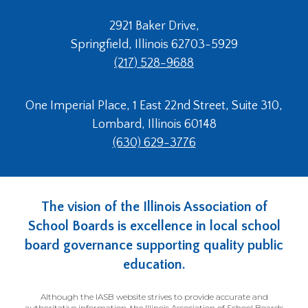
2921 Baker Drive,
Springfield, Illinois 62703-5929
(217) 528-9688
One Imperial Place, 1 East 22nd Street, Suite 310,
Lombard, Illinois 60148
(630) 629-3776
The vision of the Illinois Association of
School Boards is excellence in local school
board governance supporting quality public
education.
Although the IASB website strives to provide accurate and
authoritative information, the Illinois Association of School Boards