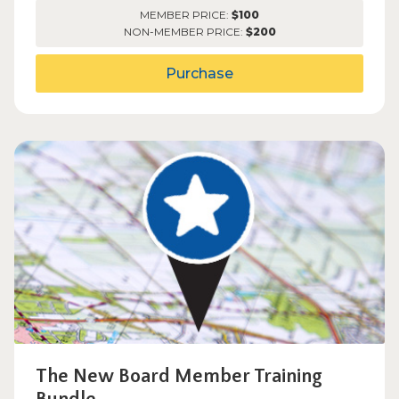
MEMBER PRICE:
$100
NON-MEMBER PRICE:
$200
Purchase
The New Board Member Training