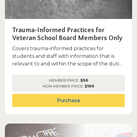
Trauma-Informed Practices for
Veteran School Board Members Only
Covers trauma-informed practices for
students and staff with information that is
relevant to and within the scope of the duties
of a school board memb...
MEMBER PRICE:
$50
NON-MEMBER PRICE:
$100
Purchase