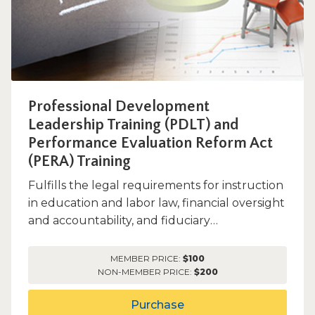
Professional Development
Leadership Training (PDLT) and
Performance Evaluation Reform Act
(PERA) Training
Fulfills the legal requirements for instruction
in education and labor law, financial oversight
and accountability, and fiduciary
responsibilities wit...
MEMBER PRICE:
$100
NON-MEMBER PRICE:
$200
Purchase