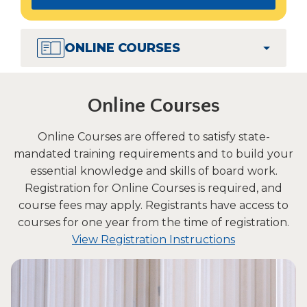
in
Tab
a
will
move
new
ONLINE COURSES
on
window)
to
the
Online Courses
next
part
of
Online Courses are offered to satisfy state-
the
mandated training requirements and to build your
site
essential knowledge and skills of board work.
rather
Registration for Online Courses is required, and
than
course fees may apply. Registrants have access to
go
courses for one year from the time of registration.
through
(Opens
menu
View Registration Instructions
items.
in
a
new