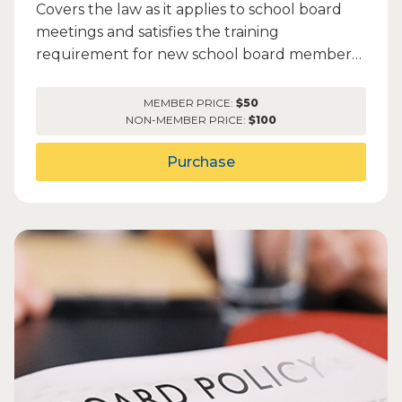
Covers the law as it applies to school board
meetings and satisfies the training
requirement for new school board members
to complete within 90 days o...
MEMBER PRICE:
$50
NON-MEMBER PRICE:
$100
Purchase