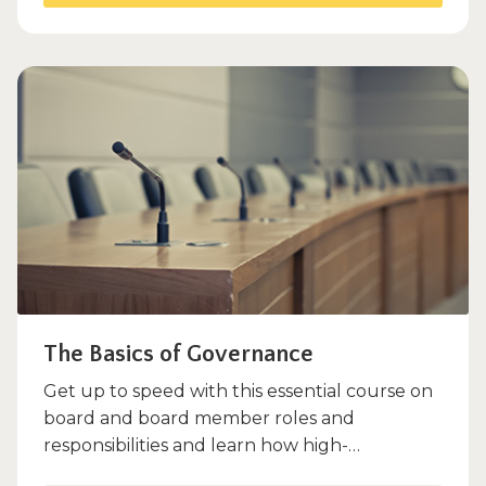
The Basics of Governance
Get up to speed with this essential course on
board and board member roles and
responsibilities and learn how high-
functioning boards make a positive...