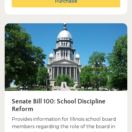
Purchase
Senate Bill 100: School Discipline
Reform
Provides information for Illinois school board
members regarding the role of the board in