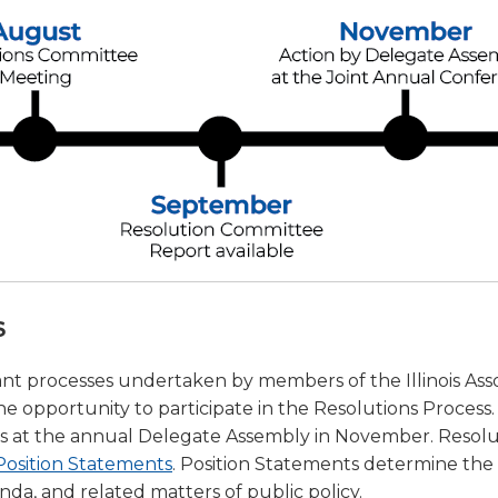
a
tore
d Governance
a
new
vents
new
windo
window)
k
In-District Workshops
s
ant processes undertaken by members of the Illinois Ass
 opportunity to participate in the Resolutions Process. 
ates at the annual Delegate Assembly in November. Resolu
Position Statements
. Position Statements determine the 
enda, and related matters of public policy.