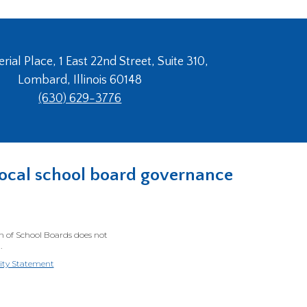
ial Place, 1 East 22nd Street, Suite 310,
Lombard, Illinois 60148
(630) 629-3776
n local school board governance
on of School Boards does not
.
lity Statement