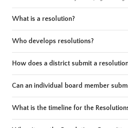
level
menus
What is a resolution?
and
toggle
through
sub
Who develops resolutions?
tier
links.
Enter
How does a district submit a resolutio
and
space
open
menus
Can an individual board member submi
and
escape
closes
them
What is the timeline for the Resolution
as
well.
Tab