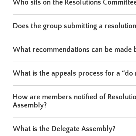
Who sits on the Resolutions Committe
will
move
on
to
Does the group submitting a resolutio
the
next
part
What recommendations can be made by
of
the
site
rather
What is the appeals process for a “d
than
go
through
How are members notified of Resolutio
menu
items.
Assembly?
What is the Delegate Assembly?