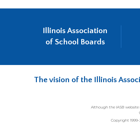
Illinois Association
of School Boards
The vision of the Illinois Ass
Although the IASB website s
Copyright 1999-20