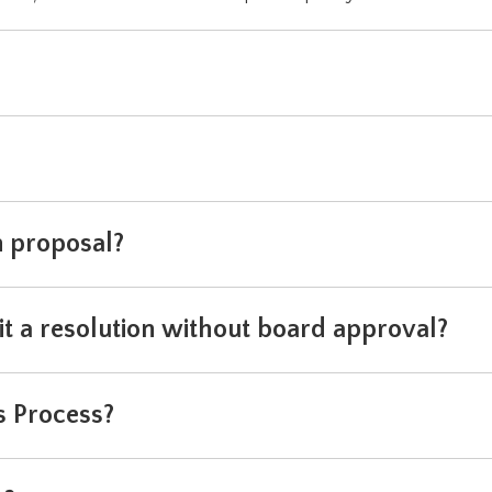
n proposal?
t a resolution without board approval?
s Process?