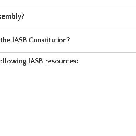
sembly?
he IASB Constitution?
following IASB resources: