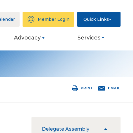
alendar
Member Login
Quick Links
Advocacy
Services
ation
eys
PRINT
EMAIL
ng
s
ive
The
Delegate Assembly
expand
site