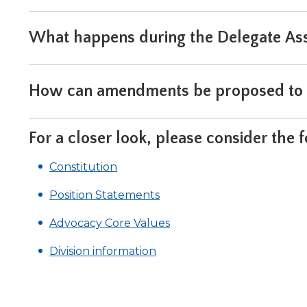
What happens during the Delegate As
How can amendments be proposed to t
For a closer look, please consider the 
Constitution
Position Statements
(Opens
(Opens
Advocacy Core Values
in
in
Division information
a
a
new
new
win
window)