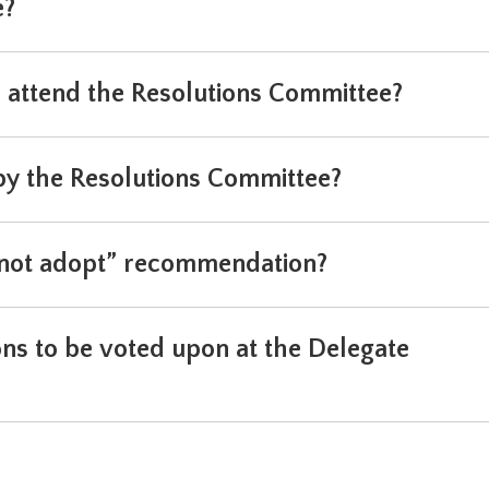
e?
n attend the Resolutions Committee?
 the Resolutions Committee?
o not adopt” recommendation?
ns to be voted upon at the Delegate