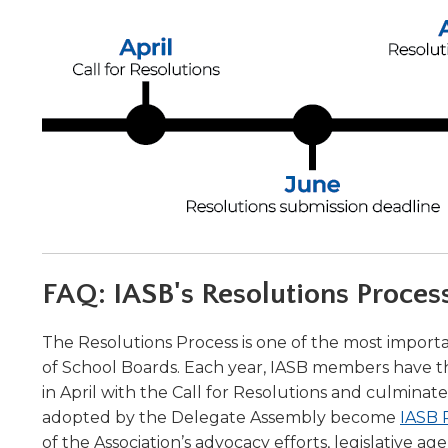
Administrative Procedures Project
arrows
Robert M. Cole Awards
Online Books
School Boar
move
Administrative Procedures Online
Division Events
COSSBA E
Guidelines for Media
Podcast
across
top
Sponsored Programs
BoardBoo
level
links
and
expand
/
close
menus
in
sub
FAQ: IASB's Resolutions Proces
levels.
Up
and
The Resolutions Process is one of the most import
Down
of School Boards. Each year, IASB members have the
arrows
in April with the Call for Resolutions and culmin
will
adopted by the Delegate Assembly become
IASB 
open
of the Association’s advocacy efforts, legislative ag
main