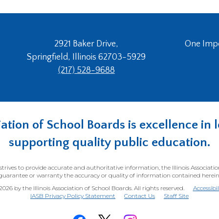
2921 Baker Drive,
One Imper
Springfield, Illinois 62703-5929
(217) 528-9688
ociation of School Boards is excellence i
supporting quality public education.
trives to provide accurate and authoritative information, the Illinois Associati
guarantee or warranty the accuracy or quality of information contained herein
26 by the Illinois Association of School Boards. All rights reserved.
Accessibi
(Opens
IASB Privacy Policy Statement
Contact Us
Staff Site
in
a
new