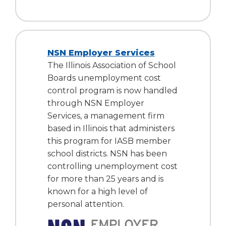
NSN Employer Services
The Illinois Association of School
Boards unemployment cost
control program is now handled
through NSN Employer
Services, a management firm
based in Illinois that administers
this program for IASB member
school districts. NSN has been
controlling unemployment cost
for more than 25 years and is
known for a high level of
personal attention.