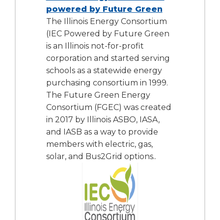
powered by Future Green
The Illinois Energy Consortium
(IEC Powered by Future Green
is an Illinois not-for-profit
corporation and started serving
schools as a statewide energy
purchasing consortium in 1999.
The Future Green Energy
Consortium (FGEC) was created
in 2017 by Illinois ASBO, IASA,
and IASB as a way to provide
members with electric, gas,
solar, and Bus2Grid options..