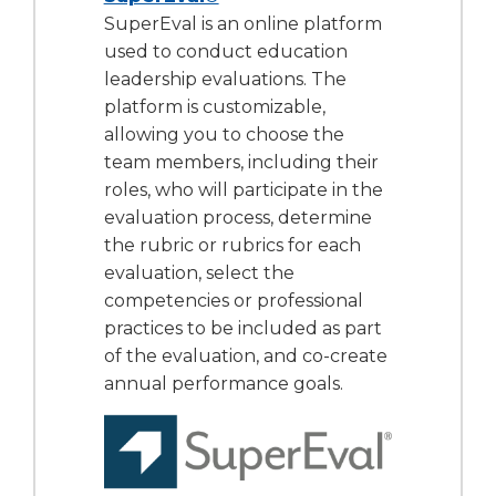
SuperEval is an online platform
used to conduct education
leadership evaluations. The
platform is customizable,
allowing you to choose the
team members, including their
roles, who will participate in the
evaluation process, determine
the rubric or rubrics for each
evaluation, select the
competencies or professional
practices to be included as part
of the evaluation, and co-create
annual performance goals.