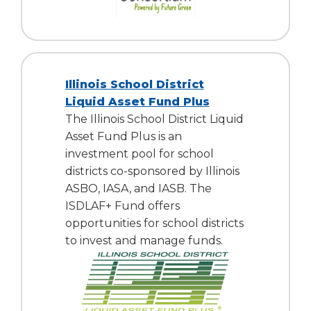
Illinois School District
Liquid Asset Fund Plus
The Illinois School District Liquid
Asset Fund Plus is an
investment pool for school
districts co-sponsored by Illinois
ASBO, IASA, and IASB. The
ISDLAF+ Fund offers
opportunities for school districts
to invest and manage funds.