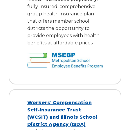
fully-insured, comprehensive
group health insurance plan
that offers member school
districts the opportunity to
provide employees with health
benefits at affordable prices.
Workers' Compensation
Self-Insurance Trust
(WCSIT) and Illinois School
District Agency (ISDA)