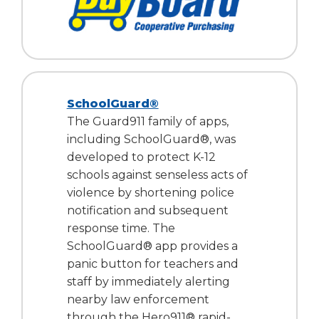
SchoolGuard®
The Guard911 family of apps,
including SchoolGuard®, was
developed to protect K-12
schools against senseless acts of
violence by shortening police
notification and subsequent
response time. The
SchoolGuard® app provides a
panic button for teachers and
staff by immediately alerting
nearby law enforcement
through the Hero911® rapid-