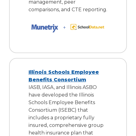
management, peer
comparisons, and CTE reporting.
Illinois Schools Employee
Benefits Consortium
IASB, IASA, and Illinois ASBO
have developed the Illinois
Schools Employee Benefits
Consortium (ISEBC) that
includes a proprietary fully
insured, comprehensive group
health insurance plan that