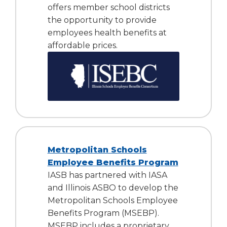
offers member school districts
the opportunity to provide
employees health benefits at
affordable prices.
Metropolitan Schools
Employee Benefits Program
IASB has partnered with IASA
and Illinois ASBO to develop the
Metropolitan Schools Employee
Benefits Program (MSEBP).
MSEBP includes a proprietary,