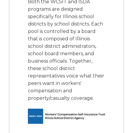
Both the WCSIT and ISDA
programs are designed
specifically for Illinois school
districts by school districts. Each
pool is controlled by a board
that is composed of Illinois
school district administrators,
school board members, and
business officials. Together,
these school district
representatives voice what their
peers want in workers'
compensation and
property/casualty coverage.