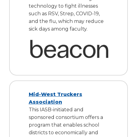
open
technology to fight illnesses
main
such as RSV, Strep, COVID-19,
level
and the flu, which may reduce
menus
and
sick days among faculty.
toggle
through
sub
tier
links.
Enter
and
space
open
Mid-West Truckers
menus
Association
and
escape
This IASB-initiated and
closes
sponsored consortium offers a
them
program that enables school
as
districts to economically and
well.