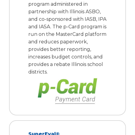
program administered in
partnership with Illinois ASBO,
and co-sponsored with IASB, IPA
and IASA. The p-Card program is
run on the MasterCard platform
and reduces paperwork,
provides better reporting,
increases budget controls, and
provides a rebate Illinois school
districts.
SuperEval®