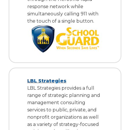
response network while
simultaneously calling 911 with
the touch of a single button.
LBL Strategies
LBL Strategies provides a full
range of strategic planning and
management consulting
services to public, private, and
nonprofit organizations as well
as a variety of strategy-focused