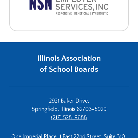
Illinois Association
of School Boards
2921 Baker Drive,
Springfield, Illinois 62703-5929
(217) 528-9688
One Imperial Place, 1 East 22nd Street, Suite 310,