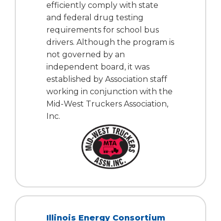
efficiently comply with state
Tab
and federal drug testing
will
requirements for school bus
move
on
drivers. Although the program is
to
not governed by an
the
independent board, it was
next
established by Association staff
part
working in conjunction with the
of
Mid-West Truckers Association,
the
Inc.
site
rather
than
go
through
menu
items.
Illinois Energy Consortium