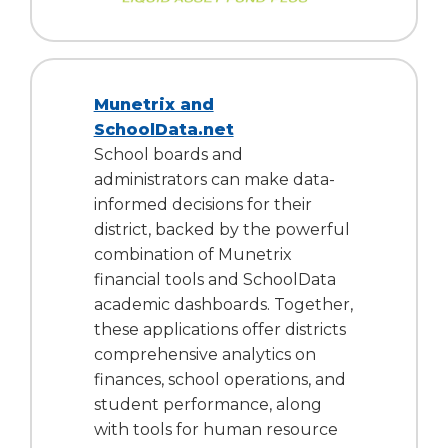
Munetrix and
SchoolData.net
School boards and
administrators can make data-
informed decisions for their
district, backed by the powerful
combination of Munetrix
financial tools and SchoolData
academic dashboards. Together,
these applications offer districts
comprehensive analytics on
finances, school operations, and
student performance, along
with tools for human resource