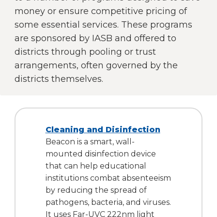
right
money or ensure competitive pricing of
arrows
some essential services. These programs
move
are sponsored by IASB and offered to
across
top
districts through pooling or trust
level
arrangements, often governed by the
links
districts themselves.
and
expand
/
close
menus
Cleaning and Disinfection
in
Beacon is a smart, wall-
sub
mounted disinfection device
levels.
that can help educational
Up
and
institutions combat absenteeism
Down
by reducing the spread of
arrows
pathogens, bacteria, and viruses.
will
It uses Far-UVC 222nm light