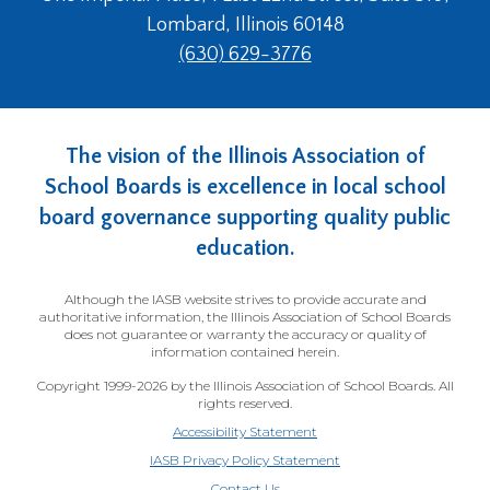
Lombard, Illinois 60148
(630) 629-3776
The vision of the Illinois Association of
School Boards is excellence in local school
board governance supporting quality public
education.
Although the IASB website strives to provide accurate and
authoritative information, the Illinois Association of School Boards
does not guarantee or warranty the accuracy or quality of
information contained herein.
Copyright 1999-2026 by the Illinois Association of School Boards. All
rights reserved.
Accessibility Statement
IASB Privacy Policy Statement
Contact Us