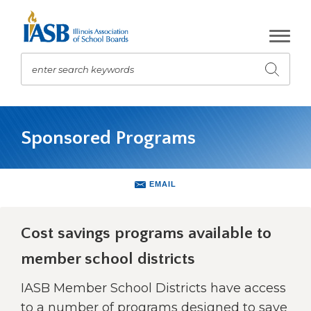
Skip
to
Main
Content
enter search keywords
Submit
search
The
site
Sponsored Programs
navigation
utilizes
arrow,
enter,
EMAIL
escape,
and
space
Cost savings programs available to
bar
member school districts
key
commands.
IASB Member School Districts have access
Left
and
to a number of programs designed to save