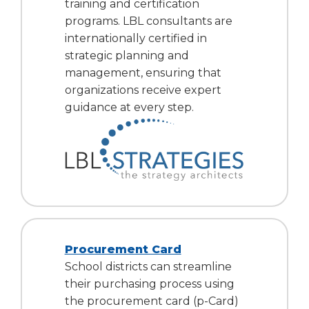
training and certification
programs. LBL consultants are
internationally certified in
strategic planning and
management, ensuring that
organizations receive expert
guidance at every step.
Procurement Card
School districts can streamline
their purchasing process using
the procurement card (p-Card)