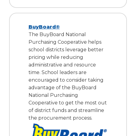
BuyBoard®
The BuyBoard National
Purchasing Cooperative helps
school districts leverage better
pricing while reducing
administrative and resource
time. School leaders are
encouraged to consider taking
advantage of the BuyBoard
National Purchasing
Cooperative to get the most out
of district funds and streamline
the procurement process.