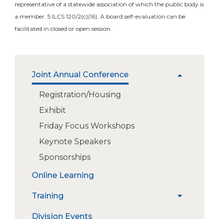
representative of a statewide association of which the public body is
a member. 5 ILCS 120/2(c)(16). A board self-evaluation can be
facilitated in closed or open session.
The
Joint Annual Conference
expand
site
/
navigation
Registration/Housing
collapse
utilizes
Exhibit
Joint
arrow,
Annual
enter,
Friday Focus Workshops
Conference
escape,
Keynote Speakers
and
space
Sponsorships
bar
Online Learning
key
commands.
Training
Left
expand
and
/
New Board Members
Division Events