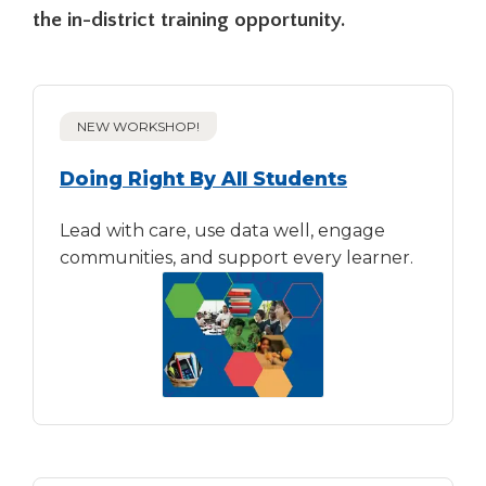
open
the in-district training opportunity.
main
level
menus
and
toggle
NEW WORKSHOP!
through
sub
Doing Right By All Students
tier
links.
Lead with care, use data well, engage
Enter
communities, and support every learner.
and
space
open
menus
and
escape
closes
them
as
well.