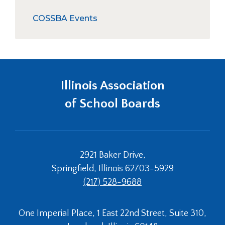
right
collapse
Mandatory Board Member Training
arrows
Training
COSSBA Events
move
In-District Workshops
across
Training Resources
top
level
Foundational Principles of Effective
links
Governance
and
Illinois Association
expand
/
of School Boards
close
menus
in
sub
2921 Baker Drive,
levels.
Up
Springfield, Illinois 62703-5929
and
(217) 528-9688
Down
arrows
will
One Imperial Place, 1 East 22nd Street, Suite 310,
open