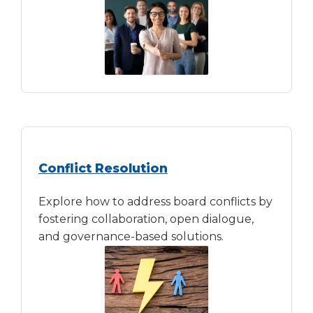
Conflict Resolution
Explore how to address board conflicts by
fostering collaboration, open dialogue,
and governance-based solutions.