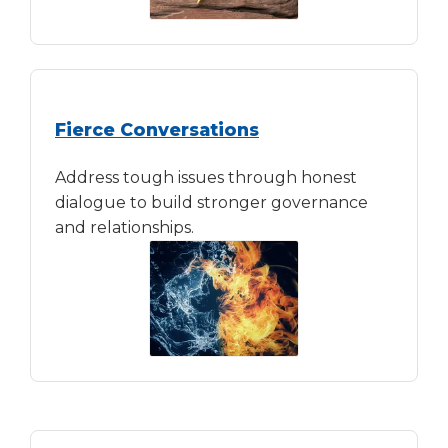
Fierce Conversations
Address tough issues through honest
dialogue to build stronger governance
and relationships.