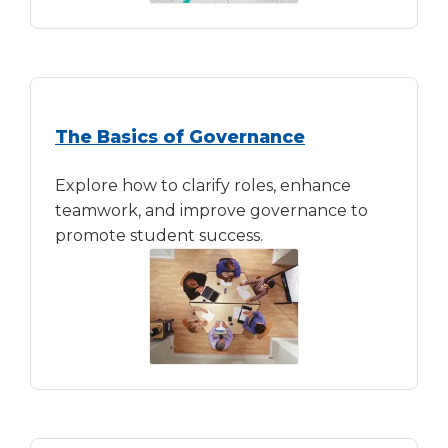
The Basics of Governance
Explore how to clarify roles, enhance
teamwork, and improve governance to
promote student success.