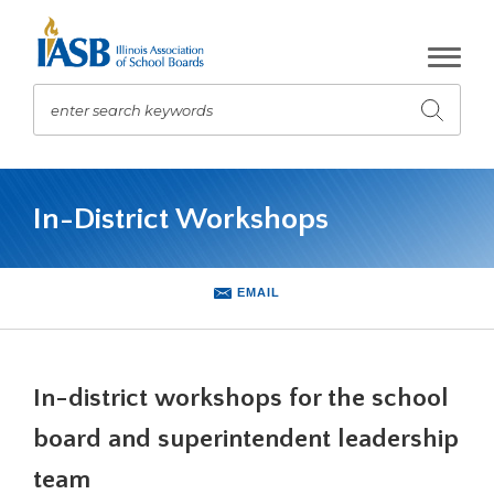
Skip
to
Main
Content
enter search keywords
Submit
search
The
site
In-District Workshops
navigation
utilizes
arrow,
enter,
EMAIL
escape,
and
space
bar
In-district workshops for the school
key
commands.
board and superintendent leadership
Left
team
and