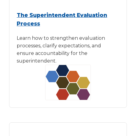
The Superintendent Evaluation
Process
Learn how to strengthen evaluation
processes, clarify expectations, and
ensure accountability for the
superintendent.