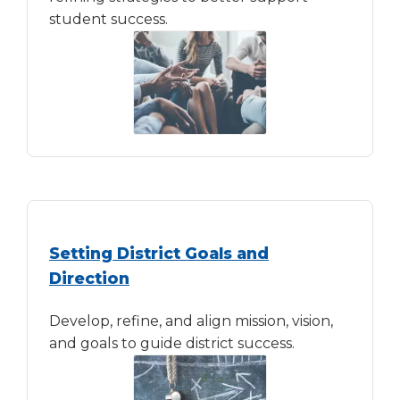
student success.
Setting District Goals and
Direction
Develop, refine, and align mission, vision,
and goals to guide district success.