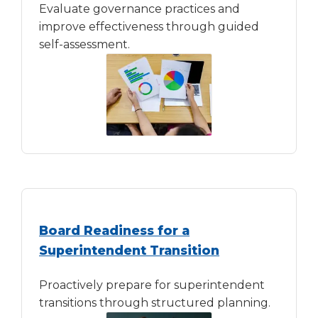
Evaluate governance practices and
improve effectiveness through guided
self-assessment.
Board Readiness for a
Superintendent Transition
Proactively prepare for superintendent
transitions through structured planning.