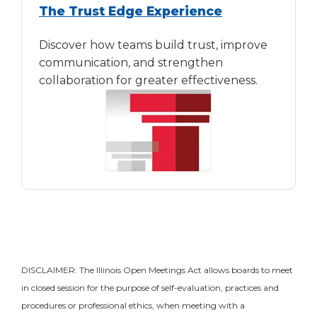
The Trust Edge Experience
Discover how teams build trust, improve
communication, and strengthen
collaboration for greater effectiveness.
DISCLAIMER: The Illinois Open Meetings Act allows boards to meet
in closed session for the purpose of self-evaluation, practices and
procedures or professional ethics, when meeting with a