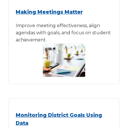
Making Meetings Matter
Improve meeting effectiveness, align
agendas with goals, and focus on student
achievement.
Monitoring District Goals Using
Data