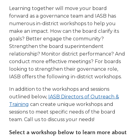
right
Learning together will move your board
arrows
forward as a governance team and IASB has
move
numerous in-district workshops to help you
across
top
make an impact. How can the board clarify its
level
goals? Better engage the community?
links
Strengthen the board superintendent
and
relationship? Monitor district performance? And
expand
conduct more effective meetings? For boards
/
looking to strengthen their governance role,
close
IASB offers the following in-district workshops.
menus
in
In addition to the workshops and sessions
sub
outlined below,
IASB Directors of Outreach &
levels.
Up
Training
can create unique workshops and
and
sessions to meet specific needs of the board
Down
team. Call us to discuss your needs!
arrows
will
Select a workshop below to learn more about