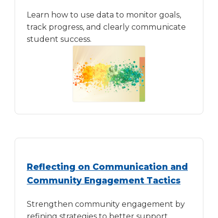
Learn how to use data to monitor goals,
track progress, and clearly communicate
student success.
Reflecting on Communication and
Community Engagement Tactics
Strengthen community engagement by
refining strategies to better support