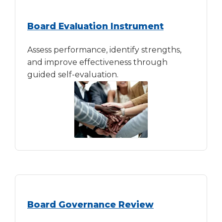
Tab
will
Board Evaluation Instrument
move
on
Assess performance, identify strengths,
to
and improve effectiveness through
the
guided self-evaluation.
next
part
of
the
site
rather
than
go
through
menu
items.
Board Governance Review