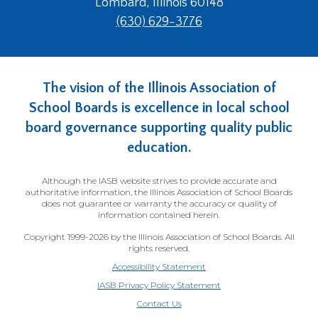
Lombard, Illinois 60148
main
(630) 629-3776
level
menus
and
toggle
The vision of the Illinois Association of
through
sub
School Boards is excellence in local school
tier
board governance supporting quality public
links.
education.
Enter
and
Although the IASB website strives to provide accurate and
space
authoritative information, the Illinois Association of School Boards
open
does not guarantee or warranty the accuracy or quality of
menus
information contained herein.
and
Copyright 1999-2026 by the Illinois Association of School Boards. All
escape
rights reserved.
closes
Accessibility Statement
them
IASB Privacy Policy Statement
as
Contact Us
well.