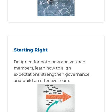
Starting Right
Designed for both new and veteran
members, learn how to align
expectations, strengthen governance,
and build an effective team.