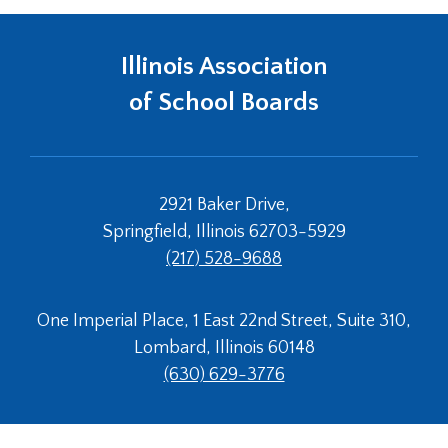
Tab
will
Illinois Association
move
on
of School Boards
to
the
next
part
of
2921 Baker Drive,
the
Springfield, Illinois 62703-5929
site
(217) 528-9688
rather
than
go
One Imperial Place, 1 East 22nd Street, Suite 310,
through
Lombard, Illinois 60148
menu
items.
(630) 629-3776