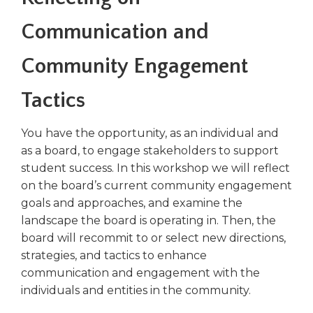
right
arrows
Communication and
move
across
Community Engagement
top
level
Tactics
links
and
expand
You have the opportunity, as an individual and
/
as a board, to engage stakeholders to support
close
student success. In this workshop we will reflect
menus
on the board’s current community engagement
in
goals and approaches, and examine the
sub
landscape the board is operating in. Then, the
levels.
board will recommit to or select new directions,
Up
and
strategies, and tactics to enhance
Down
communication and engagement with the
arrows
individuals and entities in the community.
will