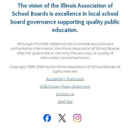
The vision of the Illinois Association of
School Boards is excellence in local school
board governance supporting quality public
education.
Although the IASB website strives to provide accurate and
authoritative information, the Illinois Association of School Boards
does not guarantee or warranty the accuracy or quality of
information contained herein.
Copyright 1999-2026 by the Illinois Association of School Boards. All
rights reserved.
Accessibility Statement
IASB Privacy Policy Statement
Contact Us
(Opens
Staff Site
in
a
new
window)