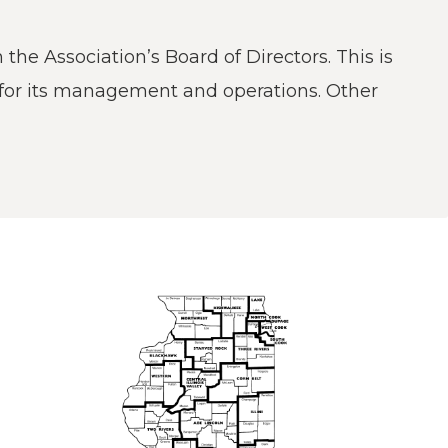
he Association’s Board of Directors. This is
w)
 for its management and operations. Other