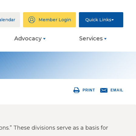
alendar
Member Login
Quick Links
Advocacy
Services
ation
eys
PRINT
EMAIL
ng
s
ive
ons.” These divisions serve as a basis for