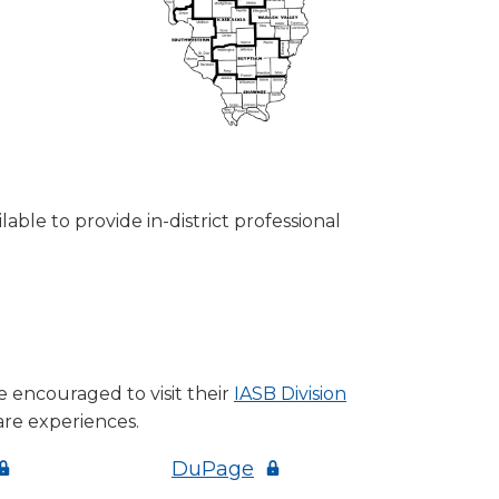
able to provide in-district professional
 encouraged to visit their
IASB Division
are experiences.
Opens
(Opens
DuPage
n
in