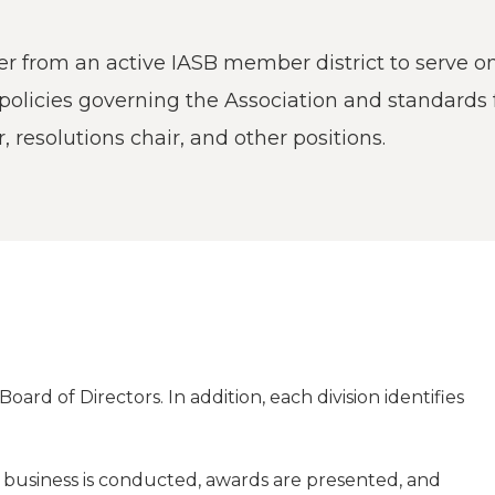
a
tore
d Governance
a
new
vents
new
 from an active IASB member district to serve on t
windo
window)
k
In-District Workshops
 policies governing the Association and standards
r, resolutions chair, and other positions.
oard of Directors. In addition, each division identifies
on business is conducted, awards are presented, and