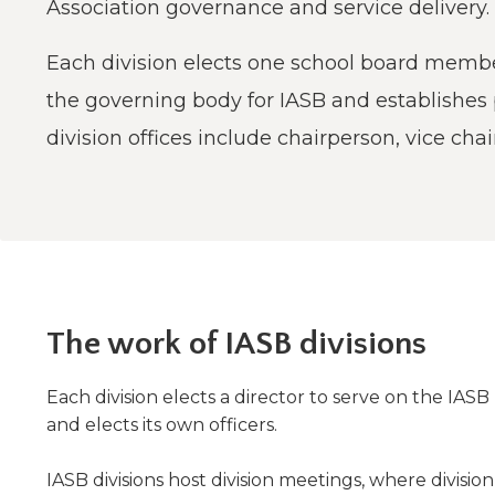
Administrative Procedures Project
Association governance and service delivery.
arrows
Robert M. Cole Awards
Online Books
School Boar
move
Administrative Procedures Online
Division Events
COSSBA E
Guidelines for Media
Podcast
across
Each division elects one school board member
top
Sponsored Programs
BoardBoo
the governing body for IASB and establishes
level
links
division offices include chairperson, vice chai
and
expand
/
close
menus
in
sub
levels.
The work of IASB divisions
Up
and
Down
Each division elects a director to serve on the IASB B
arrows
and elects its own officers.
will
open
IASB divisions host division meetings, where divisi
main