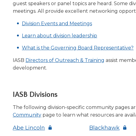
guest speakers or panel topics are heard. Some divi
level
meetings. All provide excellent networking oppor
menus
and
Division Events and Meetings
toggle
through
Learn about division leadership
sub
tier
What is the Governing Board Representative?
links.
Enter
IASB
Directors of Outreach & Training
assist member
and
development.
space
open
menus
and
IASB Divisions
escape
closes
The following division-specific community pages a
them
(Opens
Community
page to learn what resources are availa
as
in
well.
(Opens
(Open
Abe Lincoln
Blackhawk
a
Tab
in
in