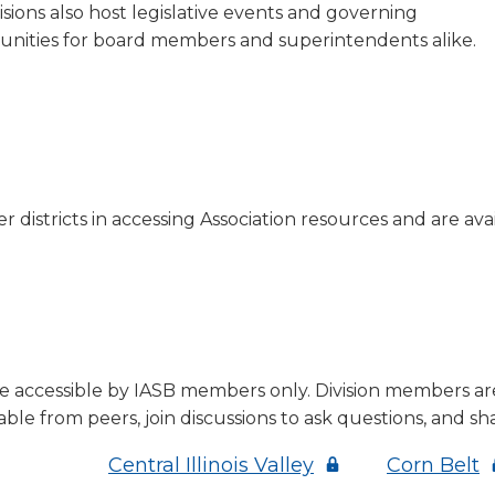
sions also host legislative events and governing
tunities for board members and superintendents alike.
 districts in accessing Association resources and are avail
re accessible by IASB members only. Division members are
ble from peers, join discussions to ask questions, and sh
s
(Opens
(
Central Illinois Valley
Corn Belt
in
i