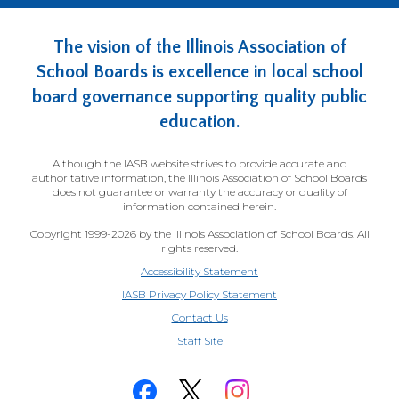
arrows
will
open
The vision of the Illinois Association of
main
School Boards is excellence in local school
level
board governance supporting quality public
menus
and
education.
toggle
through
Although the IASB website strives to provide accurate and
sub
authoritative information, the Illinois Association of School Boards
does not guarantee or warranty the accuracy or quality of
tier
information contained herein.
links.
Copyright 1999-2026 by the Illinois Association of School Boards. All
Enter
rights reserved.
and
Accessibility Statement
space
open
IASB Privacy Policy Statement
menus
Contact Us
and
(Opens
Staff Site
escape
in
a
closes
new
them
window)