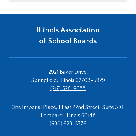
Left
and
right
arrows
Illinois Association
move
across
of School Boards
top
level
links
and
expand
2921 Baker Drive,
/
Springfield, Illinois 62703-5929
close
(217) 528-9688
menus
in
sub
One Imperial Place, 1 East 22nd Street, Suite 310,
levels.
Lombard, Illinois 60148
Up
and
(630) 629-3776
Down