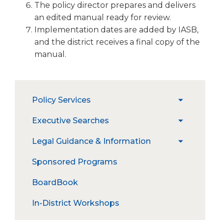
The policy director prepares and delivers
an edited manual ready for review.
Implementation dates are added by IASB,
and the district receives a final copy of the
manual.
The
Policy Services
expand
site
/
navigation
PRESS
Executive Searches
expand
collapse
utilizes
PRESS Login
/
Policy
arrow,
Open & Upcoming Searches
Legal Guidance & Information
expand
collapse
Services
enter,
Policy Manual Customization
Information for Candidates &
/
Executive
escape,
Illinois Council of School Attorneys
Sponsored Programs
PRESS Plus
Interim Superintendents
collapse
Searches
and
Amicus Report
Legal
space
School Board Policies Online
Information for School Boards
BoardBook
Guidance
Recent Court Decisions
bar
Administrative Procedures Project
&
key
In-District Workshops
Informatio
Administrative Procedures Online
commands.