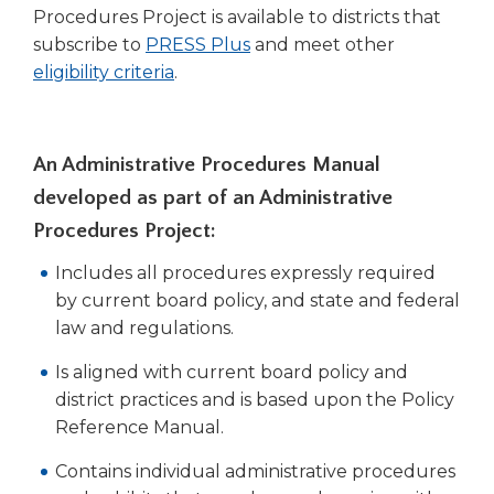
right
Procedures Project is available to districts that
arrows
subscribe to
PRESS Plus
and meet other
move
(Opens
eligibility criteria
.
across
in
top
a
level
new
links
An Administrative Procedures Manual
window)
and
developed as part of an Administrative
expand
Procedures Project:
/
close
Includes all procedures expressly required
menus
by current board policy, and state and federal
in
law and regulations.
sub
levels.
Is aligned with current board policy and
Up
district practices and is based upon the Policy
and
Down
Reference Manual.
arrows
Contains individual administrative procedures
will