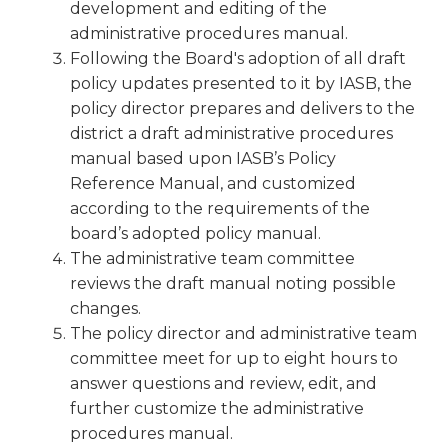
development and editing of the
Tab
administrative procedures manual.
will
Following the Board's adoption of all draft
move
policy updates presented to it by IASB, the
on
to
policy director prepares and delivers to the
the
district a draft administrative procedures
next
manual based upon IASB’s Policy
part
Reference Manual, and customized
of
according to the requirements of the
the
board’s adopted policy manual.
site
The administrative team committee
rather
than
reviews the draft manual noting possible
go
changes.
through
The policy director and administrative team
menu
committee meet for up to eight hours to
items.
answer questions and review, edit, and
further customize the administrative
procedures manual.