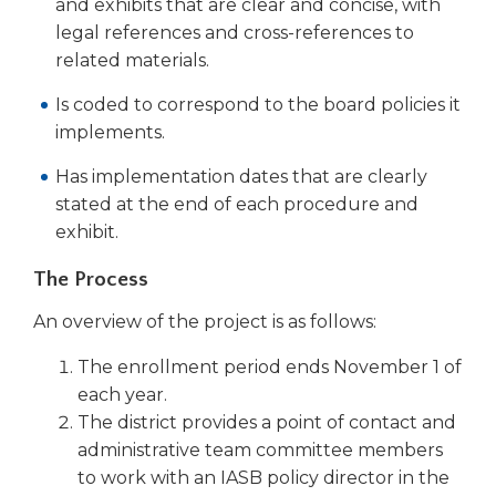
open
and exhibits that are clear and concise, with
main
legal references and cross-references to
level
related materials.
menus
and
Is coded to correspond to the board policies it
toggle
implements.
through
sub
Has implementation dates that are clearly
tier
stated at the end of each procedure and
links.
exhibit.
Enter
and
The Process
space
open
An overview of the project is as follows:
menus
The enrollment period ends November 1 of
and
escape
each year.
closes
The district provides a point of contact and
them
administrative team committee members
as
to work with an IASB policy director in the
well.