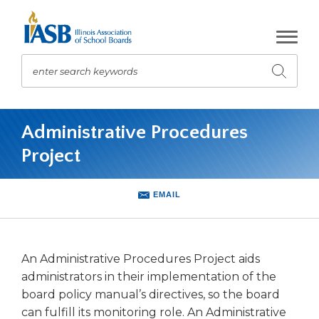
Skip
to
Main
Content
enter search keywords
Submit
search
The
site
Administrative Procedures
navigation
Project
utilizes
arrow,
enter,
EMAIL
escape,
and
space
bar
An Administrative Procedures Project aids
key
administrators in their implementation of the
commands.
board policy manual’s directives, so the board
Left
and
can fulfill its monitoring role. An Administrative