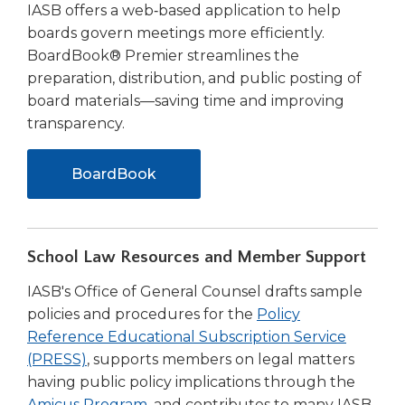
IASB offers a web‑based application to help
boards govern meetings more efficiently.
BoardBook® Premier streamlines the
preparation, distribution, and public posting of
board materials—saving time and improving
transparency.
BoardBook
School Law Resources and Member Support
IASB's Office of General Counsel drafts sample
policies and procedures for the
Policy
Reference Educational Subscription Service
(PRESS)
, supports members on legal matters
having public policy implications through the
Amicus Program
, and contributes to many IASB