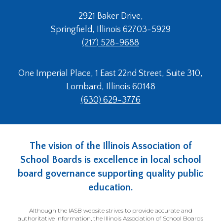
2921 Baker Drive,
Springfield, Illinois 62703-5929
(217) 528-9688
One Imperial Place, 1 East 22nd Street, Suite 310,
Lombard, Illinois 60148
(630) 629-3776
The vision of the Illinois Association of
School Boards is excellence in local school
board governance supporting quality public
education.
Although the IASB website strives to provide accurate and
authoritative information, the Illinois Association of School Boards