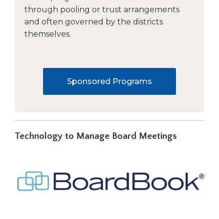
through pooling or trust arrangements
and often governed by the districts
themselves.
Sponsored Programs
Technology to Manage Board Meetings