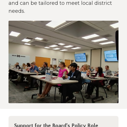
open
and can be tailored to meet local district
main
needs.
level
menus
and
toggle
through
sub
tier
links.
Enter
and
space
open
menus
and
escape
closes
them
as
Support for the Board’s Policy Role
well.