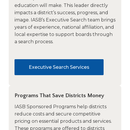
education will make. This leader directly
impacts a district’s success, progress, and
image. IASB’s Executive Search team brings
years of experience, national affiliation, and
local expertise to support boards through
a search process.
Executive Search Services
Programs That Save Districts Money
IASB Sponsored Programs help districts
reduce costs and secure competitive
pricing on essential products and services.
These programs are offered to districts