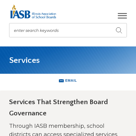
Skip
to
Main
Content
enter search keywords
Submit
search
The
site
Services
navigation
utilizes
arrow,
enter,
EMAIL
escape,
and
space
Services That Strengthen Board
bar
Governance
key
commands.
Through IASB membership, school
Left
and
districts can access specialized services