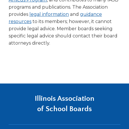
programs and publications. The Association
provides
legal information
and
guidance
resources
to its members; however, it cannot
provide legal advice. Member boards seeking
specific legal advice should contact their board
attorneys directly.
Illinois Association
of School Boards