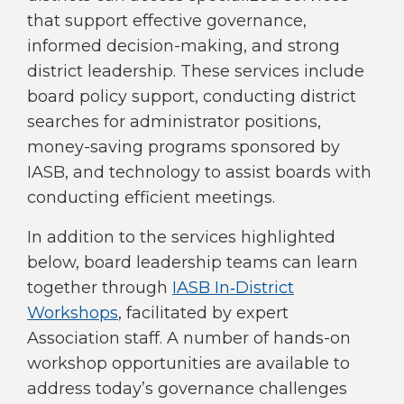
right
that support effective governance,
arrows
informed decision-making, and strong
move
district leadership. These services include
across
top
board policy support, conducting district
level
searches for administrator positions,
links
money-saving programs sponsored by
and
expand
IASB, and technology to assist boards with
/
conducting efficient meetings.
close
menus
In addition to the services highlighted
in
below, board leadership teams can learn
sub
together through
IASB In‑District
levels.
Up
Workshops
, facilitated by expert
and
Association staff. A number of hands-on
Down
workshop opportunities are available to
arrows
address today’s governance challenges
will