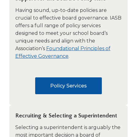
Tab
Having sound, up-to-date policies are
will
crucial to effective board governance. IASB
move
offers a full range of policy services
on
to
designed to meet your school board’s
the
unique needs and align with the
next
Association’s
Foundational Principles of
part
Effective Governance
.
of
the
site
rather
Policy Services
than
go
through
menu
items.
Recruiting & Selecting a Superintendent
Selecting a superintendent is arguably the
most important decision a board of