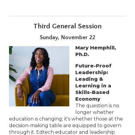
Third General Session
Sunday, November 22
Mary Hemphill,
Ph.D.
Future-Proof
Leadership:
Leading &
Learning in a
Skills-Based
Economy
The question is no
longer whether
education is changing; it's whether those at the
decision-making table are equipped to govern
through it. Edtech educator and leadership