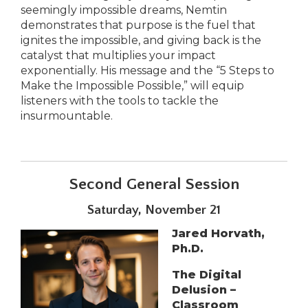
seemingly impossible dreams, Nemtin
demonstrates that purpose is the fuel that
ignites the impossible, and giving back is the
catalyst that multiplies your impact
exponentially. His message and the “5 Steps to
Make the Impossible Possible,” will equip
listeners with the tools to tackle the
insurmountable.
Second General Session
Saturday, November 21
Jared Horvath,
Ph.D.
The Digital
Delusion –
Classroom