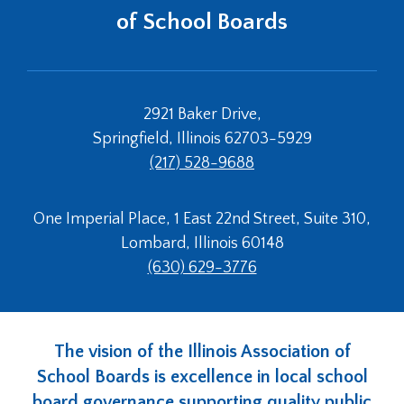
of School Boards
2921 Baker Drive,
Springfield, Illinois 62703-5929
(217) 528-9688
One Imperial Place, 1 East 22nd Street, Suite 310,
Lombard, Illinois 60148
(630) 629-3776
The vision of the Illinois Association of
School Boards is excellence in local school
board governance supporting quality public