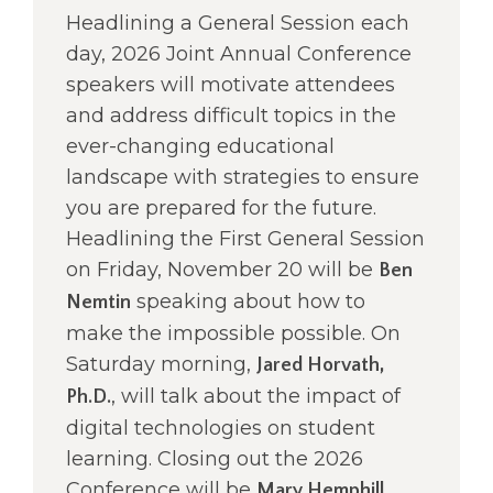
right
Headlining a General Session each
arrows
day, 2026 Joint Annual Conference
move
speakers will motivate attendees
across
top
and address difficult topics in the
level
ever-changing educational
links
landscape with strategies to ensure
and
you are prepared for the future.
expand
/
Headlining the First General Session
close
on Friday, November 20 will be
Ben
menus
speaking about how to
Nemtin
in
sub
make the impossible possible. On
levels.
Saturday morning,
Jared Horvath,
Up
, will talk about the impact of
Ph.D.
and
Down
digital technologies on student
arrows
learning. Closing out the 2026
will
Conference will be
Mary Hemphill,