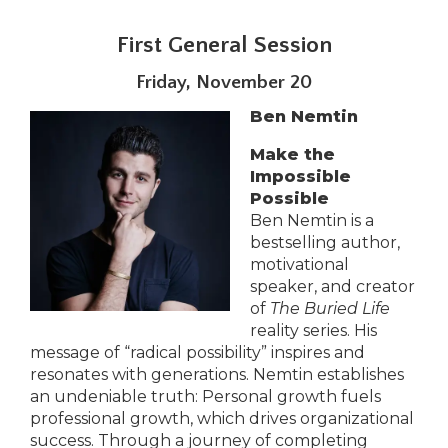
Tab
will
First General Session
move
Friday, November 20
on
to
Ben Nemtin
the
next
Make the
part
Impossible
of
Possible
the
Ben Nemtin is a
site
bestselling author,
rather
motivational
than
speaker, and creator
go
of
The Buried Life
through
reality series. His
menu
message of “radical possibility” inspires and
items.
resonates with generations. Nemtin establishes
an undeniable truth: Personal growth fuels
professional growth, which drives organizational
success. Through a journey of completing