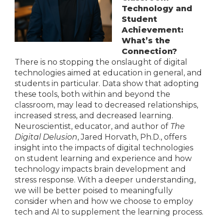
Technology and
Student
Achievement:
What’s the
Connection?
There is no stopping the onslaught of digital
technologies aimed at education in general, and
students in particular. Data show that adopting
these tools, both within and beyond the
classroom, may lead to decreased relationships,
increased stress, and decreased learning.
Neuroscientist, educator, and author of
The
Digital Delusion
, Jared Horvath, Ph.D., offers
insight into the impacts of digital technologies
on student learning and experience and how
technology impacts brain development and
stress response. With a deeper understanding,
we will be better poised to meaningfully
consider when and how we choose to employ
tech and AI to supplement the learning process.