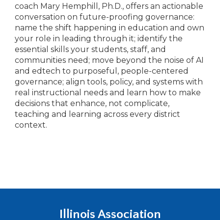
coach Mary Hemphill, Ph.D., offers an actionable
conversation on future-proofing governance:
name the shift happening in education and own
your role in leading through it; identify the
essential skills your students, staff, and
communities need; move beyond the noise of AI
and edtech to purposeful, people-centered
governance; align tools, policy, and systems with
real instructional needs and learn how to make
decisions that enhance, not complicate,
teaching and learning across every district
context.
Illinois Association