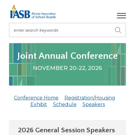
Skip
to
Main
Content
enter search keywords
Submit
search
The
site
Joint Annual Conference
navigation
utilizes
NOVEMBER 20-22, 2026
arrow,
enter,
escape,
and
Conference Home
Registration/Housing
space
(Opens
(Opens
Exhibit
Schedule
Speakers
bar
in
in
key
a
a
commands.
new
new
Left
2026 General Session Speakers
window)
window)
and