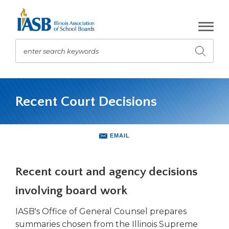
Skip
to
Main
Content
enter search keywords
Submit
search
The
site
Recent Court Decisions
navigation
utilizes
arrow,
enter,
EMAIL
escape,
and
space
Recent court and agency decisions
bar
involving board work
key
commands.
IASB's Office of General Counsel prepares
Left
summaries chosen from the Illinois Supreme
and