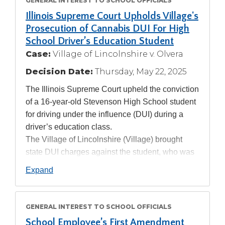
GENERAL INTEREST TO SCHOOL OFFICIALS
Tab
Illinois Supreme Court Upholds Village's
will
Prosecution of Cannabis DUI For High
move
School Driver’s Education Student
on
to
Case:
Village of Lincolnshire v. Olvera
the
Decision Date:
Thursday, May 22, 2025
next
part
The Illinois Supreme Court upheld the conviction
of
of a 16-year-old Stevenson High School student
the
for driving under the influence (DUI) during a
site
driver’s education class.
rather
The Village of Lincolnshire (Village) brought
than
state DUI charges against the student, who was
go
through
later found guilty in a bench trial. The student
Expand
menu
appealed and his case made its way to the
items.
Illinois Supreme Court, where he argued that the
Village lacked authority to prosecute the DUI,
GENERAL INTEREST TO SCHOOL OFFICIALS
and that the evidence was insufficient to prove
School Employee’s First Amendment