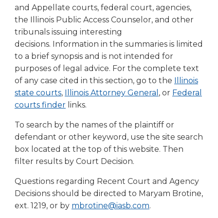
right
and Appellate courts, federal court, agencies,
arrows
the Illinois Public Access Counselor, and other
move
tribunals issuing interesting
across
decisions. Information in the summaries is limited
top
to a brief synopsis and is not intended for
level
purposes of legal advice. For the complete text
links
of any case cited in this section, go to the
Illinois
and
expand
(Opens
(Opens
(Opens
state courts
,
Illinois Attorney General
, or
Federal
/
in
in
(Opens
in
courts finder
links.
close
a
a
in
a
menus
To search by the names of the plaintiff or
new
new
a
new
in
defendant or other keyword, use the site search
window)
window)
new
window)
sub
box located at the top of this website. Then
window)
levels.
filter results by Court Decision.
Up
and
Questions regarding Recent Court and Agency
Down
Decisions should be directed to Maryam Brotine,
arrows
ext. 1219, or by
mbrotine@iasb.com
.
will