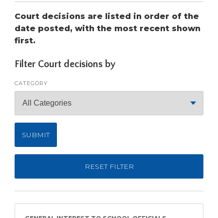
open
main
Court decisions are listed in order of the
level
date posted, with the most recent shown
menus
first.
and
toggle
Filter Court decisions by
through
sub
CATEGORY
tier
links.
Enter
and
space
open
menus
and
RESET FILTER
escape
closes
them
as
well.