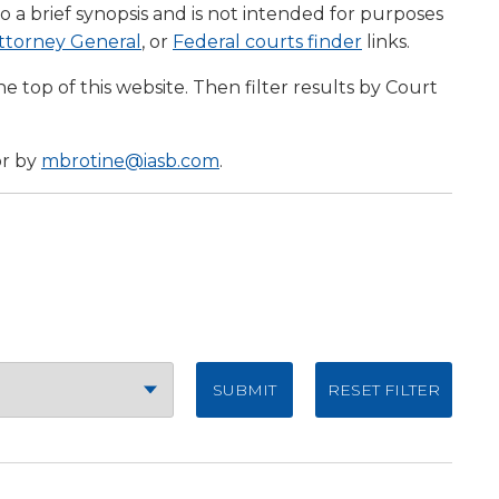
to a brief synopsis and is not intended for purposes
(Opens
(Opens
 Attorney General
, or
Federal courts finder
links.
w)
in
in
e top of this website. Then filter results by Court
a
a
new
new
)
window)
window)
or by
mbrotine@iasb.com
.
RESET FILTER