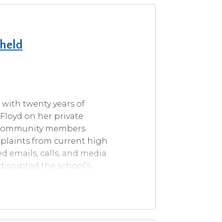
pheld
r with twenty years of
 Floyd on her private
d community members.
mplaints from current high
ed emails, calls, and media
disrupted the school’s
ussing at two school board
istrict policies, including
teous professional