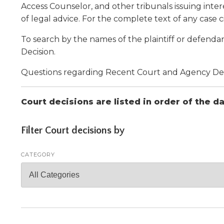
Administrative Procedures Project
arrows
Robert M. Cole Awards
Online Books
Access Counselor, and other tribunals issuing intere
School Boar
move
Administrative Procedures Online
Division Events
COSSBA E
of legal advice. For the complete text of any case ci
Guidelines for Media
Podcast
across
top
Sponsored Programs
BoardBoo
To search by the names of the plaintiff or defendan
level
Decision.
links
and
Questions regarding Recent Court and Agency Decis
expand
/
Court decisions are listed in order of the d
close
menus
in
Filter Court decisions by
sub
levels.
CATEGORY
Up
and
Down
arrows
will
open
main