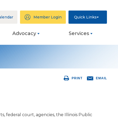
alendar
Member Login
Quick Links
Advocacy
Services
ation
eys
PRINT
EMAIL
ng
s
ive
federal court, agencies, the Illinois Public