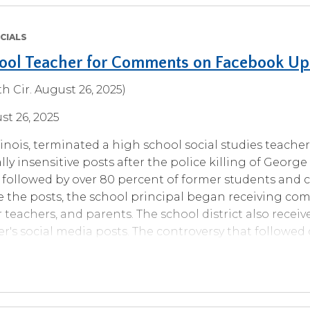
CIALS
hool Teacher for Comments on Facebook U
h Cir. August 26, 2025)
st 26, 2025
Illinois, terminated a high school social studies teache
ly insensitive posts after the police killing of George
 followed by over 80 percent of former students an
e the posts, the school principal began receiving co
 teachers, and parents. The school district also receiv
r's social media posts. The controversy that followed 
mer classes. After investigating the matter and disc
ired her, finding that the teacher violated four school d
duct on social media and the school's “just and cour
he had been disciplined for violating twice before.