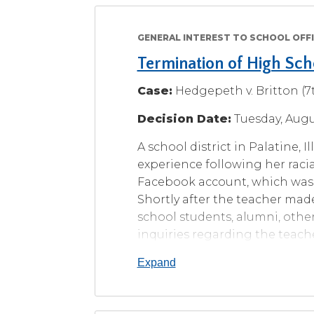
level
menus
GENERAL INTEREST TO SCHOOL OFFI
and
toggle
Termination of High Sc
through
Case:
Hedgepeth v. Britton (7t
sub
tier
Decision Date:
Tuesday, Augu
links.
Enter
A school district in Palatine, 
and
experience following her racial
space
Facebook account, which was
open
Shortly after the teacher mad
menus
and
school students, alumni, other
escape
inquiries regarding the teache
closes
classroom discussions and sum
them
Expand
meetings, the school district f
as
one that governed teacher con
well.
relationships” policy, which s
Tab