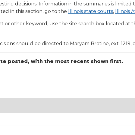
a
tore
sting decisions. Information in the summaries is limited 
d Governance
a
new
vents
(Opens
(Opens
ted in this section, go to the
Illinois state courts
,
Illinois
new
windo
in
in
window)
k
In-District Workshops
t or other keyword, use the site search box located at th
a
a
new
new
window)
window
ions should be directed to Maryam Brotine, ext. 1219, 
ate posted, with the most recent shown first.