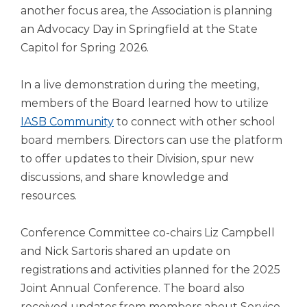
another focus area, the Association is planning
an Advocacy Day in Springfield at the State
Capitol for Spring 2026.
In a live demonstration during the meeting,
members of the Board learned how to utilize
IASB Community
to connect with other school
board members. Directors can use the platform
to offer updates to their Division, spur new
discussions, and share knowledge and
resources.
Conference Committee co-chairs Liz Campbell
and Nick Sartoris shared an update on
registrations and activities planned for the 2025
Joint Annual Conference. The board also
received updates from members about Service