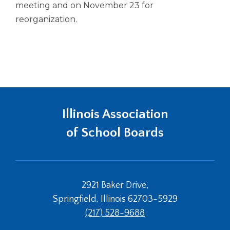
meeting and on November 23 for
reorganization.
Illinois Association
of School Boards
2921 Baker Drive,
Springfield, Illinois 62703-5929
(217) 528-9688