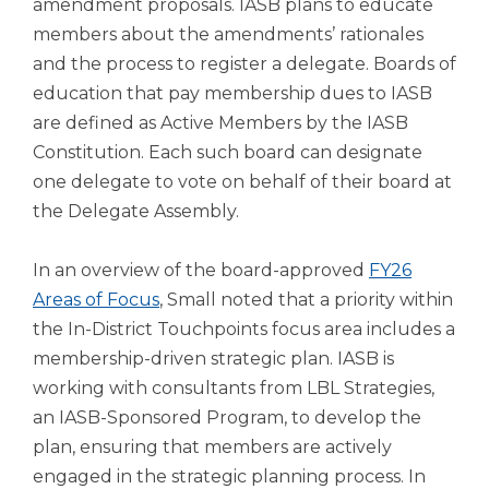
amendment proposals. IASB plans to educate
Tab
members about the amendments’ rationales
will
and the process to register a delegate. Boards of
move
on
education that pay membership dues to IASB
to
are defined as Active Members by the IASB
the
Constitution. Each such board can designate
next
one delegate to vote on behalf of their board at
part
the Delegate Assembly.
of
the
site
In an overview of the board-approved
FY26
rather
Areas of Focus
, Small noted that a priority within
than
the In-District Touchpoints focus area includes a
go
through
membership-driven strategic plan. IASB is
menu
working with consultants from LBL Strategies,
items.
an IASB-Sponsored Program, to develop the
plan, ensuring that members are actively
engaged in the strategic planning process. In