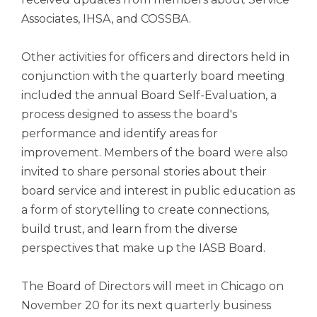
Associates, IHSA, and COSSBA.
Other activities for officers and directors held in
conjunction with the quarterly board meeting
included the annual Board Self-Evaluation, a
process designed to assess the board's
performance and identify areas for
improvement. Members of the board were also
invited to share personal stories about their
board service and interest in public education as
a form of storytelling to create connections,
build trust, and learn from the diverse
perspectives that make up the IASB Board.
The Board of Directors will meet in Chicago on
November 20 for its next quarterly business