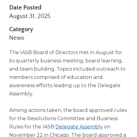
right
Date Posted
arrows
August 31, 2025
move
across
Category
top
News
level
links
and
The IASB Board of Directors met in August for
expand
its quarterly business meeting, board learning,
/
and team building. Topics included outreach to
close
members comprised of education and
menus
in
awareness efforts leading up to the Delegate
sub
Assembly.
levels.
Up
Among actions taken, the board approved rules
and
Down
for the Resolutions Committee and Business
arrows
Rules for the IASB
Delegate Assembly
on
will
November 22 in Chicago. The board approved a