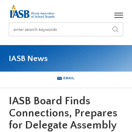
Skip
to
Main
Content
enter search keywords
Submit
search
The
site
IASB News
navigation
utilizes
arrow,
enter,
EMAIL
escape,
and
space
IASB Board Finds
bar
key
Connections, Prepares
commands.
for Delegate Assembly
Left
and