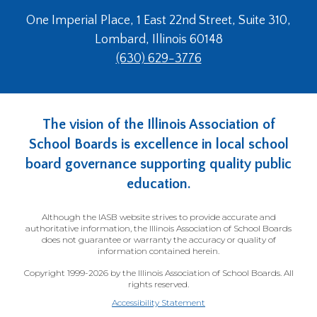
One Imperial Place, 1 East 22nd Street, Suite 310,
Lombard, Illinois 60148
(630) 629-3776
The vision of the Illinois Association of
School Boards is excellence in local school
board governance supporting quality public
education.
Although the IASB website strives to provide accurate and
authoritative information, the Illinois Association of School Boards
does not guarantee or warranty the accuracy or quality of
information contained herein.
Copyright 1999-2026 by the Illinois Association of School Boards. All
rights reserved.
Accessibility Statement