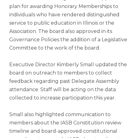
open
plan for awarding Honorary Memberships to
main
individuals who have rendered distinguished
level
menus
service to public education in Illinois or the
and
Association. The board also approved in its
toggle
Governance Policies the addition of a Legislative
through
Committee to the work of the board.
sub
tier
links.
Executive Director Kimberly Small updated the
Enter
board on outreach to members to collect
and
feedback regarding past Delegate Assembly
space
attendance. Staff will be acting on the data
open
menus
collected to increase participation this year.
and
escape
Small also highlighted communication to
closes
members about the IASB Constitution review
them
as
timeline and board-approved constitutional
well.