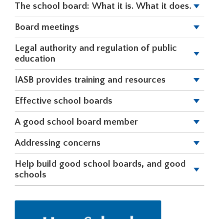
The school board: What it is. What it does.
right
arrows
Board meetings
move
across
Legal authority and regulation of public
top
education
level
links
IASB provides training and resources
and
expand
Effective school boards
/
close
A good school board member
menus
in
Addressing concerns
sub
levels.
Help build good school boards, and good
Up
schools
and
Down
arrows
will