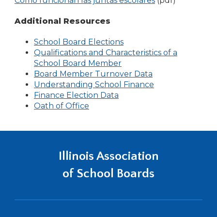
Cómo funcionan las juntas escolares
(pdf)
Tab
new
in
will
window)
a
Additional Resources
move
new
on
School Board Elections
window)
to
Qualifications and Characteristics of a
the
(Opens
School Board Member
next
in
Board Member Turnover Data
part
a
Understanding School Finance
of
new
Finance Election Data
the
window)
Oath of Office
site
rather
than
go
Illinois Association
through
menu
of School Boards
items.