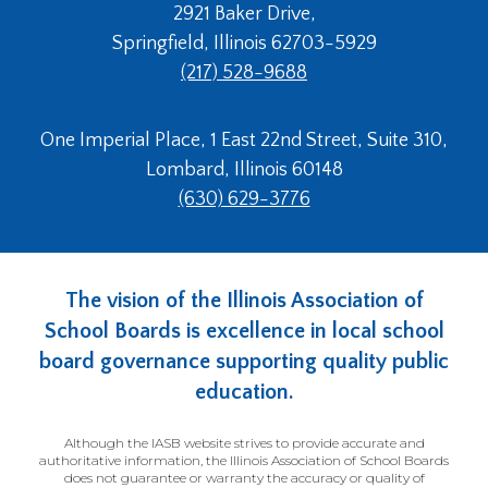
2921 Baker Drive,
Springfield, Illinois 62703-5929
(217) 528-9688
One Imperial Place, 1 East 22nd Street, Suite 310,
Lombard, Illinois 60148
(630) 629-3776
The vision of the Illinois Association of
School Boards is excellence in local school
board governance supporting quality public
education.
Although the IASB website strives to provide accurate and
authoritative information, the Illinois Association of School Boards
does not guarantee or warranty the accuracy or quality of