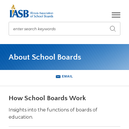
Skip
to
Main
Content
enter search keywords
Submit
search
The
site
About School Boards
navigation
utilizes
arrow,
enter,
EMAIL
escape,
and
space
How School Boards Work
bar
key
Insights into the functions of boards of
commands.
education.
Left
and