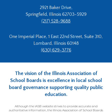
2921 Baker Drive,
Springfield, Illinois 62703-5929
(217) 528-9688
One Imperial Place, 1 East 22nd Street, Suite 310,
Lombard, Illinois 60148
(630) 629-3776
The vision of the Illinois Association of
School Boards is excellence in local school
board governance supporting quality public
education.
Although the IASB website strives to provide accurate and
authoritative information, the Illinois Association of School Boards