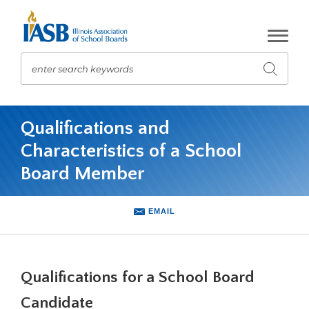
Skip
to
Main
Content
enter search keywords
Submit
search
The
site
Qualifications and
navigation
Characteristics of a School
utilizes
arrow,
Board Member
enter,
escape,
and
EMAIL
space
bar
key
commands.
Qualifications for a School Board
Left
Candidate
and