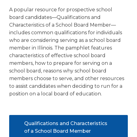
right
A popular resource for prospective school
arrows
board candidates—Qualifications and
move
across
Characteristics of a School Board Member—
top
includes common qualifications for individuals
level
who are considering serving as a school board
links
member in Illinois. The pamphlet features
and
characteristics of effective school board
expand
members, how to prepare for serving on a
/
school board, reasons why school board
close
menus
members choose to serve, and other resources
in
to assist candidates when deciding to run for a
sub
position on a local board of education.
levels.
Up
and
Down
Qualifications and Characteristics
arrows
(Opens
of a School Board Member
will