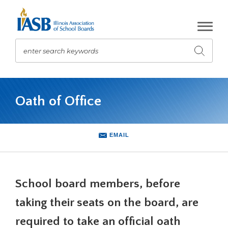
Skip
to
Main
Content
enter search keywords
Submit
search
The
site
Oath of Office
navigation
utilizes
arrow,
enter,
EMAIL
escape,
and
space
bar
School board members, before
key
commands.
taking their seats on the board, are
Left
required to take an official oath
and