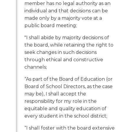
member has no legal authority as an
Tab
individual and that decisions can be
will
made only by a majority vote at a
move
on
public board meeting;
to
"I shall abide by majority decisions of
the
next
the board, while retaining the right to
part
seek changes in such decisions
of
through ethical and constructive
the
channels;
site
rather
“As part of the Board of Education (or
than
Board of School Directors, as the case
go
may be), I shall accept the
through
responsibility for my role in the
menu
equitable and quality education of
items.
every student in the school district;
“I shall foster with the board extensive