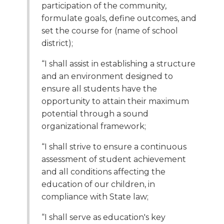
participation of the community,
formulate goals, define outcomes, and
set the course for (name of school
district);
“I shall assist in establishing a structure
and an environment designed to
ensure all students have the
opportunity to attain their maximum
potential through a sound
organizational framework;
“I shall strive to ensure a continuous
assessment of student achievement
and all conditions affecting the
education of our children, in
compliance with State law;
“I shall serve as education's key