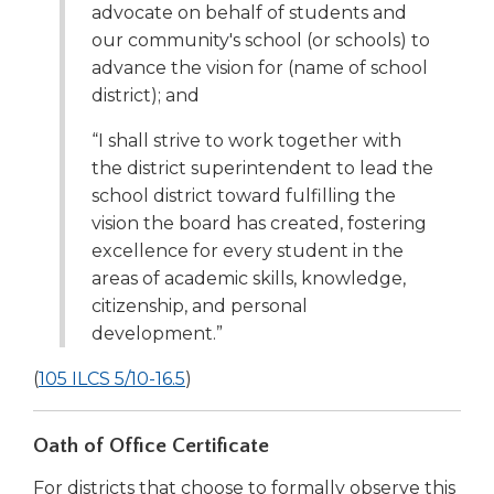
advocate on behalf of students and
our community's school (or schools) to
advance the vision for (name of school
district); and
“I shall strive to work together with
the district superintendent to lead the
school district toward fulfilling the
vision the board has created, fostering
excellence for every student in the
areas of academic skills, knowledge,
citizenship, and personal
development.”
(Opens
(
105 ILCS 5/10-16.5
)
in
a
Oath of Office Certificate
new
For districts that choose to formally observe this
window)