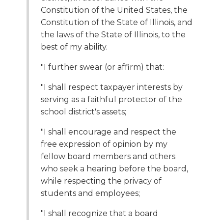
open
Constitution of the United States, the
main
Constitution of the State of Illinois, and
level
the laws of the State of Illinois, to the
menus
and
best of my ability.
toggle
"I further swear (or affirm) that:
through
sub
"I shall respect taxpayer interests by
tier
serving as a faithful protector of the
links.
Enter
school district's assets;
and
"I shall encourage and respect the
space
open
free expression of opinion by my
menus
fellow board members and others
and
who seek a hearing before the board,
escape
while respecting the privacy of
closes
students and employees;
them
as
"I shall recognize that a board
well.