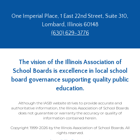
One Imperial Place, 1 East 22nd Street, Suite 310,
Lombard, Illinois 60148
(630) 629-3776
The vision of the Illinois Association of
School Boards is excellence in local school
board governance supporting quality public
education.
Although the IASB website strives to provide accurate and
authoritative information, the Illinois Association of School Boards
does not guarantee or warranty the accuracy or quality of
information contained herein.
Copyright 1999-2026 by the Illinois Association of School Boards. All
rights reserved.