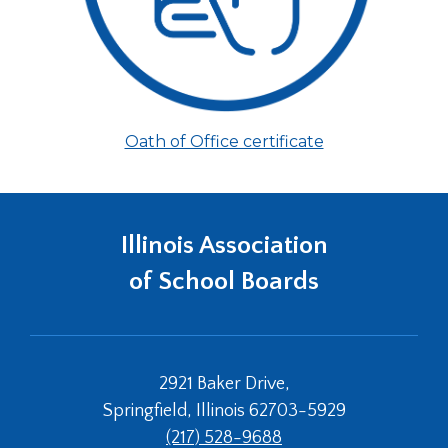
(Opens
Oath of Office certificate
in
a
new
window)
Illinois Association
of School Boards
2921 Baker Drive,
Springfield, Illinois 62703-5929
(217) 528-9688