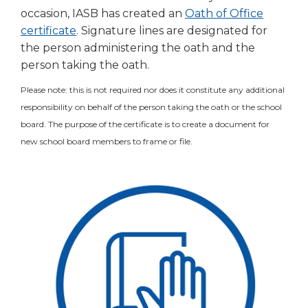
occasion, IASB has created an
Oath of Office
(Opens
certificate
. Signature lines are designated for
in
the person administering the oath and the
a
person taking the oath.
new
Please note: this is not required nor does it constitute any additional
window)
responsibility on behalf of the person taking the oath or the school
board. The purpose of the certificate is to create a document for
new school board members to frame or file.