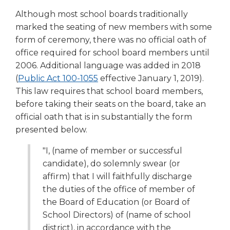
right
Although most school boards traditionally
arrows
marked the seating of new members with some
move
form of ceremony, there was no official oath of
across
top
office required for school board members until
level
2006. Additional language was added in 2018
links
(Opens
(
Public Act 100-1055
effective January 1, 2019).
and
in
This law requires that school board members,
expand
a
before taking their seats on the board, take an
/
new
official oath that is in substantially the form
close
window)
presented below.
menus
in
"I, (name of member or successful
sub
candidate), do solemnly swear (or
levels.
Up
affirm) that I will faithfully discharge
and
the duties of the office of member of
Down
the Board of Education (or Board of
arrows
School Directors) of (name of school
will
district), in accordance with the