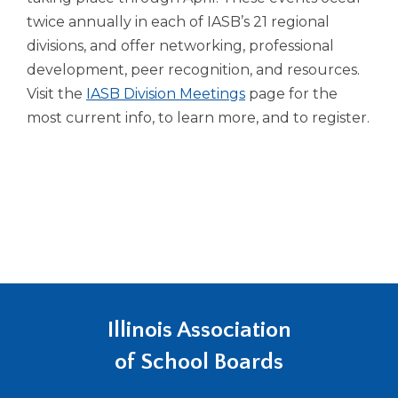
twice annually in each of IASB’s 21 regional
divisions, and offer networking, professional
development, peer recognition, and resources.
Visit the
IASB Division Meetings
page for the
most current info, to learn more, and to register.
Illinois Association
of School Boards