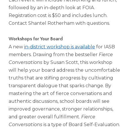
followed by an in-depth look at FOIA.
Registration cost is $50 and includes lunch.
Contact Shantel Rotherham with questions.
Workshops for Your Board
A new
in-district workshop is available
for IASB
members. Drawing from the bestseller
Fierce
Conversations
by Susan Scott, this workshop
will help your board address the uncomfortable
truths that are stifling progress by cultivating
transparent dialogue that sparks change. By
mastering the art of fierce conversations and
authentic discussions, school boards will see
improved governance, stronger relationships,
and greater overall fulfillment.
Fierce
Conversations
is a type of Board Self-Evaluation.