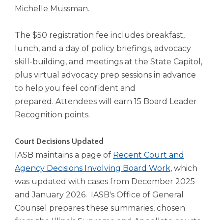
open
Michelle Mussman.
main
level
menus
The $50 registration fee includes breakfast,
and
lunch, and a day of policy briefings, advocacy
toggle
skill-building, and meetings at the State Capitol,
through
plus virtual advocacy prep sessions in advance
sub
to help you feel confident and
tier
links.
prepared. Attendees will earn 15 Board Leader
Enter
Recognition points.
and
space
Court Decisions Updated
open
menus
IASB maintains a page of
Recent Court and
and
Agency Decisions Involving Board Work
, which
escape
was updated with cases from December 2025
closes
and January 2026. IASB's Office of General
them
as
Counsel prepares these summaries, chosen
well.