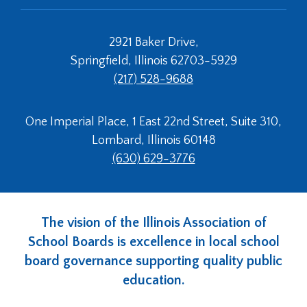
2921 Baker Drive,
Springfield, Illinois 62703-5929
(217) 528-9688
One Imperial Place, 1 East 22nd Street, Suite 310,
Lombard, Illinois 60148
(630) 629-3776
The vision of the Illinois Association of
School Boards is excellence in local school
board governance supporting quality public
education.