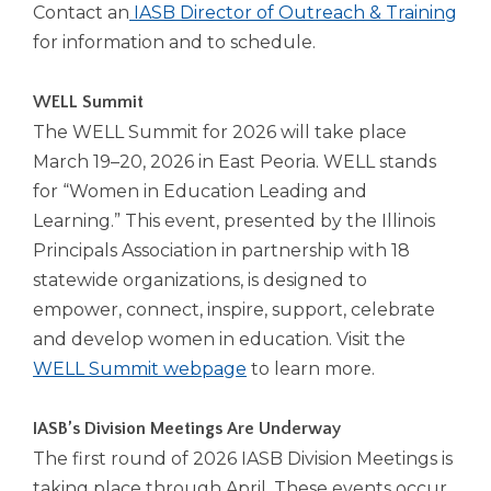
Contact an
IASB Director of Outreach & Training
for information and to schedule.
WELL Summit
The WELL Summit for 2026 will take place
March 19–20, 2026 in East Peoria. WELL stands
for “Women in Education Leading and
Learning.” This event, presented by the Illinois
Principals Association in partnership with 18
statewide organizations, is designed to
empower, connect, inspire, support, celebrate
and develop women in education. Visit the
WELL Summit webpage
to learn more.
IASB’s Division Meetings Are Underway
The first round of 2026 IASB Division Meetings is
taking place through April. These events occur