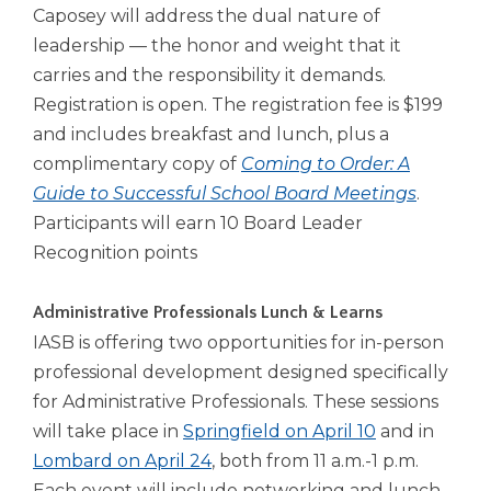
Caposey will address the dual nature of
leadership — the honor and weight that it
carries and the responsibility it demands.
Registration is open. The registration fee is $199
and includes breakfast and lunch, plus a
complimentary copy of
Coming to Order: A
Guide to Successful School Board Meetings
.
Participants will earn 10 Board Leader
Recognition points
Administrative Professionals Lunch & Learns
IASB is offering two opportunities for in-person
professional development designed specifically
for Administrative Professionals. These sessions
will take place in
Springfield on April 10
and in
Lombard on April 24
, both from 11 a.m.-1 p.m.
Each event will include networking and lunch,