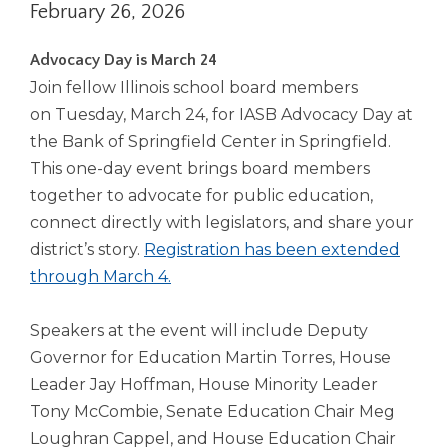
February 26, 2026
right
arrows
move
Advocacy Day is March 24
across
Join fellow Illinois school board members
top
on Tuesday, March 24, for IASB Advocacy Day at
level
the Bank of Springfield Center in Springfield.
links
and
This one-day event brings board members
expand
together to advocate for public education,
/
connect directly with legislators, and share your
close
district’s story.
Registration has been extended
menus
through March 4.
in
sub
levels.
Speakers at the event will include Deputy
Up
Governor for Education Martin Torres, House
and
Leader Jay Hoffman, House Minority Leader
Down
arrows
Tony McCombie, Senate Education Chair Meg
will
Loughran Cappel, and House Education Chair