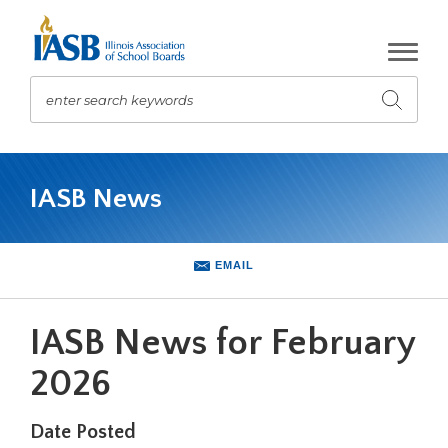
Skip
to
Main
Content
enter search keywords
Submit
search
The
site
IASB News
navigation
utilizes
arrow,
enter,
EMAIL
escape,
and
space
IASB News for February
bar
key
2026
commands.
Left
Date Posted
and