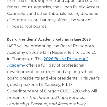
from the Illinois Supreme and Appellate courts,
Tab
federal court, agencies, the Illinois Public Access
will
Counselor, and other tribunals issuing decisions
move
of interest to, or that may affect, the work of
on
to
Illinois school boards.
the
next
Board Presidents’ Academy Returns in June 2026
part
IASB will be presenting the Board President’s
of
the
Academy on June 13 in Naperville and June 20
site
in Champaign. The
2026 Board Presidents’
rather
Academy
offers a full day of professional
than
development for current and aspiring school
go
through
board presidents and vice presidents. This year’s
menu
guest speaker is PJ Caposey, Ed. D.,
items.
Superintendent of Oregon CUSD 220, who will
present on
The Power to Shape Futures:
Leadership, Pressure, and Accountability.