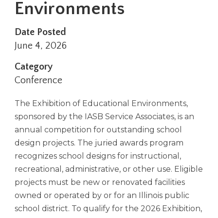
Environments
right
arrows
move
Date Posted
across
June 4, 2026
top
level
Category
links
Conference
and
expand
/
The Exhibition of Educational Environments,
close
sponsored by the IASB Service Associates, is an
menus
annual competition for outstanding school
in
design projects. The juried awards program
sub
recognizes school designs for instructional,
levels.
Up
recreational, administrative, or other use. Eligible
and
projects must be new or renovated facilities
Down
owned or operated by or for an Illinois public
arrows
school district. To qualify for the 2026 Exhibition,
will