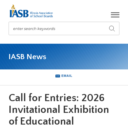
Skip
to
Main
Content
enter search keywords
Submit
search
The
site
IASB News
navigation
utilizes
arrow,
enter,
EMAIL
escape,
and
space
Call for Entries: 2026
bar
key
Invitational Exhibition
commands.
of Educational
Left
and