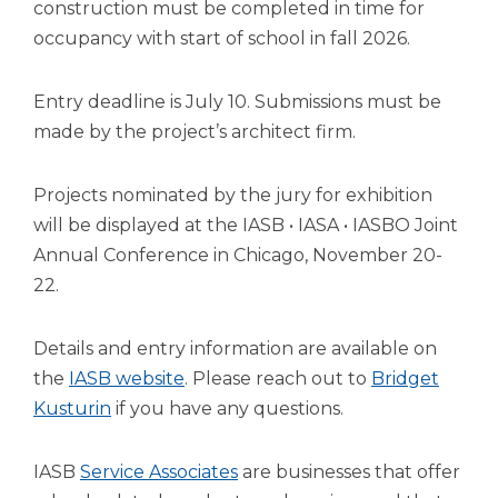
open
construction must be completed in time for
main
occupancy with start of school in fall 2026.
level
menus
Entry deadline is July 10. Submissions must be
and
toggle
made by the project’s architect firm.
through
sub
Projects nominated by the jury for exhibition
tier
will be displayed at the IASB • IASA • IASBO Joint
links.
Enter
Annual Conference in Chicago, November 20-
and
22.
space
open
menus
Details and entry information are available on
and
the
IASB website
. Please reach out to
Bridget
escape
Kusturin
if you have any questions.
closes
them
as
(Opens
IASB
Service Associates
are businesses that offer
well.