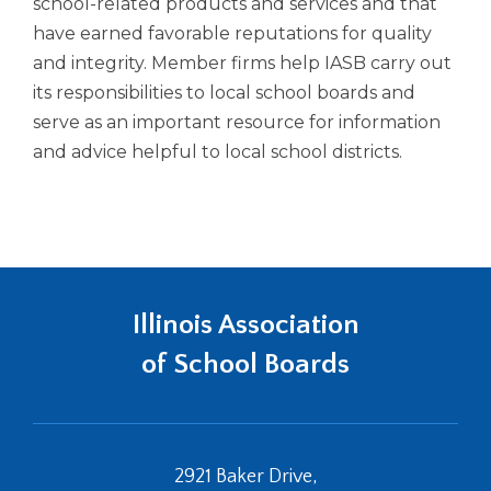
in
school-related products and services and that
Tab
a
have earned favorable reputations for quality
will
new
and integrity. Member firms help IASB carry out
move
window)
its responsibilities to local school boards and
on
to
serve as an important resource for information
the
and advice helpful to local school districts.
next
part
of
the
site
rather
than
Illinois Association
go
through
of School Boards
menu
items.
2921 Baker Drive,