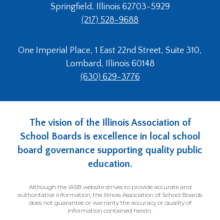
Springfield, Illinois 62703-5929
(217) 528-9688
One Imperial Place, 1 East 22nd Street, Suite 310,
Lombard, Illinois 60148
(630) 629-3776
The vision of the Illinois Association of
School Boards is excellence in local school
board governance supporting quality public
education.
Although the IASB website strives to provide accurate and
authoritative information, the Illinois Association of School Boards
does not guarantee or warranty the accuracy or quality of
information contained herein.