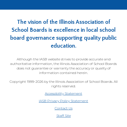
The vision of the Illinois Association of
School Boards is excellence in local school
board governance supporting quality public
education.
Although the IASB website strives to provide accurate and
authoritative information, the Illinois Association of School Boards
does not guarantee or warranty the accuracy or quality of
information contained herein.
Copyright 1999-2026 by the Illinois Association of School Boards. All
rights reserved.
Accessibility Statement
IASB Privacy Policy Statement
Contact Us
(Opens
Staff Site
in
a