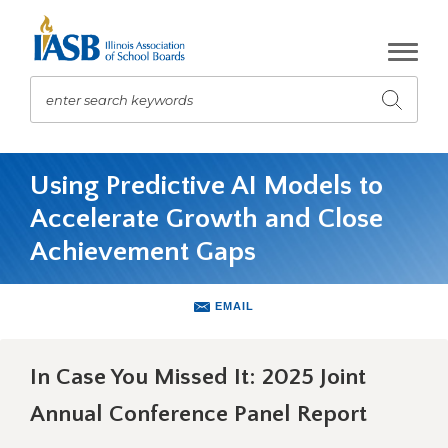
Skip
to
Main
Content
enter search keywords
Submit
search
The
site
Using Predictive AI Models to
navigation
Accelerate Growth and Close
utilizes
arrow,
Achievement Gaps
enter,
escape,
and
EMAIL
space
bar
key
In Case You Missed It: 2025 Joint
commands.
Annual Conference Panel Report
Left
and