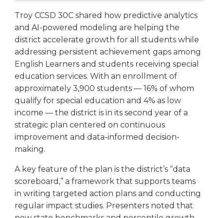
open
main
Troy CCSD 30C shared how predictive analytics
level
and AI-powered modeling are helping the
menus
district accelerate growth for all students while
and
addressing persistent achievement gaps among
toggle
English Learners and students receiving special
through
education services. With an enrollment of
sub
tier
approximately 3,900 students — 16% of whom
links.
qualify for special education and 4% as low
Enter
income — the district is in its second year of a
and
strategic plan centered on continuous
space
improvement and data-informed decision-
open
making.
menus
and
A key feature of the plan is the district’s “data
escape
scoreboard,” a framework that supports teams
closes
in writing targeted action plans and conducting
them
regular impact studies. Presenters noted that
as
well.
new state benchmarks and percentile growth