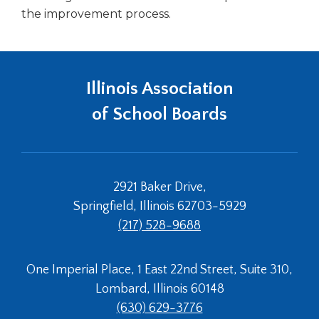
the improvement process.
Illinois Association
of School Boards
2921 Baker Drive,
Springfield, Illinois 62703-5929
(217) 528-9688
One Imperial Place, 1 East 22nd Street, Suite 310,
Lombard, Illinois 60148
(630) 629-3776