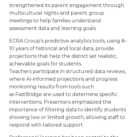
strengthened its parent engagement through
multicultural nights and parent group
meetings to help families understand
assessment data and learning goals.
ECRA Group’s predictive analytics tools, using 8–
10 years of historical and local data, provide
projections that help the district set realistic,
achievable goals for students.
Teachers participate in structured data reviews,
where AI-informed projections and progress
monitoring results from tools such
as FastBridge are used to determine specific
interventions. Presenters emphasized the
importance of filtering data to identify students
showing low or limited growth, allowing staff to
respond with tailored support.