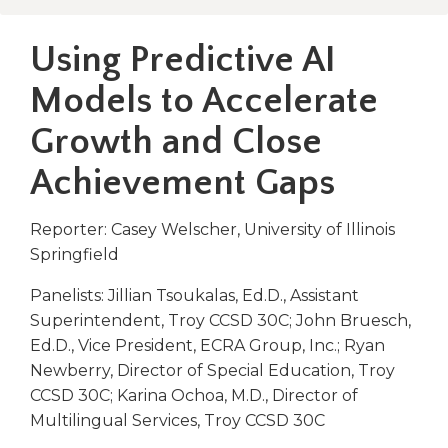
right
arrows
Using Predictive AI
move
across
Models to Accelerate
top
level
Growth and Close
links
and
Achievement Gaps
expand
/
Reporter: Casey Welscher, University of Illinois
close
Springfield
menus
in
Panelists: Jillian Tsoukalas, Ed.D., Assistant
sub
Superintendent, Troy CCSD 30C; John Bruesch,
levels.
Up
Ed.D., Vice President, ECRA Group, Inc.; Ryan
and
Newberry, Director of Special Education, Troy
Down
CCSD 30C; Karina Ochoa, M.D., Director of
arrows
Multilingual Services, Troy CCSD 30C
will