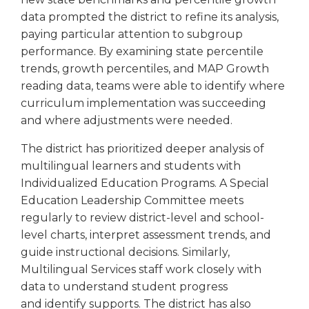
Tab
data prompted the district to refine its analysis,
will
paying particular attention to subgroup
move
performance. By examining state percentile
on
trends, growth percentiles, and MAP Growth
to
reading data, teams were able to identify where
the
curriculum implementation was succeeding
next
part
and where adjustments were needed.
of
The district has prioritized deeper analysis of
the
site
multilingual learners and students with
rather
Individualized Education Programs. A Special
than
Education Leadership Committee meets
go
regularly to review district-level and school-
through
level charts, interpret assessment trends, and
menu
guide instructional decisions. Similarly,
items.
Multilingual Services staff work closely with
data to understand student progress
and identify supports. The district has also