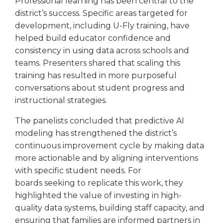
Professional learning has been central to the
district’s success. Specific areas targeted for
development, including U-Fly training, have
helped build educator confidence and
consistency in using data across schools and
teams. Presenters shared that scaling this
training has resulted in more purposeful
conversations about student progress and
instructional strategies.
The panelists concluded that predictive AI
modeling has strengthened the district’s
continuous improvement cycle by making data
more actionable and by aligning interventions
with specific student needs. For
boards seeking to replicate this work, they
highlighted the value of investing in high-
quality data systems, building staff capacity, and
ensuring that families are informed partners in