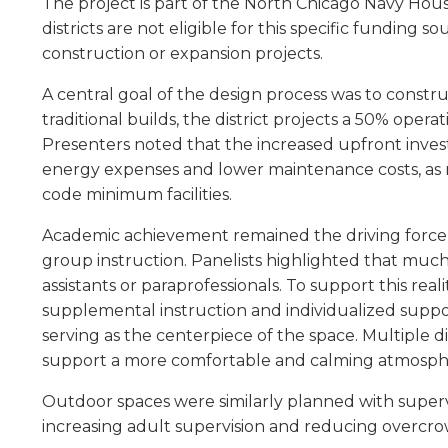
The project is part of the North Chicago Navy Hous
level
districts are not eligible for this specific funding
menus
construction or expansion projects.
and
toggle
A central goal of the design process was to constr
through
traditional builds, the district projects a 50% oper
sub
Presenters noted that the increased upfront inves
tier
energy expenses and lower maintenance costs, as m
links.
code minimum facilities.
Enter
and
Academic achievement remained the driving force b
space
group instruction. Panelists highlighted that much
open
menus
assistants or paraprofessionals. To support this re
and
supplemental instruction and individualized suppo
escape
serving as the centerpiece of the space. Multiple 
closes
support a more comfortable and calming atmosphe
them
as
Outdoor spaces were similarly planned with supervi
well.
increasing adult supervision and reducing overcr
Tab