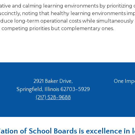
ative and calming learning environments by prioritizing 
ccinctly, noting that healthy learning environments imp
educe long-term operational costs while simultaneously 
ot competing priorities but complementary ones.
2921 Baker Drive,
One Imper
Springfield, Illinois 62703-5929
(217) 528-9688
ociation of School Boards is excellence i