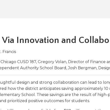
a
tore
d Governance
a
new
vents
new
windo
window)
k
In-District Workshops
 Via Innovation and Collabo
t. Francis
th Chicago CUSD 187, Gregory Volan, Director of Finance 
dependent Authority School Board, Josh Bergman, Desig
ghtful design and strong collaboration can lead to lon
hared how the district anticipates saving approximately 10
Elementary School. These savings are the result of high-
nd prioritized positive outcomes for students.