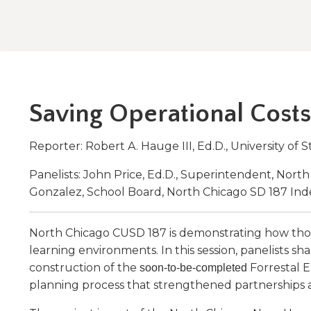
Administrative Procedures Project
arrows
Robert M. Cole Awards
Online Books
School Boar
move
Administrative Procedures Online
Division Events
COSSBA E
Guidelines for Media
Podcast
across
top
Sponsored Programs
BoardBoo
level
links
and
Saving Operational Costs
expand
/
close
Reporter: Robert A. Hauge III, Ed.D., University of S
menus
in
Panelists: John Price, Ed.D., Superintendent, Nor
sub
Gonzalez, School Board, North Chicago SD 187 In
levels.
Up
North Chicago CUSD 187 is demonstrating how thou
and
Down
learning environments. In this session, panelists s
arrows
construction of the
Forrestal 
soon-to-be-completed
will
planning process that strengthened partnerships a
open
main