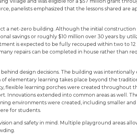
ing Village and was eligible for a $57 million grant th
 source, panelists emphasized that the lessons shared are a
uct a net-zero building. Although the initial constructi
ational savings or roughly $10 million over 30 years by u
tment is expected to be fully recouped within two to 1
any repairs can be completed in house rather than requi
ehind design decisions. The building was intentionally 
 of elementary learning takes place beyond the tradition
ality, flexible learning porches were created throughout 
rt. Innovations extended into common areas as well. The
dining environments were created, including smaller and q
re for students.
sion and safety in mind. Multiple playground areas allo
owding.