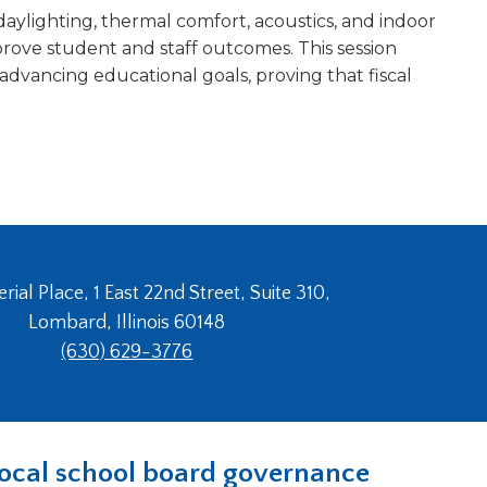
daylighting, thermal comfort, acoustics, and indoor
rove student and staff outcomes. This session
advancing educational goals, proving that fiscal
ial Place, 1 East 22nd Street, Suite 310,
Lombard, Illinois 60148
(630) 629-3776
n local school board governance