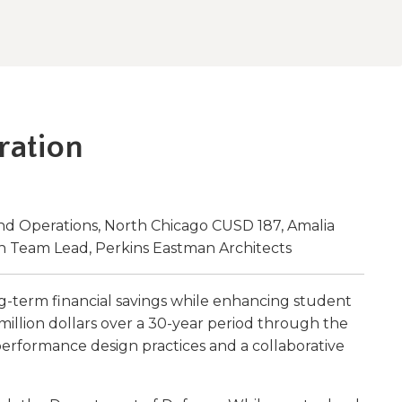
w)
ration
and Operations, North Chicago CUSD 187, Amalia
n Team Lead, Perkins Eastman Architects
g-term financial savings while enhancing student
 million dollars over a 30-year period through the
performance design practices and a collaborative