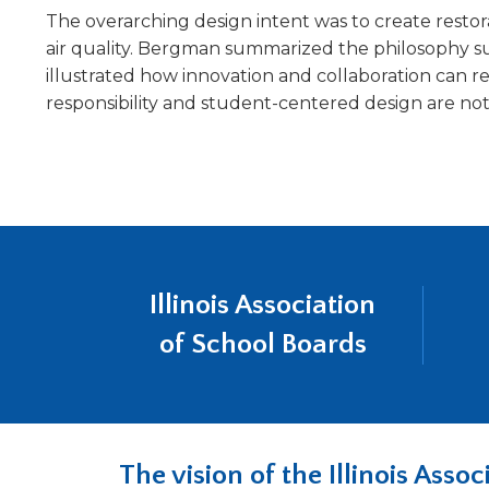
will
The overarching design intent was to create restor
move
air quality. Bergman summarized the philosophy su
on
illustrated how innovation and collaboration can r
to
responsibility and student-centered design are n
the
next
part
of
the
site
rather
than
Illinois Association
go
through
of School Boards
menu
items.
The vision of the Illinois Ass