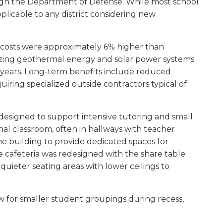
rough the Department of Defense. While most school
pplicable to any district considering new
on costs were approximately 6% higher than
tilizing geothermal energy and solar power systems.
2 years. Long-term benefits include reduced
ring specialized outside contractors typical of
designed to support intensive tutoring and small
al classroom, often in hallways with teacher
the building to provide dedicated spaces for
 cafeteria was redesigned with the share table
uieter seating areas with lower ceilings to
w for smaller student groupings during recess,