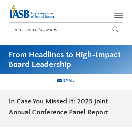
Skip
to
Main
Content
enter search keywords
Submit
search
The
site
From Headlines to High-Impact
navigation
Board Leadership
utilizes
arrow,
enter,
EMAIL
escape,
and
space
In Case You Missed It: 2025 Joint
bar
key
Annual Conference Panel Report
commands.
Left
and