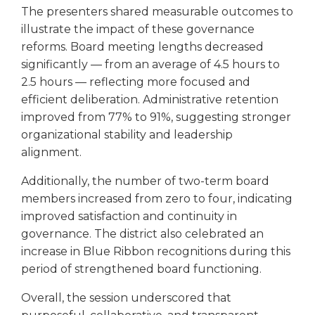
The presenters shared measurable outcomes to
illustrate the impact of these governance
reforms. Board meeting lengths decreased
significantly — from an average of 4.5 hours to
2.5 hours — reflecting more focused and
efficient deliberation. Administrative retention
improved from 77% to 91%, suggesting stronger
organizational stability and leadership
alignment.
Additionally, the number of two-term board
members increased from zero to four, indicating
improved satisfaction and continuity in
governance. The district also celebrated an
increase in Blue Ribbon recognitions during this
period of strengthened board functioning.
Overall, the session underscored that