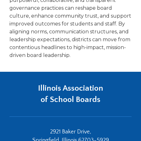
purposeful, collaborative, and transparent
governance practices can reshape board
culture, enhance community trust, and support
improved outcomes for students and staff. By
aligning norms, communication structures, and
leadership expectations, districts can move from
contentious headlines to high-impact, mission-
driven board leadership.
Illinois Association
of School Boards
2921 Baker Drive,
Springfield, Illinois 62703-5929