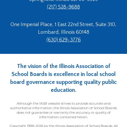
(217) 528-9688
One Imperial Place, 1 East 22nd Street, Suite 310,
Lombard, Illinois 60148
(630) 629-3776
The vision of the Illinois Association of
School Boards is excellence in local school
board governance supporting quality public
education.
Although the IASB website strives to provide accurate and
authoritative information, the Illinois Association of School Boards
does not guarantee or warranty the accuracy or quality of
information contained herein.
Copyright 1999-2026 by the Illinois Association of School Boards. All