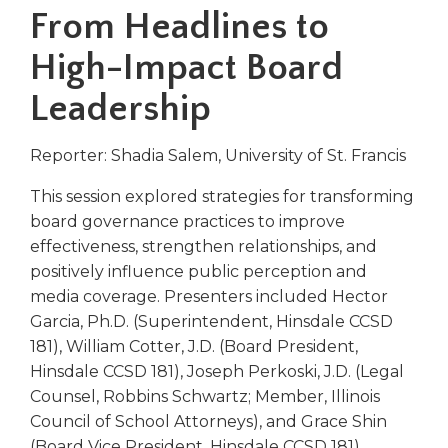
right
From Headlines to
arrows
move
High-Impact Board
across
Leadership
top
level
links
Reporter: Shadia Salem, University of St. Francis
and
expand
This session explored strategies for transforming
/
board governance practices to improve
close
effectiveness, strengthen relationships, and
menus
positively influence public perception and
in
media coverage. Presenters included Hector
sub
levels.
Garcia, Ph.D. (Superintendent, Hinsdale CCSD
Up
181), William Cotter, J.D. (Board President,
and
Hinsdale CCSD 181), Joseph Perkoski, J.D. (Legal
Down
Counsel, Robbins Schwartz; Member, Illinois
arrows
Council of School Attorneys), and Grace Shin
will
(Board Vice President, Hinsdale CCSD 181).