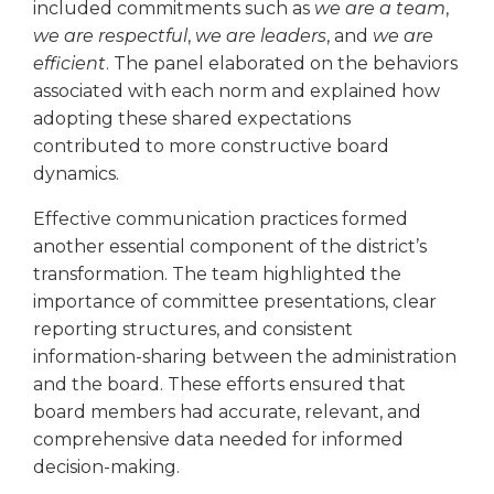
included commitments such as
we are a team
,
Tab
we are respectful
,
we are leaders
, and
we are
will
efficient
. The panel elaborated on the behaviors
move
associated with each norm and explained how
on
to
adopting these shared expectations
the
contributed to more constructive board
next
dynamics.
part
of
Effective communication practices formed
the
another essential component of the district’s
site
transformation. The team highlighted the
rather
importance of committee presentations, clear
than
reporting structures, and consistent
go
information-sharing between the administration
through
and the board. These efforts ensured that
menu
items.
board members had accurate, relevant, and
comprehensive data needed for informed
decision-making.