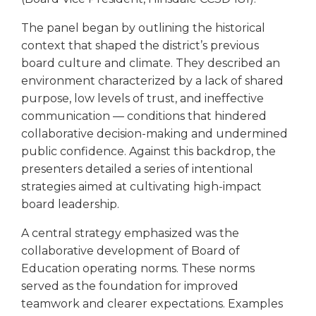
open
main
The panel began by outlining the historical
level
context that shaped the district’s previous
menus
board culture and climate. They described an
and
environment characterized by a lack of shared
toggle
through
purpose, low levels of trust, and ineffective
sub
communication — conditions that hindered
tier
collaborative decision-making and undermined
links.
public confidence. Against this backdrop, the
Enter
presenters detailed a series of intentional
and
strategies aimed at cultivating high-impact
space
board leadership.
open
menus
A central strategy emphasized was the
and
collaborative development of Board of
escape
closes
Education operating norms. These norms
them
served as the foundation for improved
as
teamwork and clearer expectations. Examples
well.