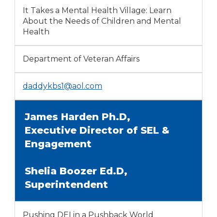
It Takes a Mental Health Village: Learn
About the Needs of Children and Mental
Health
Department of Veteran Affairs
daddykbs1@aol.com
James Harden Ph.D,
Executive Director of SEL &
Engagement
Shelia Boozer Ed.D,
Superintendent
Pushing DEI in a Pushback World