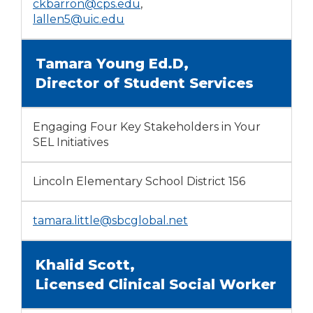
ckbarron@cps.edu
,
lallen5@uic.edu
Tamara Young Ed.D,
Director of Student Services
Engaging Four Key Stakeholders in Your
SEL Initiatives
Lincoln Elementary School District 156
tamara.little@sbcglobal.net
Khalid Scott,
Licensed Clinical Social Worker