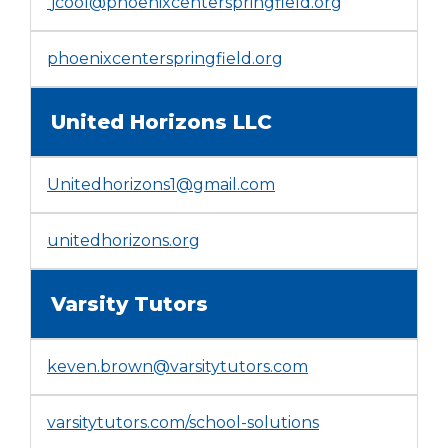
jcool@phoenixcenterspringfield.org
(Opens
phoenixcenterspringfield.org
in
a
United Horizons LLC
new
window)
Unitedhorizons1@gmail.com
(Opens
unitedhorizons.org
in
a
Varsity Tutors
new
window)
keven.brown@varsitytutors.com
(Opens
varsitytutors.com/school-solutions
in