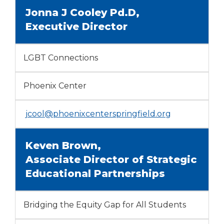
Jonna J Cooley Pd.D,
Executive Director
LGBT Connections
Phoenix Center
jcool@phoenixcenterspringfield.org
Keven Brown,
Associate Director of Strategic
Educational Partnerships
Bridging the Equity Gap for All Students