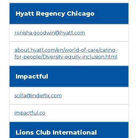
in
Tab
a
will
Hyatt Regency Chicago
new
move
window)
on
ronisha.goodwin@hyatt.com
to
the
next
about.hyatt.com/en/world-of-care/caring-
part
(Opens
for-people/Diversity-equity-inclusion.html
of
in
the
a
site
Impactful
new
rather
window
than
go
scilla@indieflix.com
through
menu
(Opens
impactful.co
items.
in
a
Lions Club International
new