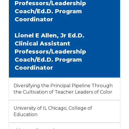
Professors/Leadership
Coach/Ed.D. Program
Coordinator
Lionel E Allen, Jr Ed.D.
Clinical Assistant
Professors/Leadership
Coach/Ed.D. Program
Coordinator
Diversifying the Principal Pipeline Through
the Cultivation of Teacher Leaders of Color
University of IL Chicago, College of
Education