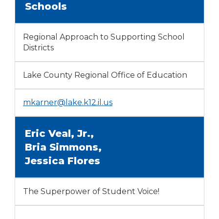
Schools
Regional Approach to Supporting School
Districts
Lake County Regional Office of Education
mkarner@lake.k12.il.us
Eric Veal, Jr.,
Bria Simmons,
Jessica Flores
The Superpower of Student Voice!