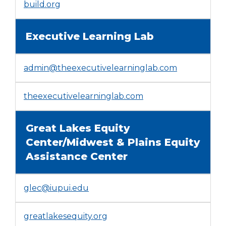
open
(Opens
build.org
main
in
level
a
Executive Learning Lab
menus
new
and
window)
toggle
admin@theexecutivelearninglab.com
through
sub
tier
(Opens
theexecutivelearninglab.com
links.
in
Enter
a
and
Great Lakes Equity
new
space
window)
Center/Midwest & Plains Equity
open
Assistance Center
menus
and
escape
glec@iupui.edu
closes
them
as
(Opens
greatlakesequity.org
well.