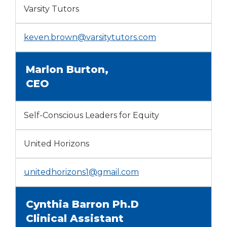
Varsity Tutors
keven.brown@varsitytutors.com
Marlon Burton,
CEO
Self-Conscious Leaders for Equity
United Horizons
unitedhorizons1@gmail.com
Cynthia Barron Ph.D
Clinical Assistant