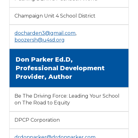
Champaign Unit 4 School District
docharden3@gmail.com
,
boozersh@u4sd.org
Don Parker Ed.D,
Professional Development
Provider, Author
Be The Driving Force: Leading Your School
on The Road to Equity
DPCP Corporation
drdonparker@drdonparker.com