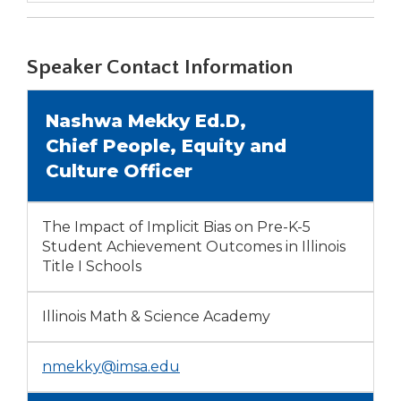
a
new
window)
Speaker Contact Information
Nashwa Mekky Ed.D,
Chief People, Equity and
Culture Officer
The Impact of Implicit Bias on Pre-K-5
Student Achievement Outcomes in Illinois
Title I Schools
Illinois Math & Science Academy
nmekky@imsa.edu