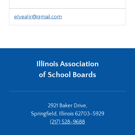
elvealjr@gmail.com
Illinois Association
of School Boards
2921 Baker Drive,
Springfield, Illinois 62703-5929
(217) 528-9688