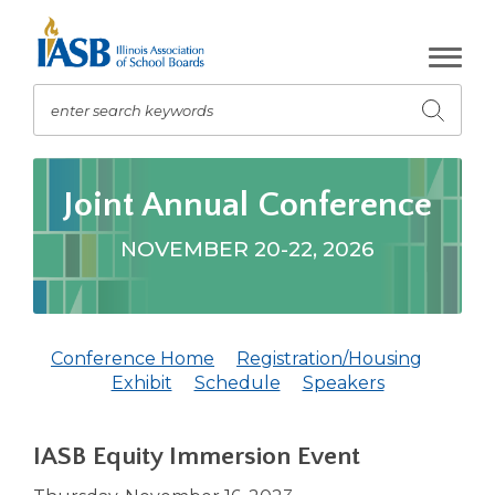
Skip
to
Main
Content
enter search keywords
Submit
search
The
site
Joint Annual Conference
navigation
utilizes
NOVEMBER 20-22, 2026
arrow,
enter,
escape,
and
Conference Home
Registration/Housing
space
(Opens
(Opens
Exhibit
Schedule
Speakers
bar
in
in
key
a
a
commands.
IASB Equity Immersion Event
new
new
Left
window)
window)
and