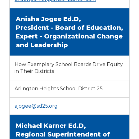
Anisha Jogee Ed.D,
President - Board of Education,
Expert - Organizational Change
and Leadership
How Exemplary School Boards Drive Equity
in Their Districts
Arlington Heights School District 25
ajogee@sd25.org
Michael Karner Ed.D,
Regional Superintendent of