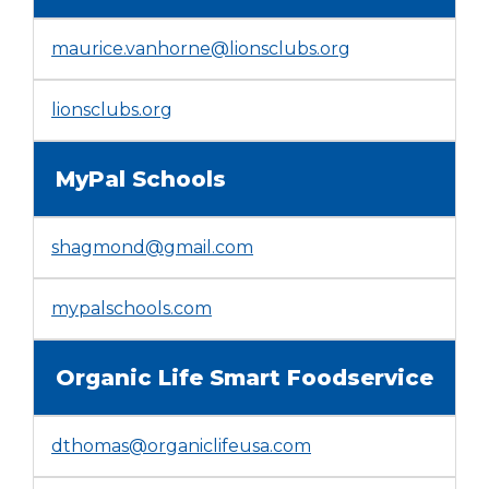
window)
maurice.vanhorne@lionsclubs.org
(Opens
lionsclubs.org
in
a
MyPal Schools
new
window)
shagmond@gmail.com
(Opens
mypalschools.com
in
a
Organic Life Smart Foodservice
new
window)
dthomas@organiclifeusa.com