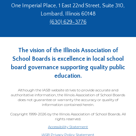
One Imperial Place, 1 East 22nd Street, Suite 310,
Lombard, Illinois 60148
(630) 629-3776
The vision of the Illinois Association of
School Boards is excellence in local school
board governance supporting quality public
education.
Although the IASB website strives to provide accurate and
authoritative information, the Illinois Association of School Boards
does not guarantee or warranty the accuracy or quality of
information contained herein.
Copyright 1999-2026 by the Illinois Association of School Boards. All
rights reserved.
Accessibility Statement
IASB Privacy Policy Statement