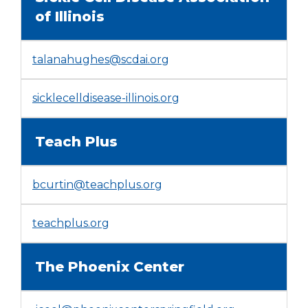
window)
of Illinois
talanahughes@scdai.org
(Opens
sicklecelldisease-illinois.org
in
a
Teach Plus
new
window)
bcurtin@teachplus.org
(Opens
teachplus.org
in
a
The Phoenix Center
new
window)