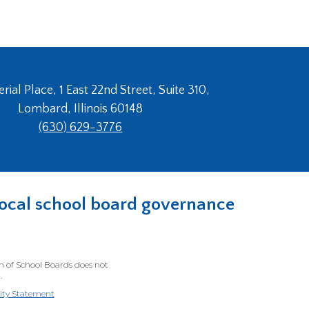
ial Place, 1 East 22nd Street, Suite 310,
Lombard, Illinois 60148
(630) 629-3776
n local school board governance
on of School Boards does not
.
lity Statement