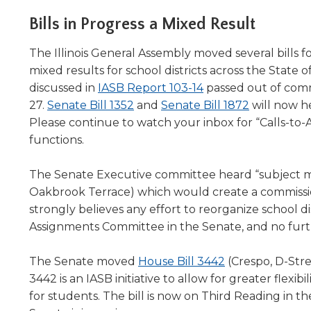
Administrative Procedures Project
arrows
Robert M. Cole Awards
Online Books
School Boar
move
Bills in Progress a Mixed Result
Administrative Procedures Online
Division Events
COSSBA E
Guidelines for Media
Podcast
across
top
Sponsored Programs
The Illinois General Assembly moved several bills f
BoardBoo
level
mixed results for school districts across the State o
links
discussed in
IASB Report 103-14
passed out of comm
and
(Opens
27.
Senate Bill 1352
and
Senate Bill 1872
will now h
expand
in
Please continue to watch your inbox for “Calls-to-
/
a
functions.
close
new
menus
in
window)
The Senate Executive committee heard “subject 
sub
Oakbrook Terrace) which would create a commissi
levels.
strongly believes any effort to reorganize school dist
Up
Assignments Committee in the Senate, and no furthe
and
Down
(Opens
The Senate moved
House Bill 3442
(Crespo, D-Str
arrows
in
3442 is an IASB initiative to allow for greater flexi
will
open
a
for students. The bill is now on Third Reading in 
main