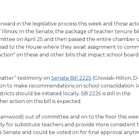
a
tore
d Governance
a
new
vents
new
windo
window)
orward in the legislative process this week and those act
k
In-District Workshops
f Illinois. In the Senate, the package of teacher tenure bil
ittee on April 25 and then passed the entire chamber o
ead to the House where they await assignment to commi
Action" on these and other bills that impact school board
(Opens
matter” testimony on
Senate Bill 2225
(Glowiak-Hilton, D-
in
on to make recommendations on school consolidation. 
a
ricts should be initiated locally. SB 2225 is still in the
new
r action on this bill is expected.
window)
eamwood) out of committee and on to the floor this wee
bility for substitute teachers and provide more consistent
the Senate and could be voted on for final approval anyt