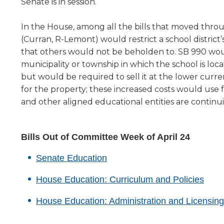
new
Senate is in session.
level
window)
menus
In the House, among all the bills that moved thro
and
(Curran, R-Lemont) would restrict a school district’s
toggle
that others would not be beholden to. SB 990 would 
through
municipality or township in which the school is l
sub
tier
but would be required to sell it at the lower curre
links.
for the property; these increased costs would use
Enter
and other aligned educational entities are continu
and
space
open
Bills Out of Committee Week of April 24
menus
and
(Opens
Senate Education
escape
in
closes
(Ope
House Education: Curriculum and Policies
a
them
in
as
new
House Education: Administration and Licensing
a
well.
window)
Tab
new