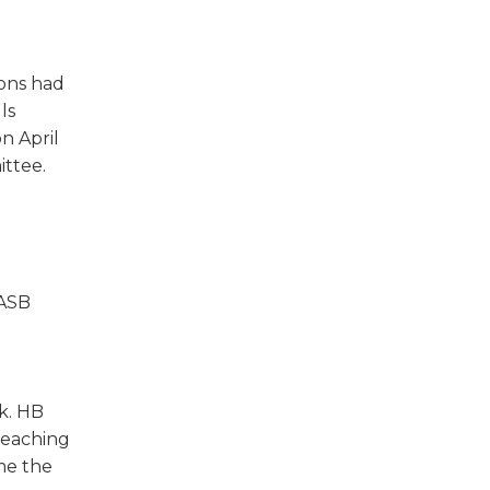
w)
ions had
ls
n April
ttee.
IASB
k. HB
 teaching
ime the