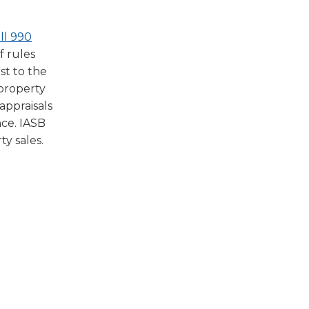
(Opens
ll 990
in
f rules
a
st to the
new
 property
window)
appraisals
nce. IASB
y sales.