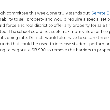
ugh committee this week, one truly stands out.
Senate Bi
 ability to sell property and would require a special set o
force a school district to offer any property for sale fir
ocated. The school could not seek maximum value for the
nt zoning rate. Districts would also have to secure three 
 funds that could be used to increase student performa
ing to negotiate SB 990 to remove the barriers to propert
ns
(Opens
in