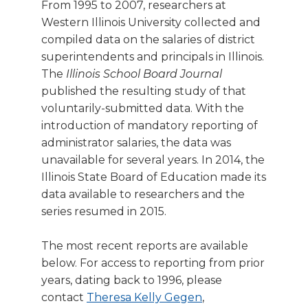
From 1995 to 2007, researchers at
right
Western Illinois University collected and
arrows
move
compiled data on the salaries of district
across
superintendents and principals in Illinois.
top
The
Illinois School Board Journal
level
published the resulting study of that
links
voluntarily-submitted data. With the
and
introduction of mandatory reporting of
expand
administrator salaries, the data was
/
close
unavailable for several years. In 2014, the
menus
Illinois State Board of Education made its
in
data available to researchers and the
sub
series resumed in 2015.
levels.
Up
The most recent reports are available
and
below. For access to reporting from prior
Down
years, dating back to 1996, please
arrows
will
contact
Theresa Kelly Gegen
,