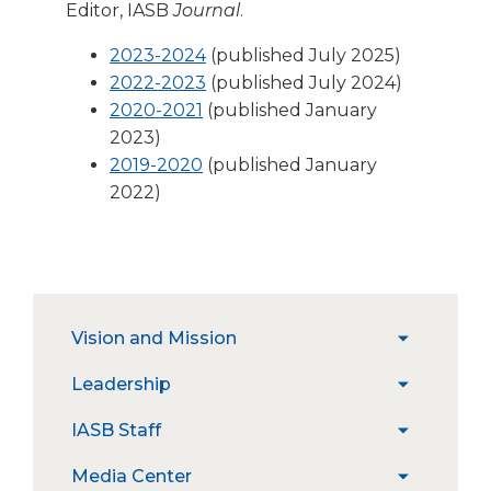
open
Editor,
IASB
Journal
.
main
level
(Opens
2023-2024
(published July 2025)
menus
in
2022-2023
(published July 2024)
and
(Opens
a
2020-2021
(published January
toggle
in
new
2023)
through
a
(Opens
window)
2019-2020
(published January
sub
new
in
2022)
tier
window)
a
links.
Enter
new
and
window)
space
open
The
Vision and Mission
menus
expand
site
and
/
navigation
Strategic Priorities
Leadership
escape
expand
collapse
utilizes
closes
/
Vision
arrow,
Constitution
IASB Staff
expand
them
collapse
and
enter,
Position Statements
/
as
Leadership
Mission
escape,
Job Openings
Media Center
expand
collapse
well.