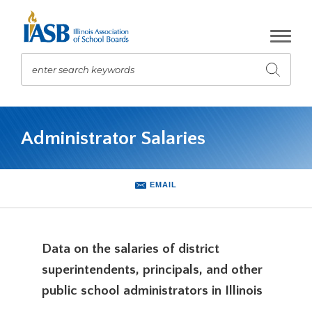
Skip
to
Main
Content
enter search keywords
Submit
search
The
site
Administrator Salaries
navigation
utilizes
arrow,
enter,
EMAIL
escape,
and
space
bar
Data on the salaries of district
key
superintendents, principals, and other
commands.
Left
public school administrators in Illinois
and