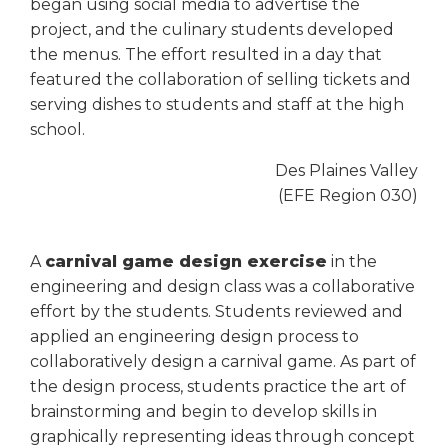
open
began using social media to advertise the
main
project, and the culinary students developed
level
the menus. The effort resulted in a day that
menus
featured the collaboration of selling tickets and
and
serving dishes to students and staff at the high
toggle
school.
through
sub
Des Plaines Valley
tier
(EFE Region 030)
links.
Enter
and
A
carnival game design exercise
in the
space
engineering and design class was a collaborative
open
effort by the students. Students reviewed and
menus
and
applied an engineering design process to
escape
collaboratively design a carnival game. As part of
closes
the design process, students practice the art of
them
brainstorming and begin to develop skills in
as
graphically representing ideas through concept
well.