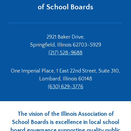
of School Boards
2921 Baker Drive,
Springfield, Illinois 62703-5929
(217) 528-9688
One Imperial Place, 1 East 22nd Street, Suite 310,
Lombard, Illinois 60148
(630) 629-3776
The vision of the Illinois Association of
School Boards is excellence in local school
board governance supporting quality public