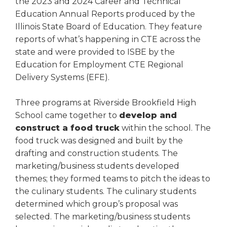
the 2023 and 2024 Career and Technical
right
Education Annual Reports produced by the
arrows
Illinois State Board of Education. They feature
move
reports of what’s happening in CTE across the
across
top
state and were provided to ISBE by the
level
Education for Employment CTE Regional
links
Delivery Systems (EFE).
and
expand
Three programs at Riverside Brookfield High
/
School came together to
develop and
close
construct a food truck
within the school. The
menus
in
food truck was designed and built by the
sub
drafting and construction students. The
levels.
marketing/business students developed
Up
themes; they formed teams to pitch the ideas to
and
the culinary students. The culinary students
Down
determined which group’s proposal was
arrows
selected. The marketing/business students
will