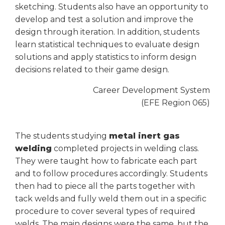
sketching. Students also have an opportunity to
Tab
develop and test a solution and improve the
will
move
design through iteration. In addition, students
on
learn statistical techniques to evaluate design
to
solutions and apply statistics to inform design
the
decisions related to their game design.
next
part
Career Development System
of
(EFE Region 065)
the
site
rather
The students studying
metal inert gas
than
welding
completed projects in welding class.
go
They were taught how to fabricate each part
through
and to follow procedures accordingly. Students
menu
items.
then had to piece all the parts together with
tack welds and fully weld them out in a specific
procedure to cover several types of required
welds. The main designs were the same, but the