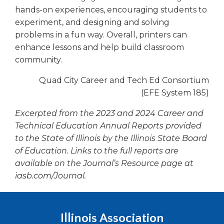
hands-on experiences, encouraging students to
experiment, and designing and solving
problems in a fun way. Overall, printers can
enhance lessons and help build classroom
community.
Quad City Career and Tech Ed Consortium
(EFE System 185)
Excerpted from the 2023 and 2024 Career and
Technical Education Annual Reports provided
to the State of Illinois by the Illinois State Board
of Education. Links to the full reports are
available on the
Journal’s
Resource page at
iasb.com/Journal.
Illinois Association