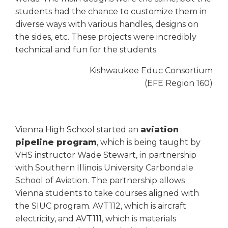
students had the chance to customize them in
diverse ways with various handles, designs on
the sides, etc. These projects were incredibly
technical and fun for the students.
Kishwaukee Educ Consortium
(EFE Region 160)
Vienna High School started an
aviation
pipeline program
, which is being taught by
VHS instructor Wade Stewart, in partnership
with Southern Illinois University Carbondale
School of Aviation. The partnership allows
Vienna students to take courses aligned with
the SIUC program. AVT112, which is aircraft
electricity, and AVT111, which is materials