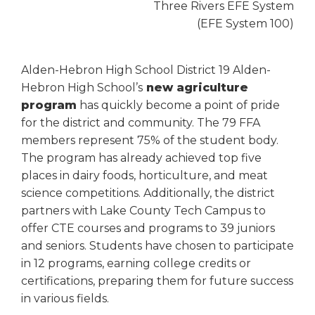
Three Rivers EFE System
(EFE System 100)
Alden-Hebron High School District 19 Alden-
Hebron High School’s
new agriculture
program
has quickly become a point of pride
for the district and community. The 79 FFA
members represent 75% of the student body.
The program has already achieved top five
places in dairy foods, horticulture, and meat
science competitions. Additionally, the district
partners with Lake County Tech Campus to
offer CTE courses and programs to 39 juniors
and seniors. Students have chosen to participate
in 12 programs, earning college credits or
certifications, preparing them for future success
in various fields.