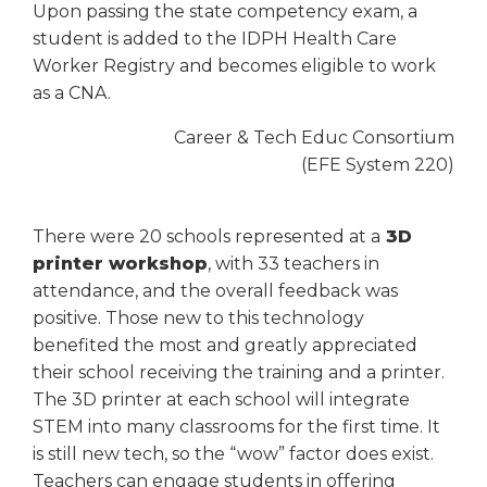
Upon passing the state competency exam, a
student is added to the IDPH Health Care
Worker Registry and becomes eligible to work
as a CNA.
Career & Tech Educ Consortium
(EFE System 220)
There were 20 schools represented at a
3D
printer workshop
, with 33 teachers in
attendance, and the overall feedback was
positive. Those new to this technology
benefited the most and greatly appreciated
their school receiving the training and a printer.
The 3D printer at each school will integrate
STEM into many classrooms for the first time. It
is still new tech, so the “wow” factor does exist.
Teachers can engage students in offering