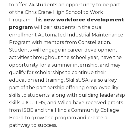
to offer 24 students an opportunity to be part
of the Chris Crane High School to Work
Program. This
new workforce development
program
will pair students in the dual
enrollment Automated Industrial Maintenance
Program with mentors from Constellation.
Students will engage in career development
activities throughout the school year, have the
opportunity for a summer internship, and may
qualify for scholarships to continue their
education and training. SkillsUSA is also a key
part of the partnership offering employability
skills to students, along with building leadership
skills. JJC, JTHS, and Wilco have received grants
from ISBE and the Illinois Community College
Board to grow the program and create a
pathway to success.