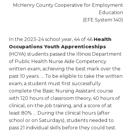
McHenry County Cooperative for Employment
Education
(EFE System 140)
In the 2023-24 school year, 44 of 46
Health
Occupations Youth Apprenticeships
(HOYA) students passed the Illinois Department
of Public Health Nurse Aide Competency
written exam, achieving the best mark over the
past 10 years. … To be eligible to take the written
exam, a student must first successfully
complete the Basic Nursing Assistant course
with 120 hours of classroom theory, 40 hours of
clinical, on-the-job training, and a score of at
least 80% … During the clinical hours (after
school or on Saturdays), students needed to
pass 21 individual skills before they could test.