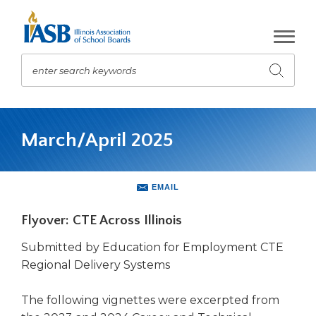
Skip
to
Main
Content
enter search keywords
Submit
search
The
site
March/April 2025
navigation
utilizes
arrow,
enter,
EMAIL
escape,
and
Flyover: CTE Across Illinois
space
bar
Submitted by Education for Employment CTE
key
Regional Delivery Systems
commands.
Left
The following vignettes were excerpted from
and