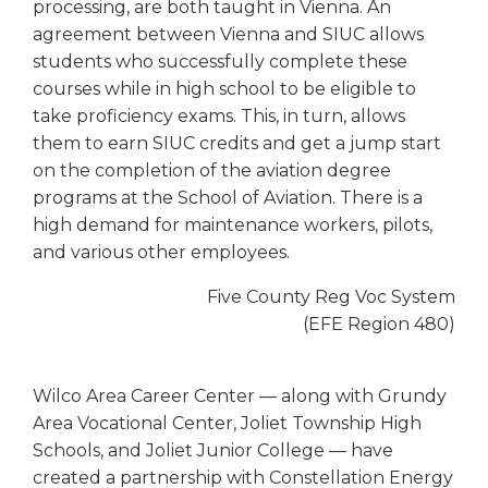
processing, are both taught in Vienna. An
agreement between Vienna and SIUC allows
students who successfully complete these
courses while in high school to be eligible to
take proficiency exams. This, in turn, allows
them to earn SIUC credits and get a jump start
on the completion of the aviation degree
programs at the School of Aviation. There is a
high demand for maintenance workers, pilots,
and various other employees.
Five County Reg Voc System
(EFE Region 480)
Wilco Area Career Center — along with Grundy
Area Vocational Center, Joliet Township High
Schools, and Joliet Junior College — have
created a partnership with Constellation Energy