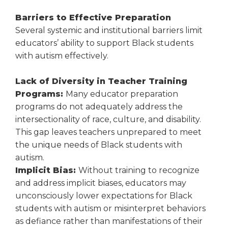
Barriers to Effective Preparation
Several systemic and institutional barriers limit
educators’ ability to support Black students
with autism effectively.
Lack of Diversity in Teacher Training
Programs:
Many educator preparation
programs do not adequately address the
intersectionality of race, culture, and disability.
This gap leaves teachers unprepared to meet
the unique needs of Black students with
autism.
Implicit Bias:
Without training to recognize
and address implicit biases, educators may
unconsciously lower expectations for Black
students with autism or misinterpret behaviors
as defiance rather than manifestations of their