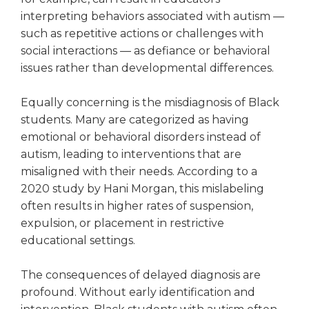
Tab
interpreting behaviors associated with autism —
will
such as repetitive actions or challenges with
move
social interactions — as defiance or behavioral
on
issues rather than developmental differences.
to
the
Equally concerning is the misdiagnosis of Black
next
part
students. Many are categorized as having
of
emotional or behavioral disorders instead of
the
autism, leading to interventions that are
site
misaligned with their needs. According to a
rather
2020 study by Hani Morgan, this mislabeling
than
often results in higher rates of suspension,
go
expulsion, or placement in restrictive
through
menu
educational settings.
items.
The consequences of delayed diagnosis are
profound. Without early identification and