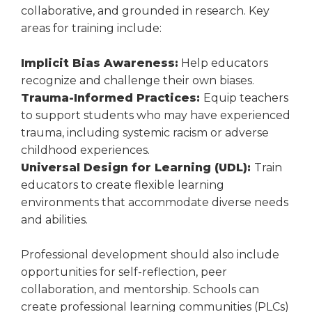
collaborative, and grounded in research. Key
areas for training include:
Implicit Bias Awareness:
Help educators
recognize and challenge their own biases.
Trauma-Informed Practices:
Equip teachers
to support students who may have experienced
trauma, including systemic racism or adverse
childhood experiences.
Universal Design for Learning (UDL):
Train
educators to create flexible learning
environments that accommodate diverse needs
and abilities.
Professional development should also include
opportunities for self-reflection, peer
collaboration, and mentorship. Schools can
create professional learning communities (PLCs)