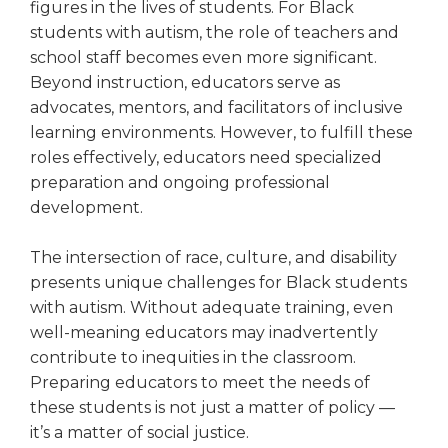
figures in the lives of students. For Black
students with autism, the role of teachers and
school staff becomes even more significant.
Beyond instruction, educators serve as
advocates, mentors, and facilitators of inclusive
learning environments. However, to fulfill these
roles effectively, educators need specialized
preparation and ongoing professional
development.
The intersection of race, culture, and disability
presents unique challenges for Black students
with autism. Without adequate training, even
well-meaning educators may inadvertently
contribute to inequities in the classroom.
Preparing educators to meet the needs of
these students is not just a matter of policy —
it’s a matter of social justice.