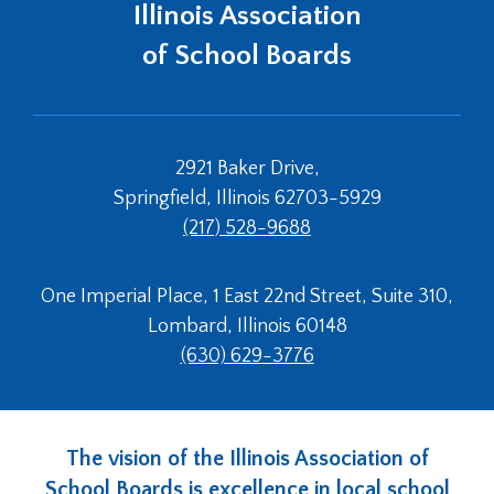
window)
Illinois Association
of School Boards
2921 Baker Drive,
Springfield, Illinois 62703-5929
(217) 528-9688
One Imperial Place, 1 East 22nd Street, Suite 310,
Lombard, Illinois 60148
(630) 629-3776
The vision of the Illinois Association of
School Boards is excellence in local school