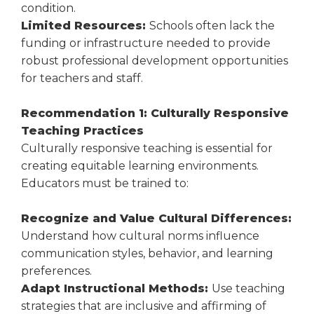
condition.
Limited Resources:
Schools often lack the
funding or infrastructure needed to provide
robust professional development opportunities
for teachers and staff.
Recommendation 1: Culturally Responsive
Teaching Practices
Culturally responsive teaching is essential for
creating equitable learning environments.
Educators must be trained to:
Recognize and Value Cultural Differences:
Understand how cultural norms influence
communication styles, behavior, and learning
preferences.
Adapt Instructional Methods:
Use teaching
strategies that are inclusive and affirming of