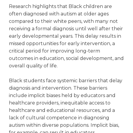
open
Research highlights that Black children are
main
often diagnosed with autism at older ages
level
menus
compared to their white peers, with many not
and
receiving a formal diagnosis until well after their
toggle
early developmental years. This delay results in
through
missed opportunities for early intervention, a
sub
critical period for improving long-term
tier
outcomes in education, social development, and
links.
overall quality of life.
Enter
and
space
Black students face systemic barriers that delay
open
diagnosis and intervention. These barriers
menus
include implicit biases held by educators and
and
healthcare providers, inequitable access to
escape
healthcare and educational resources, and a
closes
lack of cultural competence in diagnosing
them
autism within diverse populations. Implicit bias,
as
well.
for example, can result in educators