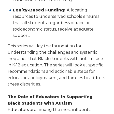
Equity-Based Funding:
Allocating
resources to underserved schools ensures
that all students, regardless of race or
socioeconomic status, receive adequate
support.
This series will lay the foundation for
understanding the challenges and systemic
inequities that Black students with autism face
in K-12 education. The series will look at specific
recommendations and actionable steps for
educators, policymakers, and families to address
these disparities.
The Role of Educators in Supporting
Black Students with Autism
Educators are among the most influential