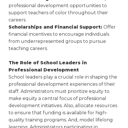
professional development opportunities to
support teachers of color throughout their
careers.
Scholarships and Financial Support:
Offer
financial incentives to encourage individuals
from underrepresented groups to pursue
teaching careers.
The Role of School Leaders in
Professional Development
School leaders play a crucial role in shaping the
professional development experiences of their
staff. Administrators must prioritize equity to
make equity a central focus of professional
development initiatives. Also, allocate resources
to ensure that funding is available for high-
quality training programs. And, model lifelong
learning. Administrators participating in