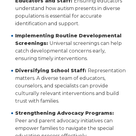
Educators and Staff:
Ensuring educators
understand how autism presents in diverse
populations is essential for accurate
identification and support.
Implementing Routine Developmental
Screenings:
Universal screenings can help
catch developmental concerns early,
ensuring timely interventions.
Diversifying School Staff:
Representation
matters. A diverse team of educators,
counselors, and specialists can provide
culturally relevant interventions and build
trust with families.
Strengthening Advocacy Programs:
Peer and parent advocacy initiatives can
empower families to navigate the special
education process effectively.