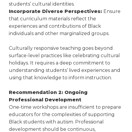
students’ cultural identities.
Incorporate Diverse Perspectives:
Ensure
that curriculum materials reflect the
experiences and contributions of Black
individuals and other marginalized groups.
Culturally responsive teaching goes beyond
surface-level practices like celebrating cultural
holidays. It requires a deep commitment to
understanding students’ lived experiences and
using that knowledge to inform instruction.
Recommendation 2: Ongoing
Professional Development
One-time workshops are insufficient to prepare
educators for the complexities of supporting
Black students with autism. Professional
development should be continuous,