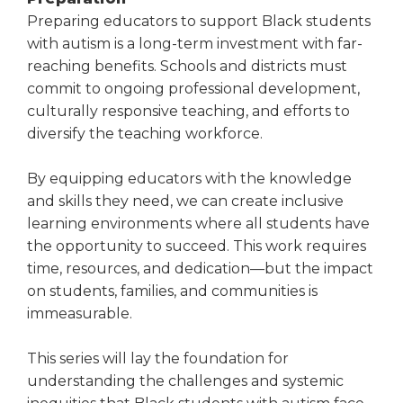
Preparing educators to support Black students
with autism is a long-term investment with far-
reaching benefits. Schools and districts must
commit to ongoing professional development,
culturally responsive teaching, and efforts to
diversify the teaching workforce.
By equipping educators with the knowledge
and skills they need, we can create inclusive
learning environments where all students have
the opportunity to succeed. This work requires
time, resources, and dedication—but the impact
on students, families, and communities is
immeasurable.
This series will lay the foundation for
understanding the challenges and systemic