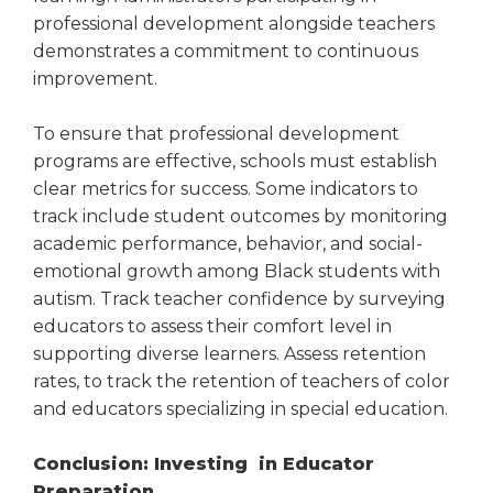
professional development alongside teachers
demonstrates a commitment to continuous
improvement.
To ensure that professional development
programs are effective, schools must establish
clear metrics for success. Some indicators to
track include student outcomes by monitoring
academic performance, behavior, and social-
emotional growth among Black students with
autism. Track teacher confidence by surveying
educators to assess their comfort level in
supporting diverse learners. Assess retention
rates, to track the retention of teachers of color
and educators specializing in special education.
Conclusion: Investing in Educator
Preparation