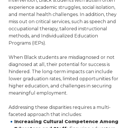
intervention, Black students with autism often
experience academic struggles, social isolation,
and mental health challenges. In addition, they
miss out on critical services, such as speech and
occupational therapy, tailored instructional
methods, and Individualized Education
Programs (IEPs).
When Black students are misdiagnosed or not
diagnosed at all, their potential for success is
hindered. The long-term impacts can include
lower graduation rates, limited opportunities for
higher education, and challenges in securing
meaningful employment.
Addressing these disparities requires a multi-
faceted approach that includes:
Increasing Cultural Competence Among