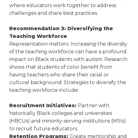
where educators work together to address
challenges and share best practices.
Recommendation 3: Diversifying the
Teaching Workforce
Representation matters. Increasing the diversity
of the teaching workforce can have a profound
impact on Black students with autism. Research
shows that students of color benefit from
having teachers who share their racial or
cultural background. Strategies to diversify the
teaching workforce include:
Recruitment Initiatives:
Partner with
historically Black colleges and universities
(HBCUs) and minority-serving institutions (MSIs)
to recruit future educators.
Retention Programs:
Create mentorship and