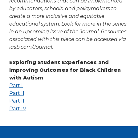
recommendations that can be implemented
by educators, schools, and policymakers to
create a more inclusive and equitable
educational system. Look for more in the series
in an upcoming issue of the
Journal
. Resources
associated with this piece can be accessed via
iasb.com/Journal.
Exploring Student Experiences and
Improving Outcomes for Black Children
with Autism
(Opens
Part I
in
(Opens
Part II
a
in
(Opens
Part III
new
a
in
(Opens
Part IV
window)
new
a
in
window)
new
a
window)
new