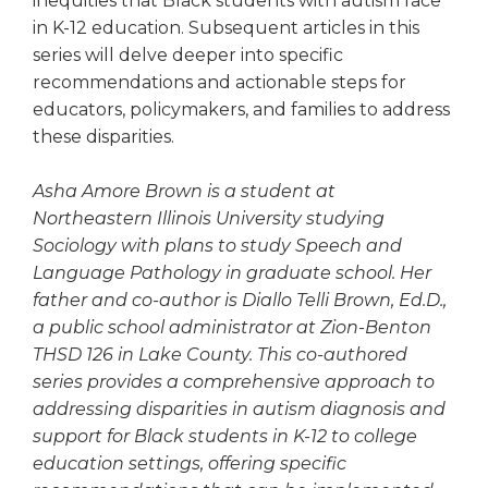
inequities that Black students with autism face
in K-12 education. Subsequent articles in this
series will delve deeper into specific
recommendations and actionable steps for
educators, policymakers, and families to address
these disparities.
Asha Amore Brown is a student at
Northeastern Illinois University studying
Sociology with plans to study Speech and
Language Pathology in graduate school. Her
father and co-author is Diallo Telli Brown, Ed.D.,
a public school administrator at Zion-Benton
THSD 126 in Lake County. This co-authored
series provides a comprehensive approach to
addressing disparities in autism diagnosis and
support for Black students in K-12 to college
education settings, offering specific