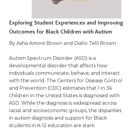
right
arrows
move
Exploring Student Experiences and Improving
across
top
Outcomes for Black Children with Autism
level
links
By Asha Amore Brown and Diallo Telli Brown
and
expand
Autism Spectrum Disorder (ASD) is a
/
developmental disorder that affects how
close
individuals communicate, behave, and interact
menus
with the world. The Centers for Disease Control
in
and Prevention (CDC) estimates that 1 in 36
sub
children in the United States is diagnosed with
levels.
Up
ASD. While the diagnosis is widespread across
and
racial and socioeconomic groups, the disparities
Down
in autism diagnosis and support for Black
arrows
students in K-12 education are stark.
will