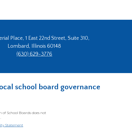
ial Place, 1 East 22nd Street, Suite 310,
Lombard, Illinois 60148
(630) 629-3776
n local school board governance
on of School Boards does not
.
lity Statement