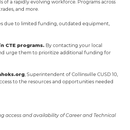
s of a rapidly evolving workforce. Programs across
 trades, and more.
w)
es due to limited funding, outdated equipment,
in CTE programs.
By contacting your local
d urge them to prioritize additional funding for
ahoks.org
, Superintendent of Collinsville CUSD 10,
access to the resources and opportunities needed
g access and availability of Career and Technical