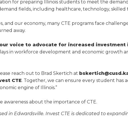
a
tion for preparing Illinois students to meet the demand
tore
d Governance
a
h-demand fields, including healthcare, technology, skilled
new
vents
new
windo
window)
k
In-District Workshops
ies, and our economy, many CTE programs face challeng
urned away.
ur voice to advocate for increased investment 
TE plays in workforce development and economic growth an
please reach out to Brad Skertich at
bskertich@cusd.k
vest CTE
. Together, we can ensure every student has 
nomic engine of Illinois.”
ise awareness about the importance of CTE.
ed in Edwardsville. Invest CTE is dedicated to expandin