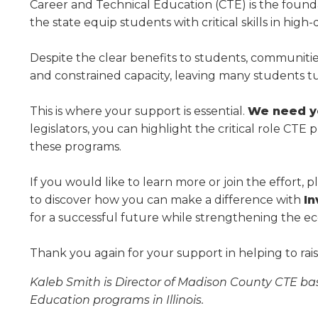
Administrative Procedures Project
arrows
Career and Technical Education (CTE) is the founda
Robert M. Cole Awards
Online Books
School Boar
move
the state equip students with critical skills in hig
Administrative Procedures Online
Division Events
COSSBA E
Guidelines for Media
Podcast
across
top
Sponsored Programs
BoardBoo
Despite the clear benefits to students, communit
level
and constrained capacity, leaving many students t
links
and
This is where your support is essential.
We need yo
expand
legislators, you can highlight the critical role C
/
close
these programs.
menus
in
If you would like to learn more or join the effort, 
sub
to discover how you can make a difference with
In
levels.
for a successful future while strengthening the eco
Up
and
Thank you again for your support in helping to ra
Down
arrows
Kaleb Smith is Director of Madison County CTE bas
will
Education programs in Illinois.
open
main