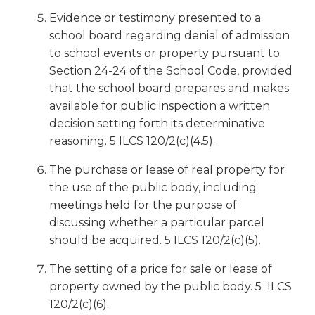
Evidence or testimony presented to a
school board regarding denial of admission
to school events or property pursuant to
Section 24-24 of the School Code, provided
that the school board prepares and makes
available for public inspection a written
decision setting forth its determinative
reasoning. 5 ILCS 120/2(c)(4.5).
The purchase or lease of real property for
the use of the public body, including
meetings held for the purpose of
discussing whether a particular parcel
should be acquired. 5 ILCS 120/2(c)(5).
The setting of a price for sale or lease of
property owned by the public body. 5 ILCS
120/2(c)(6).