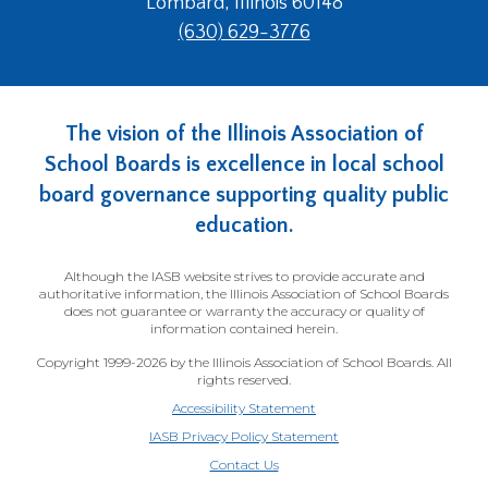
Lombard, Illinois 60148
(630) 629-3776
The vision of the Illinois Association of
School Boards is excellence in local school
board governance supporting quality public
education.
Although the IASB website strives to provide accurate and
authoritative information, the Illinois Association of School Boards
does not guarantee or warranty the accuracy or quality of
information contained herein.
Copyright 1999-2026 by the Illinois Association of School Boards. All
rights reserved.
Accessibility Statement
IASB Privacy Policy Statement
Contact Us