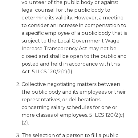
open
volunteer of the public body or against
main
legal counsel for the public body to
level
determine its validity. However, a meeting
menus
to consider an increase in compensation to
and
a specific employee of a public body that is
toggle
subject to the Local Government Wage
through
Increase Transparency Act may not be
sub
tier
closed and shall be open to the public and
links.
posted and held in accordance with this
Enter
Act. 5 ILCS 120/2(c)(1).
and
space
Collective negotiating matters between
open
the public body and its employees or their
menus
representatives, or deliberations
and
concerning salary schedules for one or
escape
more classes of employees. 5 ILCS 120/2(c)
closes
(2).
them
as
The selection of a person to fill a public
well.