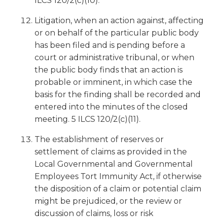
ILCS 120/2(c)(10).
Litigation, when an action against, affecting
or on behalf of the particular public body
has been filed and is pending before a
court or administrative tribunal, or when
the public body finds that an action is
probable or imminent, in which case the
basis for the finding shall be recorded and
entered into the minutes of the closed
meeting. 5 ILCS 120/2(c)(11).
The establishment of reserves or
settlement of claims as provided in the
Local Governmental and Governmental
Employees Tort Immunity Act, if otherwise
the disposition of a claim or potential claim
might be prejudiced, or the review or
discussion of claims, loss or risk