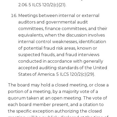
2.06. 5 ILCS 120/2(c)(21).
Meetings between internal or external
auditors and governmental audit
committees, finance committees, and their
equivalents, when the discussion involves
internal control weaknesses, identification
of potential fraud risk areas, known or
suspected frauds, and fraud interviews
conducted in accordance with generally
accepted auditing standards of the United
States of America. 5 ILCS 120/2(c)(29).
The board may hold a closed meeting, or close a
portion of a meeting, by a majority vote of a
quorum taken at an open meeting. The vote of
each board member present, and a citation to
the specific exception authorizing the closed