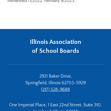
Reviewed 11/2022. Revised 9/2023.
Illinois Association
of School Boards
2921 Baker Drive,
Springfield, Illinois 62703-5929
(217) 528-9688
One Imperial Place, 1 East 22nd Street, Suite 310,