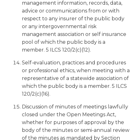
management information, records, data,
advice or communications from or with
respect to any insurer of the public body
or any intergovernmental risk
management association or self insurance
pool of which the public body is a
member. 5 ILCS 120/2(c)(12).
Self-evaluation, practices and procedures
or professional ethics, when meeting with a
representative of a statewide association of
which the public body is a member. 5 ILCS
120/2(c)(16).
Discussion of minutes of meetings lawfully
closed under the Open Meetings Act,
whether for purposes of approval by the
body of the minutes or semi-annual review
of the minutes as mandated by Section