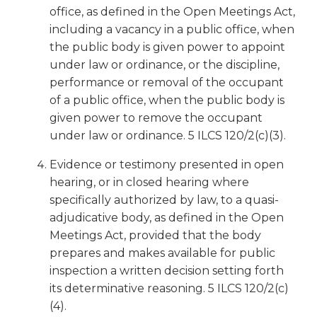
office, as defined in the Open Meetings Act,
Tab
will
including a vacancy in a public office, when
move
the public body is given power to appoint
on
under law or ordinance, or the discipline,
to
performance or removal of the occupant
the
of a public office, when the public body is
next
given power to remove the occupant
part
under law or ordinance. 5 ILCS 120/2(c)(3).
of
the
Evidence or testimony presented in open
site
hearing, or in closed hearing where
rather
specifically authorized by law, to a quasi-
than
go
adjudicative body, as defined in the Open
through
Meetings Act, provided that the body
menu
prepares and makes available for public
items.
inspection a written decision setting forth
its determinative reasoning. 5 ILCS 120/2(c)
(4).