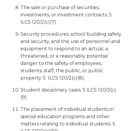
The sale or purchase of securities,
investments, or investment contracts. 5
ILCS 120/2(c)(7).
Security procedures, school building safety
and security, and the use of personnel and
equipment to respond to an actual, a
threatened, or a reasonably potential
danger to the safety of employees,
students, staff, the public, or public
property. 5 ILCS 120/2(c)(8).
Student disciplinary cases. 5 ILCS 120/2(c)
(9).
The placement of individual students in
special education programs and other
matters relating to individual students. 5