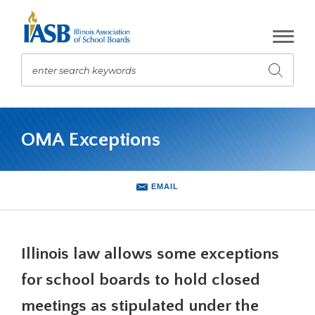
Skip
to
Main
Content
enter search keywords
Submit
search
The
site
OMA Exceptions
navigation
utilizes
arrow,
enter,
EMAIL
escape,
and
space
bar
Illinois law allows some exceptions
key
commands.
for school boards to hold closed
Left
meetings as stipulated under the
and