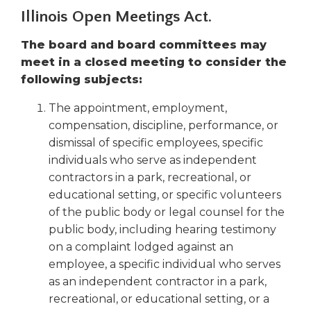
right
Illinois Open Meetings Act.
arrows
move
The board and board committees may
across
meet in a closed meeting to consider the
top
following subjects:
level
links
The appointment, employment,
and
compensation, discipline, performance, or
expand
dismissal of specific employees, specific
/
individuals who serve as independent
close
menus
contractors in a park, recreational, or
in
educational setting, or specific volunteers
sub
of the public body or legal counsel for the
levels.
public body, including hearing testimony
Up
on a complaint lodged against an
and
employee, a specific individual who serves
Down
as an independent contractor in a park,
arrows
recreational, or educational setting, or a
will