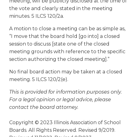
meeting, will be publicly disclosed at the time of
the vote and clearly stated in the meeting
minutes. 5 ILCS 120/2a.
A motion to close a meeting can be as simple as,
“I move that the board hold [go into] a closed
session to discuss [state one of the closed
meeting grounds with reference to the specific
section authorizing the closed meeting].”
No final board action may be taken at a closed
meeting. 5 ILCS 120/2(e).
This is provided for information purposes only.
For a legal opinion or legal advice, please
contact the board attorney.
Copyright © 2023 Illinois Association of School
Boards. All Rights Reserved. Revised 9/2019.