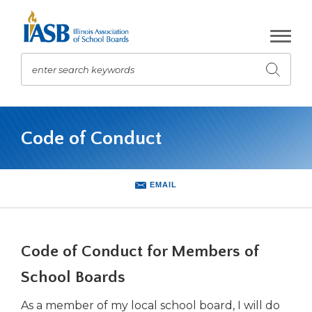
Skip
to
Main
Content
enter search keywords
Submit
search
The
site
Code of Conduct
navigation
utilizes
arrow,
enter,
EMAIL
escape,
and
space
bar
Code of Conduct for Members of
key
commands.
School Boards
Left
As a member of my local school board, I will do
and