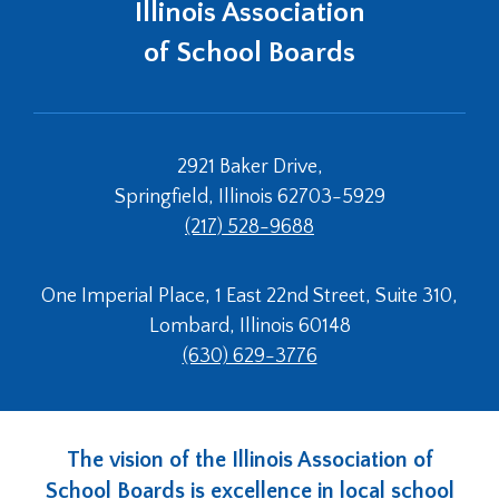
Illinois Association
of School Boards
2921 Baker Drive,
Springfield, Illinois 62703-5929
(217) 528-9688
One Imperial Place, 1 East 22nd Street, Suite 310,
Lombard, Illinois 60148
(630) 629-3776
The vision of the Illinois Association of
School Boards is excellence in local school