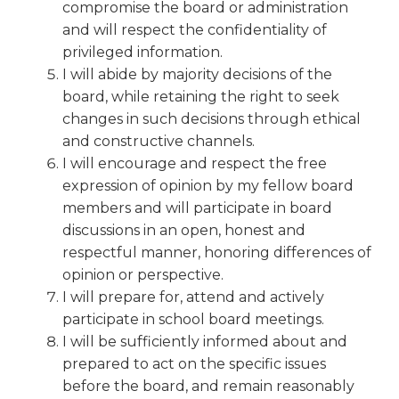
open
compromise the board or administration
main
and will respect the confidentiality of
level
privileged information.
menus
I will abide by majority decisions of the
and
board, while retaining the right to seek
toggle
changes in such decisions through ethical
through
and constructive channels.
sub
tier
I will encourage and respect the free
links.
expression of opinion by my fellow board
Enter
members and will participate in board
and
discussions in an open, honest and
space
respectful manner, honoring differences of
open
opinion or perspective.
menus
I will prepare for, attend and actively
and
escape
participate in school board meetings.
closes
I will be sufficiently informed about and
them
prepared to act on the specific issues
as
before the board, and remain reasonably
well.