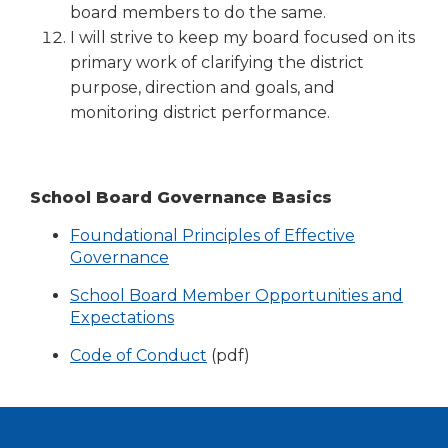
board members to do the same.
I will strive to keep my board focused on its
primary work of clarifying the district
purpose, direction and goals, and
monitoring district performance.
School Board Governance Basics
Foundational Principles of Effective
Governance
School Board Member Opportunities and
Expectations
(Opens
Code of Conduct
(pdf)
in
a
new
window)