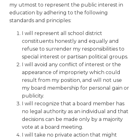
right
my utmost to represent the public interest in
arrows
education by adhering to the following
move
standards and principles:
across
top
I will represent all school district
level
constituents honestly and equally and
links
refuse to surrender my responsibilities to
and
special interest or partisan political groups.
expand
I will avoid any conflict of interest or the
/
appearance of impropriety which could
close
menus
result from my position, and will not use
in
my board membership for personal gain or
sub
publicity.
levels.
I will recognize that a board member has
Up
no legal authority as an individual and that
and
decisions can be made only by a majority
Down
vote at a board meeting.
arrows
will
I will take no private action that might