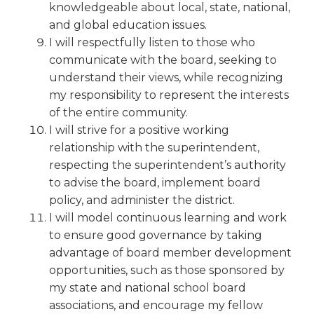
knowledgeable about local, state, national,
Tab
and global education issues.
will
I will respectfully listen to those who
move
on
communicate with the board, seeking to
to
understand their views, while recognizing
the
my responsibility to represent the interests
next
of the entire community.
part
I will strive for a positive working
of
relationship with the superintendent,
the
respecting the superintendent’s authority
site
to advise the board, implement board
rather
than
policy, and administer the district.
go
I will model continuous learning and work
through
to ensure good governance by taking
menu
advantage of board member development
items.
opportunities, such as those sponsored by
my state and national school board
associations, and encourage my fellow