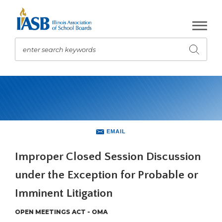
Skip
to
Main
Content
enter search keywords
Submit
search
The
site
navigation
utilizes
arrow,
enter,
EMAIL
escape,
and
Improper Closed Session Discussion
space
under the Exception for Probable or
bar
key
Imminent Litigation
commands.
Left
OPEN MEETINGS ACT - OMA
and