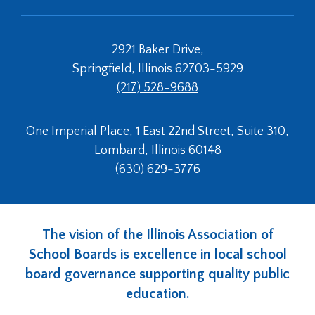
2921 Baker Drive,
Springfield, Illinois 62703-5929
(217) 528-9688
One Imperial Place, 1 East 22nd Street, Suite 310,
Lombard, Illinois 60148
(630) 629-3776
The vision of the Illinois Association of
School Boards is excellence in local school
board governance supporting quality public
education.