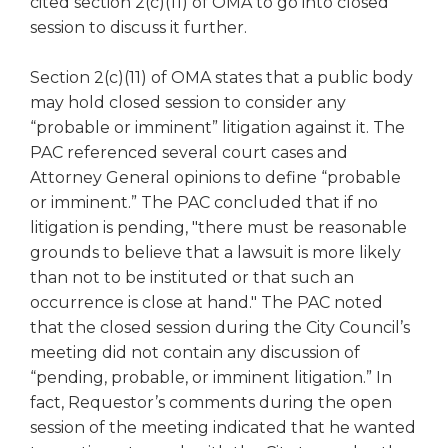
cited section 2(c)(11) of OMA to go into closed
open
main
session to discuss it further.
level
menus
Section 2(c)(11) of OMA states that a public body
and
may hold closed session to consider any
toggle
“probable or imminent” litigation against it. The
through
PAC referenced several court cases and
sub
Attorney General opinions to define “probable
tier
or imminent.” The PAC concluded that if no
links.
Enter
litigation is pending, "there must be reasonable
and
grounds to believe that a lawsuit is more likely
space
than not to be instituted or that such an
open
occurrence is close at hand." The PAC noted
menus
that the closed session during the City Council’s
and
meeting did not contain any discussion of
escape
“pending, probable, or imminent litigation.” In
closes
them
fact, Requestor’s comments during the open
as
session of the meeting indicated that he wanted
well.