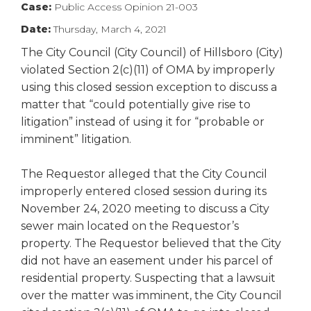
Case:
Public Access Opinion 21-003
right
arrows
Date:
Thursday, March 4, 2021
move
The City Council (City Council) of Hillsboro (City)
across
violated Section 2(c)(11) of OMA by improperly
top
level
using this closed session exception to discuss a
links
matter that “could potentially give rise to
and
litigation” instead of using it for “probable or
expand
imminent” litigation.
/
close
The Requestor alleged that the City Council
menus
improperly entered closed session during its
in
sub
November 24, 2020 meeting to discuss a City
levels.
sewer main located on the Requestor’s
Up
property. The Requestor believed that the City
and
did not have an easement under his parcel of
Down
residential property. Suspecting that a lawsuit
arrows
over the matter was imminent, the City Council
will