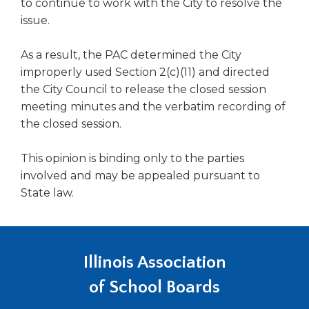
to continue to work with the City to resolve the
Tab
issue.
will
move
As a result, the PAC determined the City
on
improperly used Section 2(c)(11) and directed
to
the
the City Council to release the closed session
next
meeting minutes and the verbatim recording of
part
the closed session.
of
the
This opinion is binding only to the parties
site
involved and may be appealed pursuant to
rather
State law.
than
go
through
menu
items.
Illinois Association
of School Boards