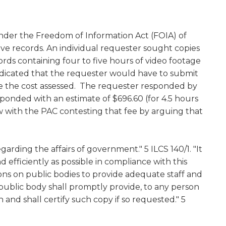
w)
 under the Freedom of Information Act (FOIA) of
e records. An individual requester sought copies
rds containing four to five hours of video footage
dicated that the requester would have to submit
ce the cost assessed. The requester responded by
onded with an estimate of $696.60 (for 4.5 hours
ew with the PAC contesting that fee by arguing that
egarding the affairs of government." 5 ILCS 140/1. "It
efficiently as possible in compliance with this
tions on public bodies to provide adequate staff and
h public body shall promptly provide, to any person
 and shall certify such copy if so requested." 5