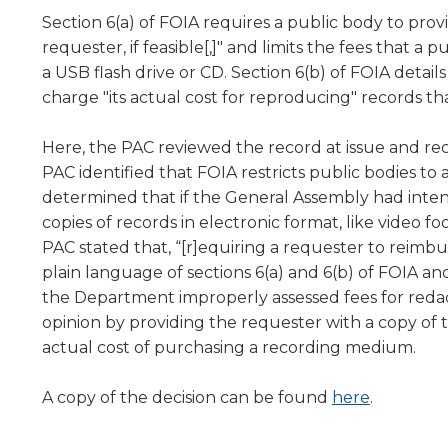
level
Section 6(a) of FOIA requires a public body to prov
menus
requester, if feasible[,]" and limits the fees that
and
a USB flash drive or CD. Section 6(b) of FOIA detail
toggle
charge "its actual cost for reproducing" records that 
through
sub
Here, the PAC reviewed the record at issue and rec
tier
PAC identified that FOIA restricts public bodies to
links.
Enter
determined that if the General Assembly had intend
and
copies of records in electronic format, like video 
space
PAC stated that, “[r]equiring a requester to reimb
open
plain language of sections 6(a) and 6(b) of FOIA an
menus
the Department improperly assessed fees for reda
and
opinion by providing the requester with a copy of 
escape
actual cost of purchasing a recording medium.
closes
them
as
A copy of the decision can be found
here
.
well.
Tab