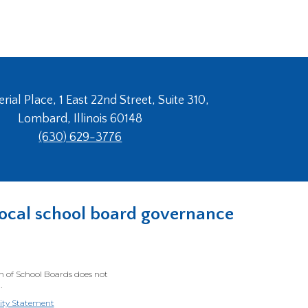
ial Place, 1 East 22nd Street, Suite 310,
Lombard, Illinois 60148
(630) 629-3776
n local school board governance
on of School Boards does not
.
lity Statement