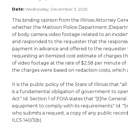
Administrative Procedures Project
arrows
Robert M. Cole Awards
Online Books
School Boar
move
Date:
Wednesday, December 3, 2025
Administrative Procedures Online
Division Events
COSSBA E
Guidelines for Media
Podcast
across
This binding opinion from the Illinois Attorney Ge
top
Sponsored Programs
BoardBoo
level
whether the Mattoon Police Department (Departmen
links
of body camera video footage related to an inciden
and
and responded to the requester that the responsi
expand
payment in advance and offered to the requester 
/
requesting an itemized cost estimate of charges 
close
of video footage at the rate of $2.58 per minute of
menus
the charges were based on redaction costs, which 
in
sub
levels.
It is the public policy of the State of Illinois that 
Up
is a fundamental obligation of government to opera
and
Act." Id. Section 1 of FOIA states that "[t]he Gener
Down
equipment to comply with its requirements." Id. "Su
arrows
who submits a request, a copy of any public record r
will
ILCS 140/3(b).
open
main