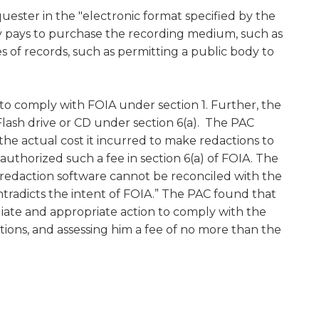
uester in the "electronic format specified by the
body pays to purchase the recording medium, such as
es of records, such as permitting a public body to
 to comply with FOIA under section 1. Further, the
 Flash drive or CD under section 6(a). The PAC
he actual cost it incurred to make redactions to
authorized such a fee in section 6(a) of FOIA. The
g redaction software cannot be reconciled with the
ontradicts the intent of FOIA.” The PAC found that
ate and appropriate action to comply with the
tions, and assessing him a fee of no more than the