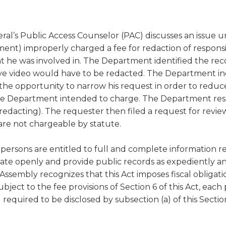
a
tore
d Governance
a
new
vents
new
windo
window)
neral’s Public Access Counselor (PAC) discusses an issue
k
In-District Workshops
t) improperly charged a fee for redaction of responsiv
t he was involved in. The Department identified the reco
ve video would have to be redacted. The Department in
the opportunity to narrow his request in order to redu
the Department intended to charge. The Department resp
 redacting). The requester then filed a request for revi
are not chargeable by statute.
"all persons are entitled to full and complete information r
te openly and provide public records as expediently and 
al Assembly recognizes that this Act imposes fiscal obliga
bject to the fee provisions of Section 6 of this Act, eac
equired to be disclosed by subsection (a) of this Section