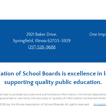
2921 Baker Drive,
One Imper
Springfield, Illinois 62703-5929
(217) 528-9688
ociation of School Boards is excellence i
supporting quality public education.
trives to provide accurate and authoritative information, the Illinois Associati
guarantee or warranty the accuracy or quality of information contained herein
26 by the Illinois Association of School Boards. All rights reserved.
Accessibi