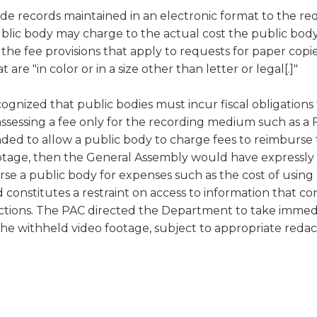
ide records maintained in an electronic format to the req
 a public body may charge to the actual cost the public 
s the fee provisions that apply to requests for paper copi
are "in color or in a size other than letter or legal[.]"
ognized that public bodies must incur fiscal obligations
 assessing a fee only for the recording medium such as a
ed to allow a public body to charge fees to reimburse t
footage, then the General Assembly would have expressly 
urse a public body for expenses such as the cost of usin
d constitutes a restraint on access to information that c
ctions. The PAC directed the Department to take immedi
the withheld video footage, subject to appropriate redac