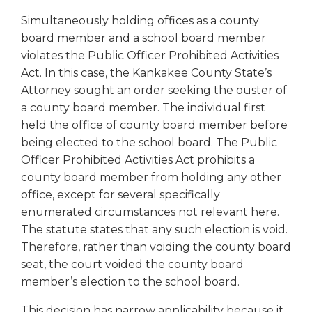
right
Simultaneously holding offices as a county
arrows
board member and a school board member
move
across
violates the Public Officer Prohibited Activities
top
Act. In this case, the Kankakee County State’s
level
Attorney sought an order seeking the ouster of
links
a county board member. The individual first
and
held the office of county board member before
expand
being elected to the school board. The Public
/
Officer Prohibited Activities Act prohibits a
close
county board member from holding any other
menus
in
office, except for several specifically
sub
enumerated circumstances not relevant here.
levels.
The statute states that any such election is void.
Up
Therefore, rather than voiding the county board
and
seat, the court voided the county board
Down
member’s election to the school board.
arrows
will
This decision has narrow applicability because it