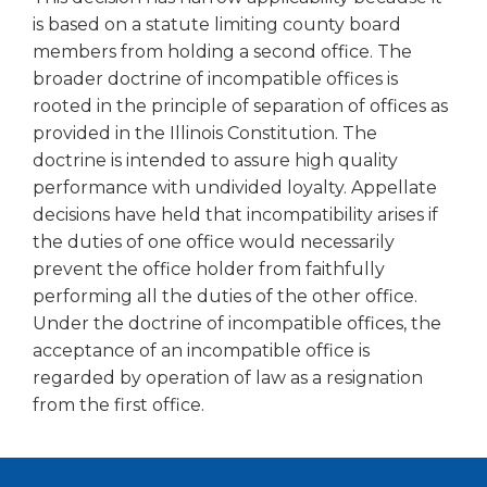
open
is based on a statute limiting county board
main
members from holding a second office. The
level
menus
broader doctrine of incompatible offices is
and
rooted in the principle of separation of offices as
toggle
provided in the Illinois Constitution. The
through
doctrine is intended to assure high quality
sub
performance with undivided loyalty. Appellate
tier
decisions have held that incompatibility arises if
links.
the duties of one office would necessarily
Enter
and
prevent the office holder from faithfully
space
performing all the duties of the other office.
open
Under the doctrine of incompatible offices, the
menus
acceptance of an incompatible office is
and
regarded by operation of law as a resignation
escape
from the first office.
closes
them
as
well.