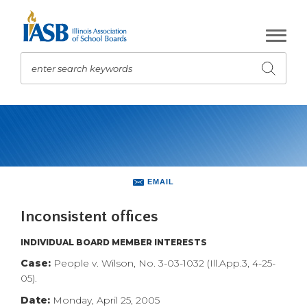
Skip
to
Main
Content
enter search keywords
Submit
search
The
site
navigation
utilizes
arrow,
enter,
EMAIL
escape,
and
Inconsistent offices
space
bar
INDIVIDUAL BOARD MEMBER INTERESTS
key
Case:
People v. Wilson, No. 3-03-1032 (Ill.App.3, 4-25-
commands.
05).
Left
Date:
Monday, April 25, 2005
and