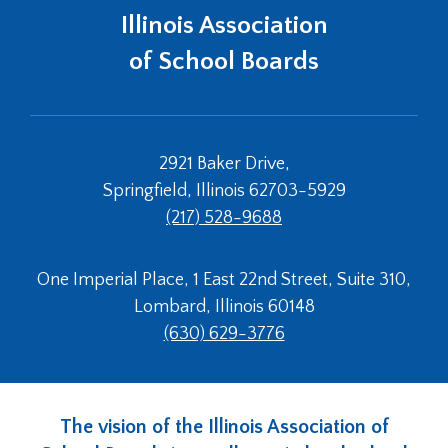
Tab
Illinois Association
will
of School Boards
move
on
to
the
next
2921 Baker Drive,
part
Springfield, Illinois 62703-5929
of
the
(217) 528-9688
site
rather
One Imperial Place, 1 East 22nd Street, Suite 310,
than
go
Lombard, Illinois 60148
through
(630) 629-3776
menu
items.
The vision of the Illinois Association of