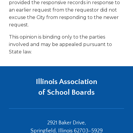
open
provided the responsive records in response to
main
an earlier request from the requestor did not
level
excuse the City from responding to the newer
menus
request.
and
toggle
This opinion is binding only to the parties
through
involved and may be appealed pursuant to
sub
State law.
tier
links.
Enter
and
space
Illinois Association
open
of School Boards
menus
and
escape
closes
them
2921 Baker Drive,
as
Springfield, Illinois 62703-5929
well.