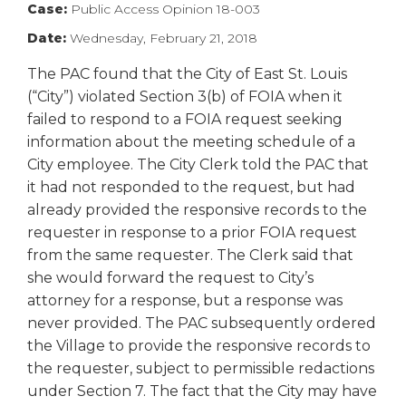
Case:
Public Access Opinion 18-003
right
arrows
Date:
Wednesday, February 21, 2018
move
across
The PAC found that the City of East St. Louis
top
(“City”) violated Section 3(b) of FOIA when it
level
failed to respond to a FOIA request seeking
links
information about the meeting schedule of a
and
City employee. The City Clerk told the PAC that
expand
it had not responded to the request, but had
/
already provided the responsive records to the
close
menus
requester in response to a prior FOIA request
in
from the same requester. The Clerk said that
sub
she would forward the request to City’s
levels.
attorney for a response, but a response was
Up
never provided. The PAC subsequently ordered
and
the Village to provide the responsive records to
Down
the requester, subject to permissible redactions
arrows
will
under Section 7. The fact that the City may have