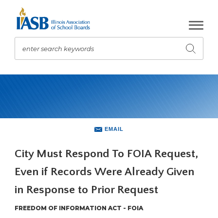
Skip
to
Main
Content
enter search keywords
Submit
search
The
site
navigation
utilizes
arrow,
enter,
EMAIL
escape,
and
City Must Respond To FOIA Request,
space
Even if Records Were Already Given
bar
key
in Response to Prior Request
commands.
Left
FREEDOM OF INFORMATION ACT - FOIA
and