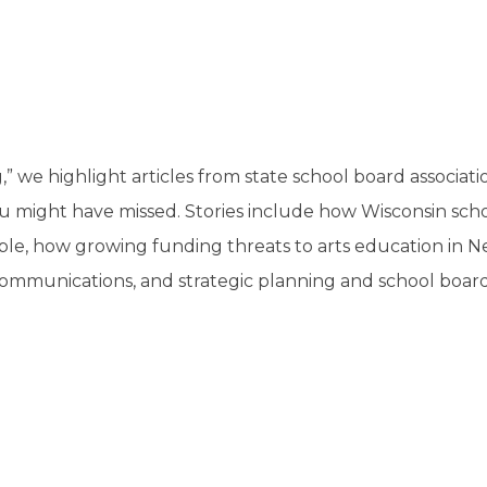
a
tore
d Governance
a
new
vents
new
windo
window)
k
In-District Workshops
,” we highlight articles from state school board associat
u might have missed. Stories include how Wisconsin sch
able, how growing funding threats to arts education in 
ommunications, and strategic planning and school boar