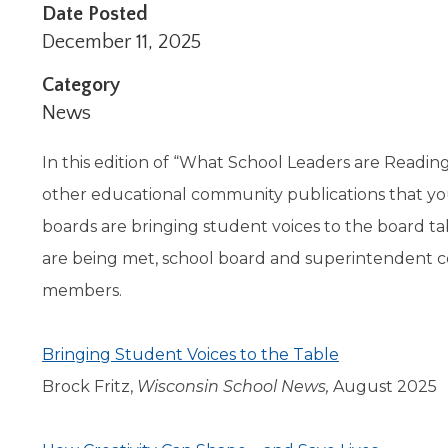
Administrative Procedures Project
arrows
Robert M. Cole Awards
Online Books
Date Posted
School Boar
move
Administrative Procedures Online
Division Events
COSSBA E
Guidelines for Media
Podcast
December 11, 2025
across
top
Sponsored Programs
BoardBoo
Category
level
News
links
and
expand
In this edition of “What School Leaders are Reading
/
other educational community publications that yo
close
boards are bringing student voices to the board t
menus
in
are being met, school board and superintendent c
sub
members.
levels.
Up
and
Bringing Student Voices to the Table
Down
arrows
Brock Fritz,
Wisconsin School News,
August 2025
will
open
main