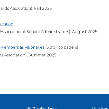
rds Association), Fall 2025
ication
ssociation of School Administrators), August 2025
 Members as Visionaries
(Scroll to page 6)
ds Association), Summer 2025