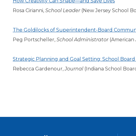
How Creativity Can Shape—and Save Lives
level
Rosa Cirianni,
School Leader
(New Jersey School Boa
menus
and
toggle
The Goldilocks of Superintendent-Board Commun
through
Peg Portscheller,
School Administrator
(American A
sub
tier
links.
Strategic Planning and Goal Setting: School Board
Enter
and
Rebecca Gardenour,
Journal
(Indiana School Boar
space
open
menus
and
escape
closes
them
as
well.
Tab